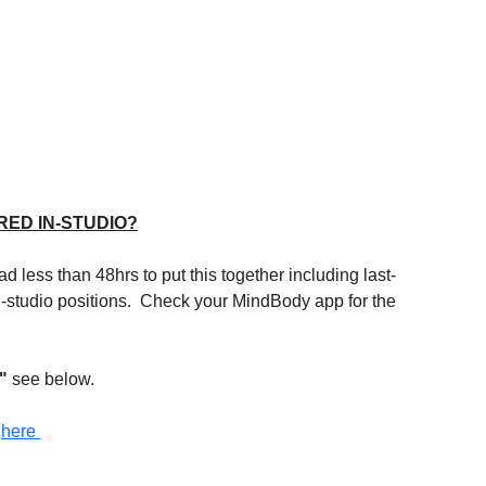
RED IN-STUDIO?
d less than 48hrs to put this together including last-
 in-studio positions.  Check your MindBody app for the 
" 
see below.
 
here 