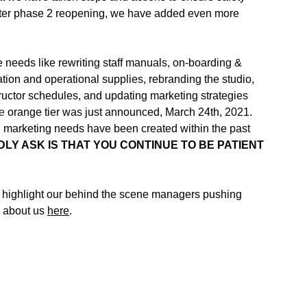
ter phase 2 reopening, we have added even more 
 needs like rewriting staff manuals, on-boarding & 
ation and operational supplies, rebranding the studio, 
structor schedules, and updating marketing strategies 
e 
orange tier was just announced, March 24th, 2021. 
ks, marketing needs have been created within the past 
INDLY ASK IS THAT YOU CONTINUE TO BE PATIENT 
o highlight our behind the scene managers pushing 
 about us 
here
.