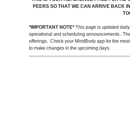
PEERS SO THAT WE CAN ARRIVE BACK IN
TO
*IMPORTANT NOTE*
 This page is updated daily
operational and scheduling announcements.. The m
offerings.  Check your MindBody app for the most
to make changes in the upcoming days. 