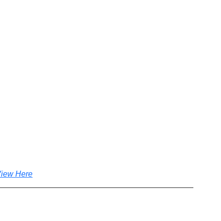
iew Here