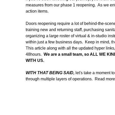
measures from our phase 1 reopening.  As we en
action items.  
Doors reopening require a lot of behind-the-scene
training new and returning staff, purchasing sanit
organizing a large roster of virtual & in-studio in
within just a few business days.  Keep in mind, 
th
This article along with all the updated hyper lin
48hours.  
We are a small team, so ALL WE K
WITH US.  
WITH THAT BEING SAID, 
let's take a moment t
through multiple layers of operations.  Read more