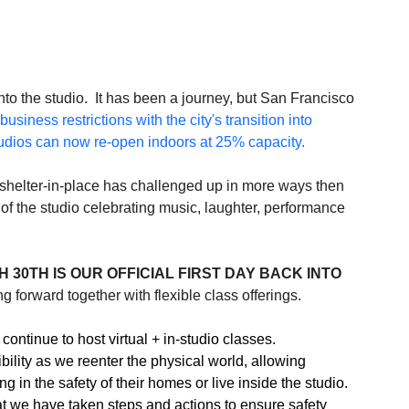
o the studio.  It has been a journey, but San Francisco 
business restrictions with the city's transition into 
udios can now re-open indoors at 25% capacity.
f shelter-in-place has challenged up in more ways then 
f the studio celebrating music, laughter, performance 
 30TH IS OUR OFFICIAL FIRST DAY BACK INTO 
 forward together with flexible class offerings.  
continue to host virtual + in-studio classes. 
bility as we reenter the physical world, allowing 
 in the safety of their homes or live inside the studio. 
at we have taken steps and actions to ensure safety 