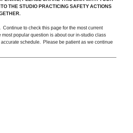
TO THE STUDIO PRACTICING SAFETY ACTIONS 
GETHER.
.  Continue to check this page for the most current 
ost popular question is about our in-studio class 
 accurate schedule.  Please be patient as we continue 