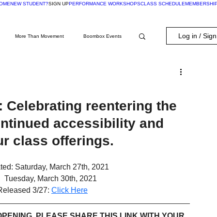
OME
NEW STUDENT?
SIGN UP
PERFORMANCE WORKSHOPS
CLASS SCHEDULE
MEMBERSHI
Log in / Sig
More Than Movement
Boombox Events
Membership Exclusive
 Celebrating reentering the 
ntinued accessibility and 
our class offerings.
ed: Saturday, March 27th, 2021
:  Tuesday, March 30th, 2021
Released 3/27: 
Click Here
PENING, PLEASE SHARE THIS LINK WITH YOUR 