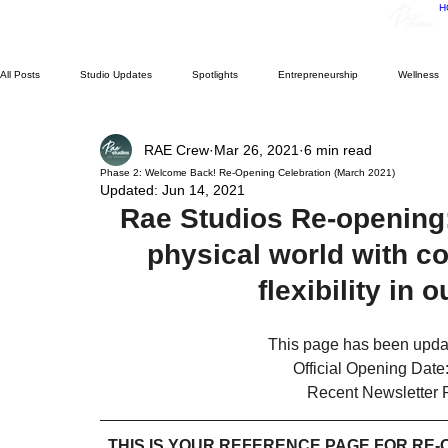
H
All Posts
Studio Updates
Spotlights
Entrepreneurship
Wellness
RAE Crew
Mar 26, 2021
6 min read
Performance Workshop
Performance Showcase
Resident Experiences
Phase 2: Welcome Back! Re-Opening Celebration (March 2021)
Updated:
Jun 14, 2021
Rae Studios Re-opening:
Support Small Business
Archives
physical world with co
flexibility in 
This page has been updat
Official Opening Date
Recent Newsletter 
THIS IS YOUR REFERENCE PAGE FOR RE-O