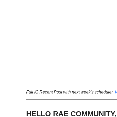
Full IG Recent Post with next week's schedule:  
V
HELLO RAE COMMUNITY,