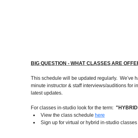
BIG QUESTION - WHAT CLASSES ARE OFFE
This schedule will be updated regularly.  We've ha
minute instructor & staff interviews/auditions for
latest updates.
For classes in-studio look for the term: 
 "HYBRID
View the class schedule 
here
Sign up for virtual or hybrid in-studio classes