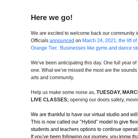
Here we go!
We are excited to welcome back our community int
Officials 
announced
 on 
March 24, 2021, the lift of 
Orange Tier.  Businesses like gyms and dance st
We've been anticipating this day. One full year o
one. What we've missed the most are the sounds o
arts and community.
Help us make some noise as, 
TUESDAY, MARCH
LIVE CLASSES;
 opening our doors safely, moving
We are thankful to have our virtual studio and will 
This is now called our "Hybrid" model to give flexi
students and teachers options to continue operating
If you've been following our journey, you know th