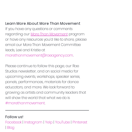
Learn More About More Than Movement
If you have any questions or comments 
regarding our 
More Than Movement
 program 
or have any resources you’d like to share, please 
email our More Than Movement Committee 
leads, Lexi and Kristie at 
morethanmovement@raeagency.com
. 
Please continue to follow this page, our Rae 
Studios newsletter, and on social media for 
upcoming events, workshops, speaker series, 
panels, performances, materials for dance 
educators, and more. We look forward to 
growing as artists and community leaders that 
will show the world that what we do is 
#morethanmovement
.
Follow us!
Facebook
 | 
Instagram
 | 
Yelp
 | 
YouTube
 | 
Pinterest
| 
Blog