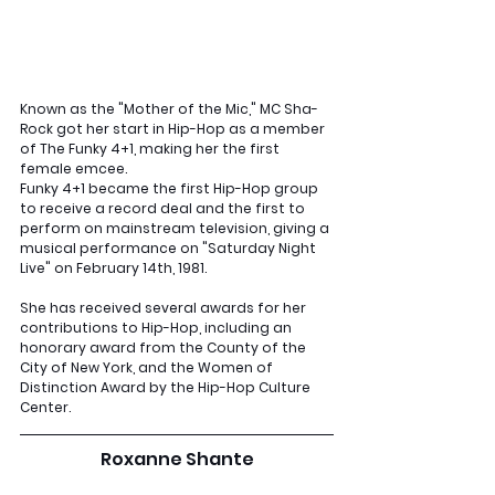
Known as the "Mother of the Mic," MC Sha-
Rock got her start in Hip-Hop as a member 
of The Funky 4+1, making her the first 
female emcee. 
Funky 4+1 became the first Hip-Hop group 
to receive a record deal and the first to 
perform on mainstream television, giving a 
musical performance on "Saturday Night 
Live" on February 14th, 1981. 
She has received several awards for her 
contributions to Hip-Hop, including an 
honorary award from the County of the 
City of New York, and the Women of 
Distinction Award by the Hip-Hop Culture 
Center.
Roxanne Shante