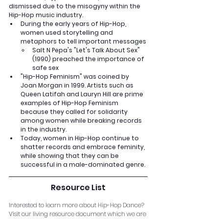
dismissed due to the misogyny within the 
Hip-Hop music industry.
During the early years of Hip-Hop, 
women used storytelling and 
metaphors to tell important messages
Salt N Pepa's "Let's Talk About Sex" 
(1990) preached the importance of 
safe sex
"Hip-Hop Feminism" was coined by 
Joan Morgan in 1999. Artists such as 
Queen Latifah and Lauryn Hill are prime 
examples of Hip-Hop Feminism 
because they called for solidarity 
among women while breaking records 
in the industry.
Today, women in Hip-Hop continue to 
shatter records and embrace feminity, 
while showing that they can be 
successful in a male-dominated genre.
Resource List
Interested to learn more about Hip-Hop Dance? 
Visit our living resource document which we are 