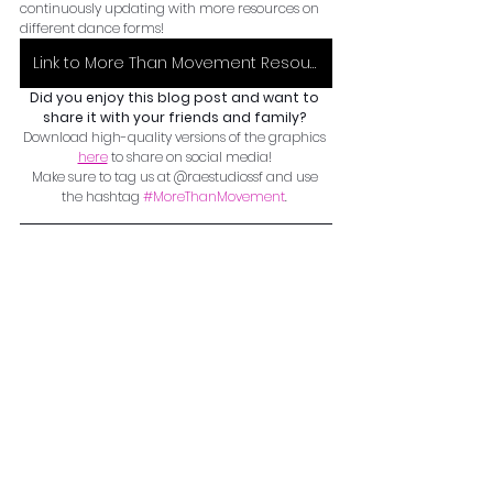
continuously updating with more resources on 
different dance forms! 
Link to More Than Movement Resource Google Document
Did you enjoy this blog post and want to 
share it with your friends and family? 
Download high-quality versions of the graphics 
here
 to share on social media! 
Make sure to tag us at @raestudiossf and use 
the hashtag 
#MoreThanMovement
. 