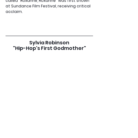
called "Roxanne, Roxanne" was first shown 
at Sundance Film Festival, receiving critical 
acclaim.
Sylvia Robinson
"Hip-Hop's First Godmother"