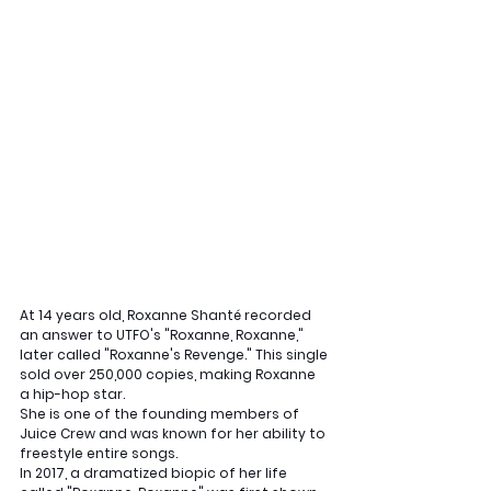
At 14 years old, Roxanne Shanté recorded 
an answer to UTFO's "Roxanne, Roxanne," 
later called "Roxanne's Revenge." This single 
sold over 250,000 copies, making Roxanne 
a hip-hop star. 
She is one of the founding members of 
Juice Crew and was known for her ability to 
freestyle entire songs. 
In 2017, a dramatized biopic of her life 