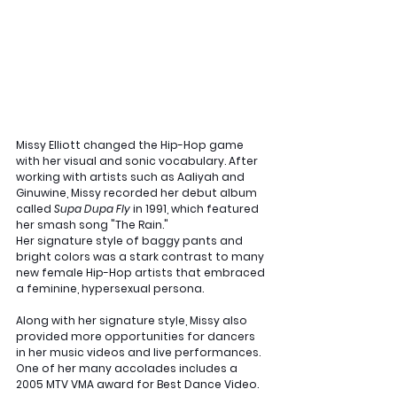
Missy Elliott changed the Hip-Hop game 
with her visual and sonic vocabulary. After 
working with artists such as Aaliyah and 
Ginuwine, Missy recorded her debut album 
called 
Supa Dupa Fly 
in 1991, which featured 
her smash song "The Rain."
Her signature style of baggy pants and 
bright colors was a stark contrast to many 
new female Hip-Hop artists that embraced 
a feminine, hypersexual persona. 
Along with her signature style, Missy also 
provided more opportunities for dancers 
in her music videos and live performances. 
One of her many accolades includes a 
2005 MTV VMA award for Best Dance Video. 