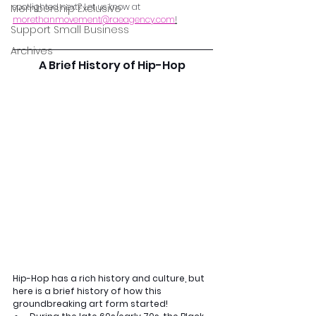
spotlighted next? Let us know at 
Membership Exclusive
morethanmovement@raeagency.com
!
Support Small Business
Archives
A Brief History of Hip-Hop 
Hip-Hop has a rich history and culture, but 
here is a brief history of how this 
groundbreaking art form started!