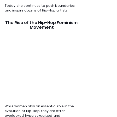
Today, she continues to push boundaries 
and inspire dozens of Hip-Hop artists.
The Rise of the Hip-Hop Feminism 
Movement
While women play an essential role in the 
evolution of Hip-Hop, they are often 
overlooked, hypersexualized, and 