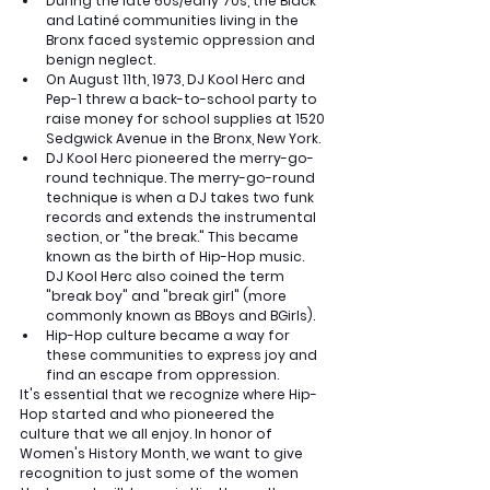
During the late 60s/early 70s, the Black 
and Latiné communities living in the 
Bronx faced systemic oppression and 
benign neglect. 
On August 11th, 1973, DJ Kool Herc and 
Pep-1 threw a back-to-school party to 
raise money for school supplies at 1520 
Sedgwick Avenue in the Bronx, New York.
DJ Kool Herc pioneered the merry-go-
round technique. The merry-go-round 
technique is when a DJ takes two funk 
records and extends the instrumental 
section, or "the break." This became 
known as the birth of Hip-Hop music.  
DJ Kool Herc also coined the term 
"break boy" and "break girl" (more 
commonly known as BBoys and BGirls). 
Hip-Hop culture became a way for 
these communities to express joy and 
find an escape from oppression.
It's essential that we recognize where Hip-
Hop started and who pioneered the 
culture that we all enjoy. In honor of 
Women's History Month, we want to give 
recognition to just some of the women 