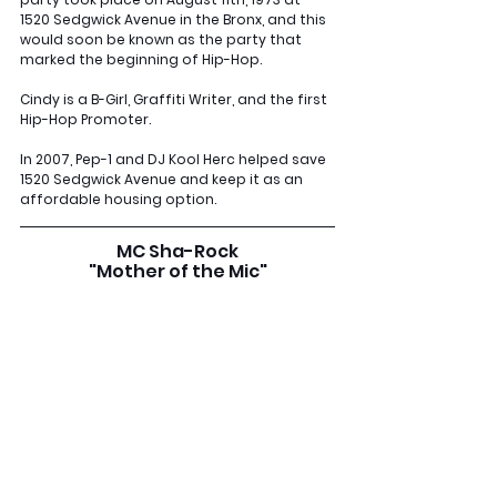
1520 Sedgwick Avenue in the Bronx, and this 
would soon be known as the party that 
marked the beginning of Hip-Hop. 
Cindy is a B-Girl, Graffiti Writer, and the first 
Hip-Hop Promoter. 
In 2007, Pep-1 and DJ Kool Herc helped save 
1520 Sedgwick Avenue and keep it as an 
affordable housing option.
MC Sha-Rock
"Mother of the Mic"