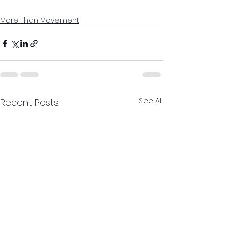
More Than Movement
See All
Recent Posts