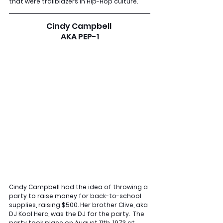
that were trailblazers in Hip-Hop culture.
Cindy Campbell 
AKA PEP-1
Cindy Campbell had the idea of throwing a 
party to raise money for back-to-school 
supplies, raising $500. Her brother Clive, aka 
DJ Kool Herc, was the DJ for the party.  The 
party took place on August 11th, 1973 at 