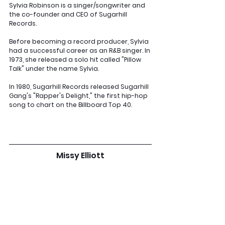
Sylvia Robinson is a singer/songwriter and 
the co-founder and CEO of Sugarhill 
Records. 
Before becoming a record producer, Sylvia 
had a successful career as an R&B singer. In 
1973, she released a solo hit called "Pillow 
Talk" under the name Sylvia. 
In 1980, Sugarhill Records released Sugarhill 
Gang's "Rapper's Delight," the first hip-hop 
song to chart on the Billboard Top 40.
Missy Elliott