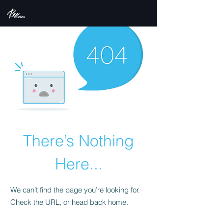
There’s Nothing
Here...
We can’t find the page you’re looking for.
Check the URL, or head back home.