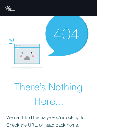
There’s Nothing
Here...
We can’t find the page you’re looking for.
Check the URL, or head back home.