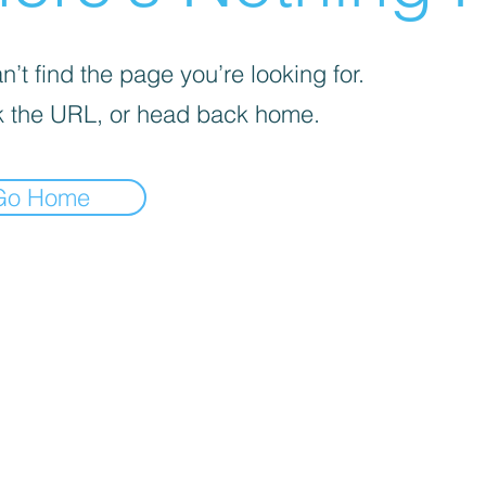
’t find the page you’re looking for.
 the URL, or head back home.
Go Home