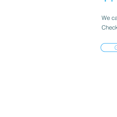
We can
Check