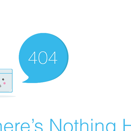
ere’s Nothing H