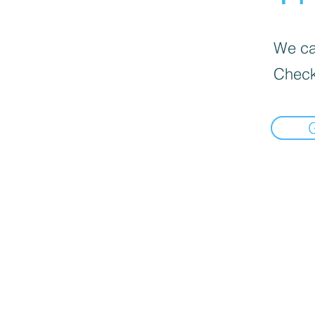
We can
Check