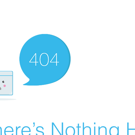
ere’s Nothing H