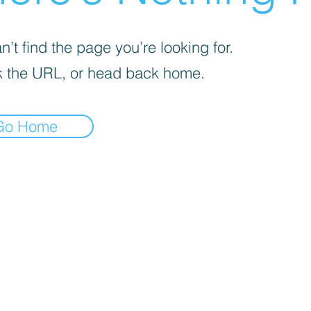
’t find the page you’re looking for.
 the URL, or head back home.
Go Home