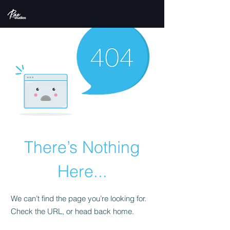
There’s Nothing
Here...
We can’t find the page you’re looking for.
Check the URL, or head back home.