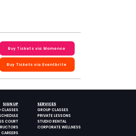
Buy Tickets via Momence
Buy Tickets via Eventbrite
Next >
SIGN UP
SERVICES
O CLASSES
GROUP CLASSES
SCHEDULE
PRIVATE LESSONS
ESS COURT
STUDIO RENTAL
TRUCTORS
CORPORATE WELLNESS
CAREERS