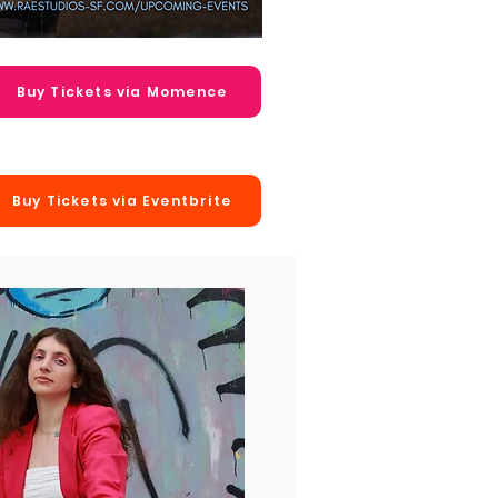
Buy Tickets via Momence
Buy Tickets via Eventbrite