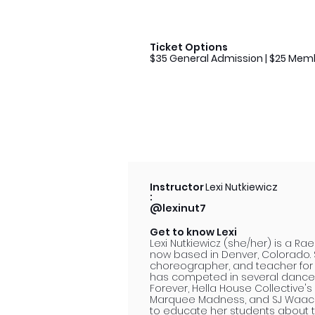
Ticket Options
$35 General Admission | $25 Mem
Instructor
Lexi Nutkiewicz
:
@lexinut7
Get to know Lexi
Lexi Nutkiewicz (she/her) is a R
now based in Denver, Colorado. 
choreographer, and teacher for t
has competed in several dance
Forever, Hella House Collective's
Marquee Madness, and SJ Waackin
to educate her students about t