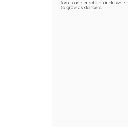
forms and create an inclusive a
to grow as dancers.