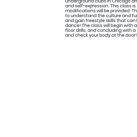
underground clubs in Chicago and
and self-expression. This class is 
modifications will be provided. Th
to understand the culture and 
and gain freestyle skills that can
dance! The class will begin with
floor drills, and concluding with
and check your body at the door!