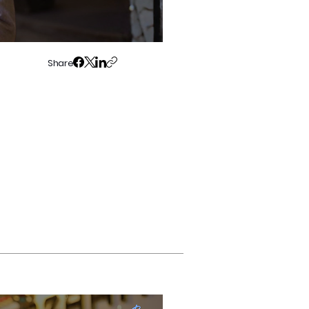
Share