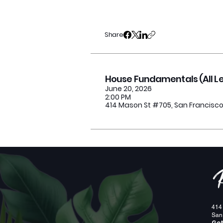
Share
House Fundamentals (All Lev
June 20, 2026
2:00 PM
414 Mason St #705, San Francisco
< Previous
414
San
Get