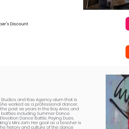
ber's Discount
ae Studios and Rae Agency alum that is
She worked as a professional dancer,
he past six years in the Bay Area, and
 battles including Summer Dance
 Elevation Dance Battle, Paying Dues,
g's Mini Jam. Her goal as a teacher is
he history and culture of the dance