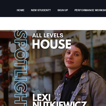
HOME
NEW STUDENT?
SIGN UP
PERFORMANCE WORKS