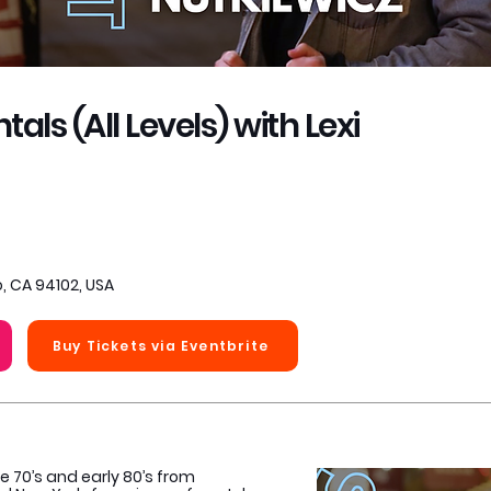
s (All Levels) with Lexi
, CA 94102, USA
Buy Tickets via Eventbrite
e 70’s and early 80’s from