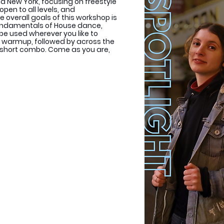
 New York, focusing on freestyle
open to all levels, and
e overall goals of this workshop is
fundamentals of House dance,
 be used wherever you like to
 a warmup, followed by across the
 a short combo. Come as you are,