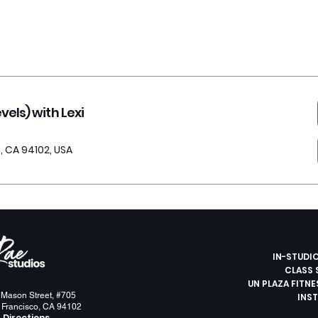
els) with Lexi
, CA 94102, USA
IN-STUDI
CLASS 
UN PLAZA FITN
 Mason Street, #705
INS
 Francisco, CA 94102
 Directions