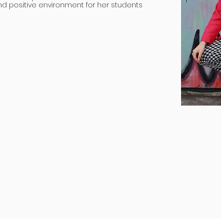
nd positive environment for her students