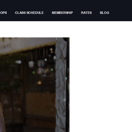
HOPS
CLASS SCHEDULE
MEMBERSHIP
RATES
BLOG