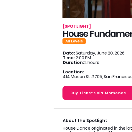
[SPOTLIGHT]
House Fundamental
All Levels
Date:
Saturday, June 20, 2026
Time:
2:00 PM
Duration:
2 hours
Location:
414 Mason St #705, San Francisco
Buy Tickets via Momence
About the Spotlight
House Dance originated in the lat