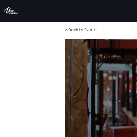
<< Back to Events