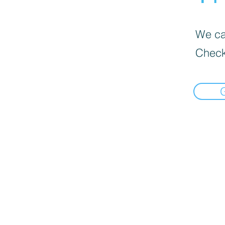
We can
Check