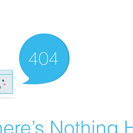
ere’s Nothing H