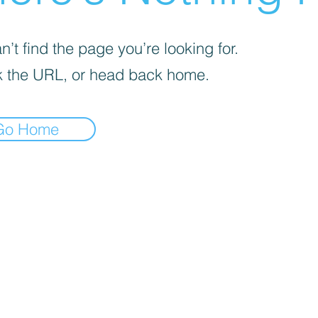
’t find the page you’re looking for.
 the URL, or head back home.
Go Home