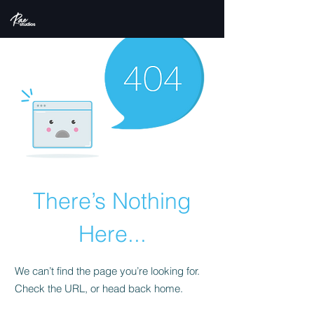
There’s Nothing
Here...
We can’t find the page you’re looking for.
Check the URL, or head back home.