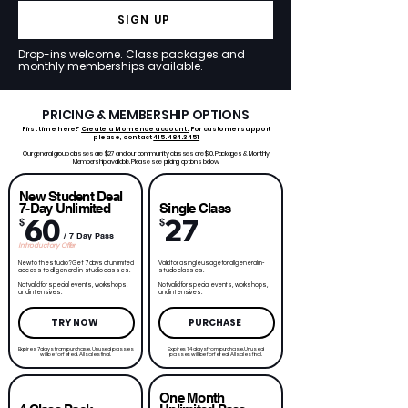
SIGN UP
Drop-ins welcome. Class packages and
monthly memberships available.
PRICING & MEMBERSHIP OPTIONS
First time here?
Create a Momence account.
For customer support
please, contact
415.484.3451
Our general group classes are $27 and our community classes are $10. Packages & Monthly
Membership available. Please see pricing options below.
New Student Deal
7-Day Unlimited
Single Class
60
27
$
$
/ 7 Day Pass
Introductory Offer
New to the studio? Get 7 days of unlimited
Valid for a single usage for all general in-
access to all general in-studio classes.
studio classes.
Not valid for special events, workshops,
Not valid for special events, workshops,
and intensives.
and intensives.
TRY NOW
PURCHASE
Expires 7 days from purchase. Unused passes
Expires 14 days from purchase. Unused
will be forfeited. All sales final.
passes will be forfeited. All sales final.
One Month