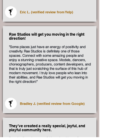
Eric L. (verified review from Yelp)
Rae Studios will get you moving in the right
direction!
"Some places just have an energy of positivity and
creativity. Rae Studios is definitely one of those
spaces. Connect with some amazing people and
enjoy a stunning creative space. Models, dancers,
choreographers, producers, content developers, and
that is truly just scratching the surface of this hub of
modern movement. I truly love people who lean into
their abilities, and Rae Studios will get you moving in
the right direction!"
Bradley J. (verified review from Google)
They’ve created a really special, joyful, and
playful community here.
"I can’t tell you how grateful I am that this studio