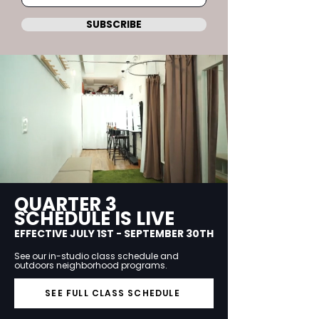
SUBSCRIBE
QUARTER 3
SCHEDULE IS LIVE
EFFECTIVE JULY 1ST - SEPTEMBER 30TH
See our in-studio class schedule and
outdoors neighborhood programs.
SEE FULL CLASS SCHEDULE