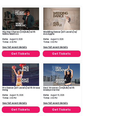
Hip Hop Choreo (Int/Adv) with
Wedding Dance (All Levels) w/
Noble Manlisic
Ava Apple
Date:
August 8, 2026
Date:
August 9, 2026
Time:
4:30 PM
Time:
3:30 PM
See full event details
See full event details
Get Tickets
Get Tickets
Pro Dance (All Levels) with Grace
Desi Grooves (Int/Adv) with
Dong
Ananya Verma
Date:
August 15, 2026
Date:
August 15, 2026
Time:
2:00 PM
Time:
2:00 PM
See full event details
See full event details
Get Tickets
Get Tickets