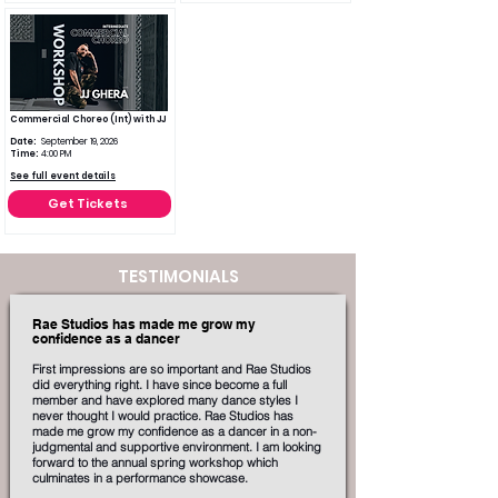
Commercial Choreo (Int) with JJ
Date:
September 19, 2026
Time:
4:00 PM
See full event details
Get Tickets
TESTIMONIALS
Rae Studios has made me grow my
confidence as a dancer
First impressions are so important and Rae Studios
did everything right. I have since become a full
member and have explored many dance styles I
never thought I would practice. Rae Studios has
made me grow my confidence as a dancer in a non-
judgmental and supportive environment. I am looking
forward to the annual spring workshop which
culminates in a performance showcase.