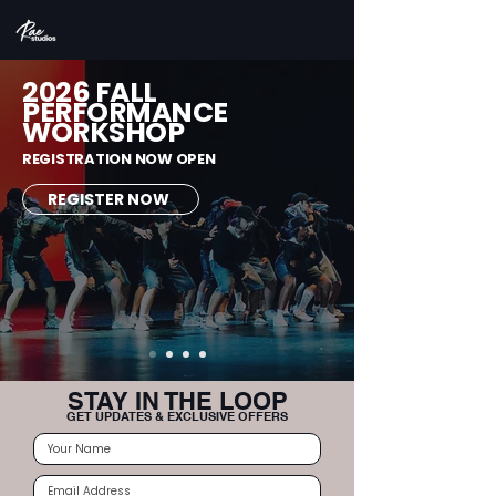
2026 FALL
PERFORMANCE
WORKSHOP
REGISTRATION NOW OPEN
REGISTER NOW
STAY IN THE LOOP
GET UPDATES & EXCLUSIVE OFFERS