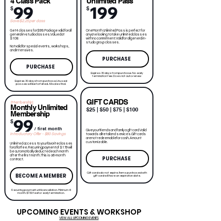
4 Class Pack
Unlimited Pass
99
199
$
$
Save $2.25 per class
Get 4 classes for $99. Package valid for all
One Month Unlimited Pass is perfect for
general in-studio classes. Valued at
anyone looking to take unlimited classes
$108.
with no commitment. Valid for all general in-
studio group classes.
Not valid for special events, workshops,
and intensives.
PURCHASE
PURCHASE
Expires 30 days from purchase. No early
termination fee. Does not auto-renew
Expires 30 days from purchase. Unused
passes will be forfeited. All sales final.
GIFT CARDS
[Membership]
Monthly Unlimited
$25 | $50 | $75 | $100
Membership
99
$
/ first month
Give your friends and family a gift card. Valid
Introductory Offer - $80 Savings
towards all retail and services. Gift cards
are not redeemable for cash. Amount
customizable.
Unlimited access to your favorite classes
for a flat fee. Recurring payment of $179 will
be automatically deducted each month
after the first month. This is a 6-month
PURCHASE
contract.
Gift cards do not expire. Items purchased with
BECOME A MEMBER
gift card will have an expiration date.
Recurring payment until cancellation. Minimum 6
month. $150 fee for early termination.
UPCOMING EVENTS & WORKSHOP
VIEW ALL UPCOMING EVENTS