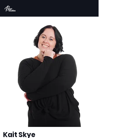
Kait Skye