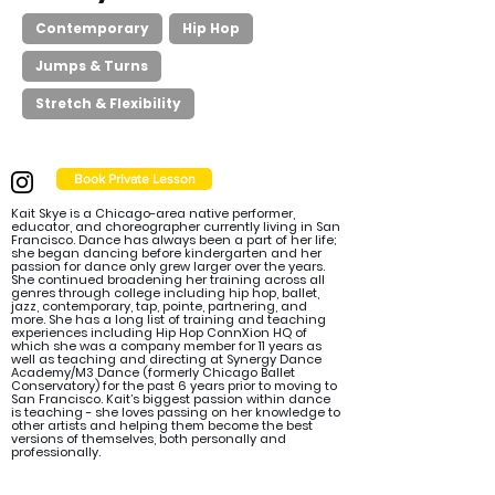
Contemporary
Hip Hop
Jumps & Turns
Stretch & Flexibility
Book Private Lesson
Kait Skye is a Chicago-area native performer,
educator, and choreographer currently living in San
Francisco. Dance has always been a part of her life;
she began dancing before kindergarten and her
passion for dance only grew larger over the years.
She continued broadening her training across all
genres through college including hip hop, ballet,
jazz, contemporary, tap, pointe, partnering, and
more. She has a long list of training and teaching
experiences including Hip Hop ConnXion HQ of
which she was a company member for 11 years as
well as teaching and directing at Synergy Dance
Academy/M3 Dance (formerly Chicago Ballet
Conservatory) for the past 6 years prior to moving to
San Francisco. Kait’s biggest passion within dance
is teaching - she loves passing on her knowledge to
other artists and helping them become the best
versions of themselves, both personally and
professionally.