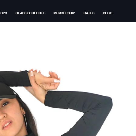
HOPS
CLASS SCHEDULE
MEMBERSHIP
RATES
BLOG