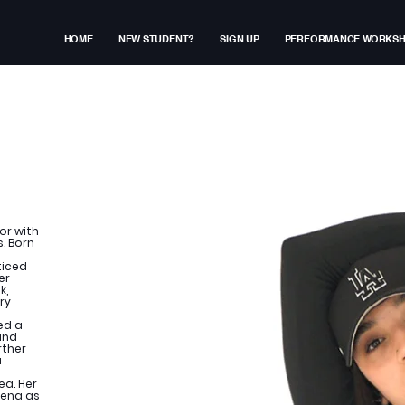
HOME
NEW STUDENT?
SIGN UP
PERFORMANCE WORKS
or with
. Born
ticed
er
k,
ry
ed a
and
rther
a
ea. Her
rena as