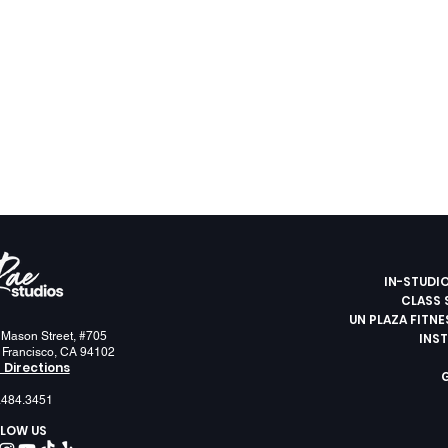
IN-STUDI
CLASS 
UN PLAZA FITN
 Mason Street, #705
INS
 Francisco, CA 94102
 Directions
.484.3451
LOW US