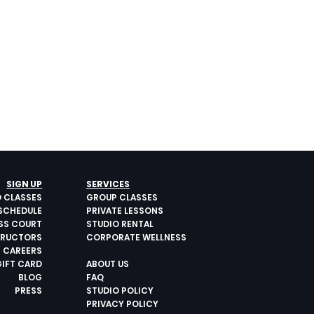
SIGN UP
SERVICES
O CLASSES
GROUP CLASSES
SCHEDULE
PRIVATE LESSONS
ESS COURT
STUDIO RENTAL
TRUCTORS
CORPORATE WELLNESS
CAREERS
GIFT CARD
ABOUT US
BLOG
FAQ
PRESS
STUDIO POLICY
PRIVACY POLICY