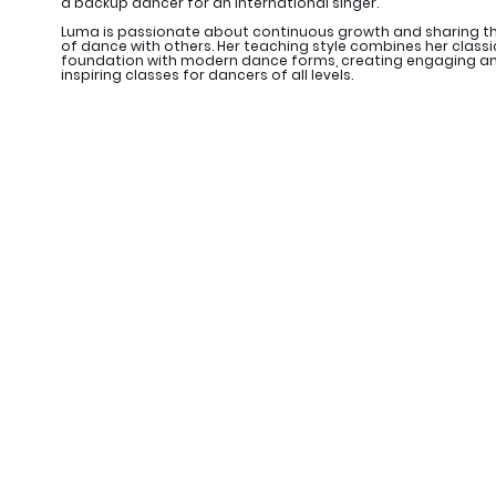
a backup dancer for an international singer.
Luma is passionate about continuous growth and sharing th
of dance with others. Her teaching style combines her classi
foundation with modern dance forms, creating engaging a
inspiring classes for dancers of all levels.