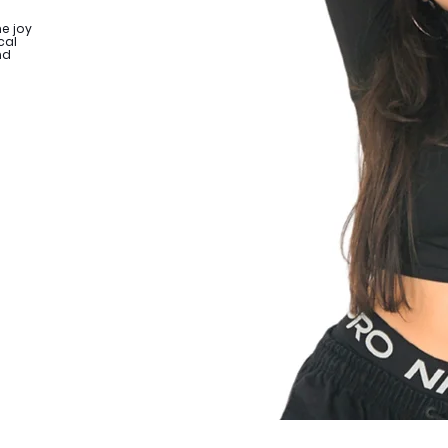
e joy
cal
nd