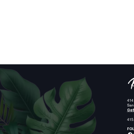
414
San
Get
415
FOL