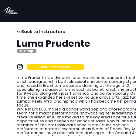
<< Back to Instructors
Luma Prudente
Hip Hop
Book Private Lesson
Luma Prudente is a dynamic and experienced dance instruct
a rich background in both classical and contemporary styles
and raised in Brazil, Luma started dancing at the age of 2,
specializing in classical forms such as ballet, which she prac
for 9 years, along with jazz, flamenco, and contemporary. Ov
time, she expanded her skill set to include circus arts, jazz fun
zumba, heels, Afro, and hip hop, which has become her prima
focus.
While in Brazil, Luma led a dance workshop and choreograph
team for a major performance, showcasing her leadership 
creative vision. At 18, she moved to the Bay Area to pursue fu
opportunities and deepen her dance studies. Now 20, she is 
member of the professional dance team Sauce and has
performed at notable events such as World of Dance Bay Ar
performances have also included dancing at the Oakland A