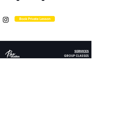
Book Private Lesson
SERVICES
GROUP CLASSES
PRIVATE LESSONS
STUDIO RENTAL
414 Mason Street, #705
CORPORATE WELLNESS
San Francisco, CA 94102
Get Directions
ABOUT US
415.484.3451
FAQ
STUDIO POLICY
FOLLOW US
PRIVACY POLICY
CONTACT US
Copyright © Rae Studios. All rights reserved. ​