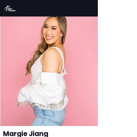
Margie Jiang