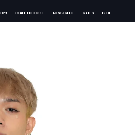
HOPS
CLASS SCHEDULE
MEMBERSHIP
RATES
BLOG