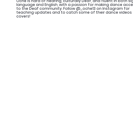
Oche is hard of hearing, culturally Deaf, and fluent in both si
language and English, with a passion for making dance acce
to the Deaf community. Follow @_oche13 on Instagram for
teaching updates and to catch some of their dance videos
covers!