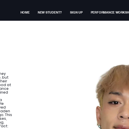
HOME
NEW STUDENT?
SIGN UP
PERFORMANCE WORKS
rney
, but
heir
ood at
dance
oined
 a
le
oved
roaden
o. This
ses,
ng,
fact: