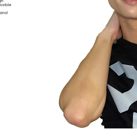
gn
ssible
 and