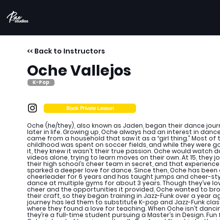
<< Back to Instructors
Oche Vallejos
K-Pop
Book Private Lesson
Oche (he/they), also known as Jaden, began their dance jou
later in life. Growing up, Oche always had an interest in dance
came from a household that saw it as a “girl thing.” Most of t
childhood was spent on soccer fields, and while they were g
it, they knew it wasn’t their true passion. Oche would watch 
videos alone, trying to learn moves on their own. At 15, they j
their high school’s cheer team in secret, and that experience
sparked a deeper love for dance. Since then, Oche has been
cheerleader for 6 years and has taught jumps and cheer-sty
dance at multiple gyms for about 3 years. Though they’ve l
cheer and the opportunities it provided, Oche wanted to b
their craft, so they began training in Jazz-Funk over a year ag
journey has led them to substitute K-pop and Jazz-Funk clas
where they found a love for teaching. When Oche isn’t danci
they’re a full-time student pursuing a Master’s in Design. Fun 