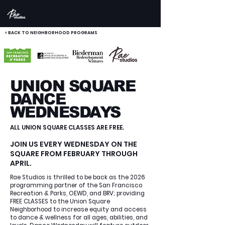
< BACK TO NEIGHBORHOOD PROGRAMS
UNION SQUARE
DANCE
WEDNESDAYS
ALL UNION SQUARE CLASSES ARE FREE.
JOIN US EVERY WEDNESDAY ON THE
SQUARE FROM FEBRUARY THROUGH
APRIL.
Rae Studios is thrilled to be back as the 2026
programming partner of the San Francisco
Recreation & Parks, OEWD, and BRV; providing
FREE CLASSES to the Union Square
Neighborhood to increase equity and access
to dance & wellness for all ages, abilities, and