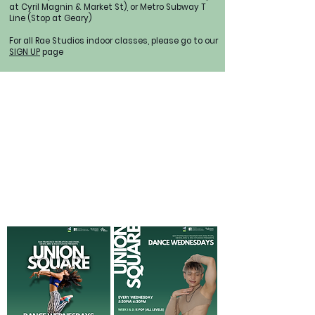
at Cyril Magnin & Market St), or Metro Subway T
Line (Stop at Geary)
For all Rae Studios indoor classes, please go to our
SIGN UP
page