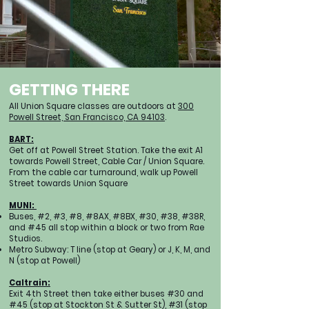
GETTING THERE
All Union Square classes are outdoors at
300
Powell Street, San Francisco, CA 94103
.
BART:
Get off at Powell Street Station. Take the exit A1
towards Powell Street, Cable Car / Union Square.
From the cable car turnaround, walk up Powell
Street towards Union Square
MUNI:
Buses, #2, #3, #8, #8AX, #8BX, #30, #38, #38R,
and #45 all stop within a block or two from Rae
Studios.
Metro Subway: T line (stop at Geary) or J, K, M, and
N (stop at Powell)
Caltrain:
Exit 4th Street then take either buses #30 and
#45 (stop at Stockton St & Sutter St), #31 (stop