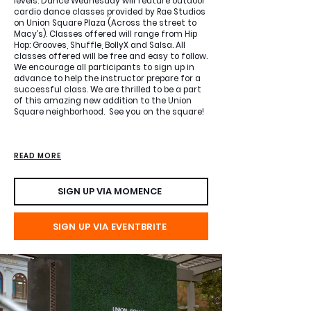
levels. Dance Wednesday will feature outdoor
cardio dance classes provided by Rae Studios
on Union Square Plaza (Across the street to
Macy’s). Classes offered will range from Hip
Hop: Grooves, Shuffle, BollyX and Salsa. All
classes offered will be free and easy to follow.
We encourage all participants to sign up in
advance to help the instructor prepare for a
successful class. We are thrilled to be a part
of this amazing new addition to the Union
Square neighborhood. See you on the square!
SIGN UP VIA MOMENCE
READ MORE
SIGN UP VIA MOMENCE
SIGN UP VIA EVENTBRITE