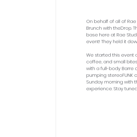
On behalf of all of Ra
Brunch with theDrop. T
base here at Rae Studio
event! They held it do
We started this event a
coffee, and small bite
with a full-body Barre
pumping stereoFUNK ca
Sunday morning with th
experience. Stay tuned 