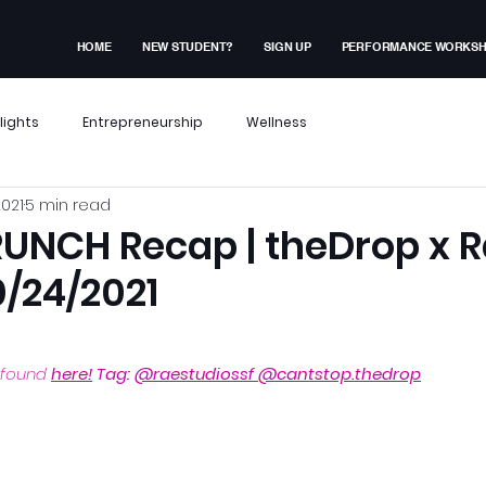
HOME
NEW STUDENT?
SIGN UP
PERFORMANCE WORKS
lights
Entrepreneurship
Wellness
2021
5 min read
x Events
Performance Workshop
UNCH Recap | theDrop x 
0/24/2021
dent Experiences
Membership Exclusive
 found 
here!
 Tag: 
@raestudiossf
@cantstop.thedrop
ves