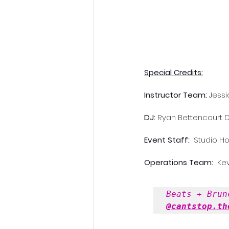
Special Credits:
Instructor Team: 
Jessi
DJ: 
Ryan Bettencourt
D
Event Staff: 
 Studio H
Operations Team: 
 Ke
Beats + Brun
@cantstop.th