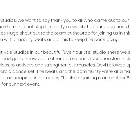
e Studios, we want to say thank you to all who came out to ou
he storm did not stop this party as we shifted our operations
s. Huge shout out to the team at theDrop for joining us in thi
wn with amazing beats and a mix to keep the party going.
t Rae Studios in our beautiful "Live Your Life" studio. There we 
s, and got to know each other before our experience. Jess kick
 class to activate and strengthen our muscles. Devi followed u
rdio dance set! The beats and the community were all amazi
e rain keeping us company. Thanks for joining us in another B
for our next event.