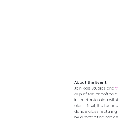
About the Event:
Join Rae Studios and 
t
cup of tea or coffee a
instructor Jessica will
class.  Next, the foun
dance class featuring
by a motivating mix des