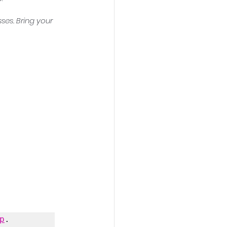
ses. Bring your 
p
.