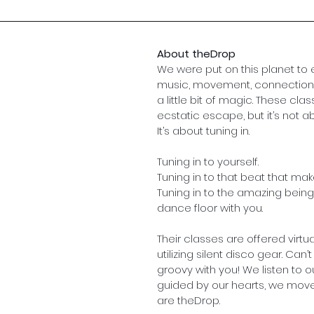
About theDrop
We were put on this planet to
music, movement, connection,
a little bit of magic. These cla
ecstatic escape, but it’s not ab
It’s about tuning in.
Tuning in to yourself. 
Tuning in to that beat that ma
Tuning in to the amazing being
dance floor with you.
Their classes are offered virtu
utilizing silent disco gear. Can’t
groovy with you! We listen to o
guided by our hearts, we move
are theDrop.