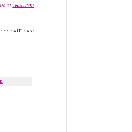
us at 
THIS LINK!
 Barre and Dance 
p
.