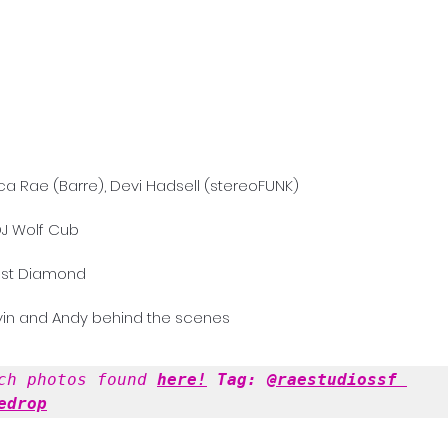
ca Rae (Barre), Devi Hadsell (stereoFUNK)
J Wolf Cub 
ost Diamond
vin and Andy behind the scenes 
ch photos found 
here!
 Tag: 
@raestudiossf
edrop