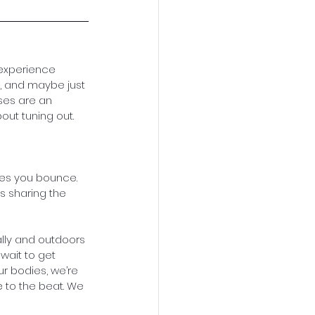
 experience 
 and maybe just 
sses are an 
out tuning out. 
kes you bounce.
s sharing the 
ally and outdoors 
 wait to get 
ur bodies, we’re 
 to the beat. We 