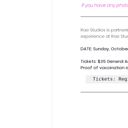
If you have any photo
Rae Studios is partner
experience at Rae Stud
DATE: Sunday, October
Tickets: $35 General 
Proof of vaccination is
Tickets: Reg