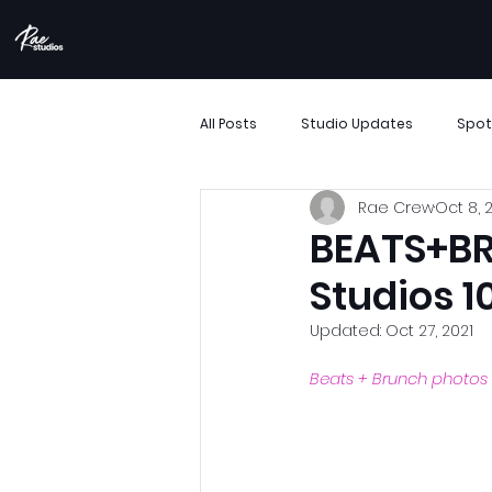
All Posts
Studio Updates
Spot
Rae Crew
Oct 8, 
More Than Movement
Boombo
BEATS+BR
Studios 1
Performance Showcase
Resi
Updated:
Oct 27, 2021
Beats + Brunch photos
Support Small Business
Archi