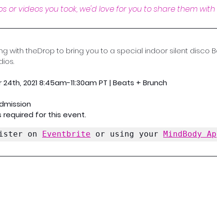
s or videos you took, we'd love for you to share them with 
ing with theDrop to bring you to a special indoor silent disco
ios.
 24th, 2021 8:45am-11:30am PT | Beats + Brunch
Admission
 required for this event.
ister on 
Eventbrite
 or using your 
MindBody Ap