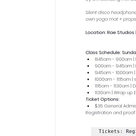
Silent disco headphones
own yoga mat + props
Location: Rae Studios
Class Schedule: Sunda
8:45am - 9:00am | 
9:00am - 9:45am | 
9:45am - 10:00am 
10:00am - 11:15am |
11:15am - 11:30am |
11:30am | Wrap up 
Ticket Options: 
$35 General Admi
Registration and proof 
Tickets: Reg