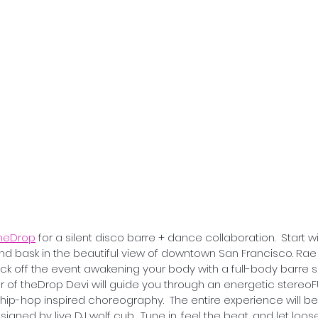
heDrop
 for a silent disco barre + dance collaboration.  Start 
nd bask in the beautiful view of downtown San Francisco. Rae
 kick off the event awakening your body with a full-body barre s
der of theDrop Devi will guide you through an energetic stereo
 hip-hop inspired choreography.  The entire experience will
igned by live DJ wolf cub.  Tune in, feel the beat, and let loose