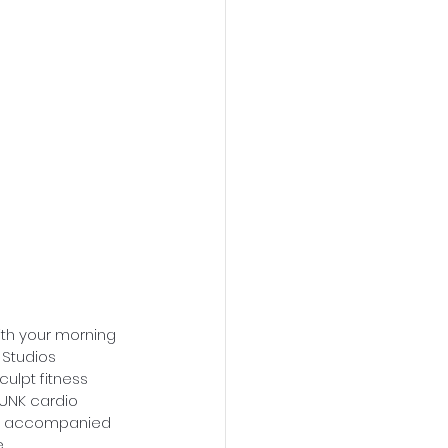
with your morning 
 Studios 
culpt fitness 
FUNK cardio 
 be accompanied 
.