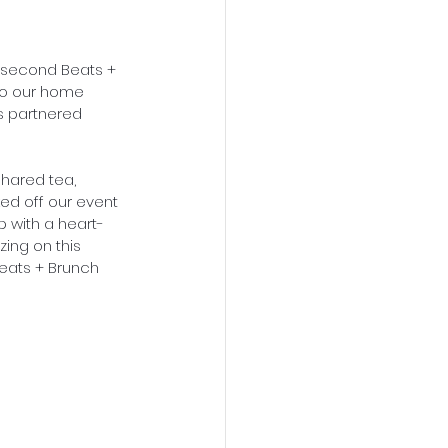
r second Beats + 
 to our home 
s partnered 
shared tea, 
ed off our event 
p with a heart-
ng on this 
eats + Brunch 