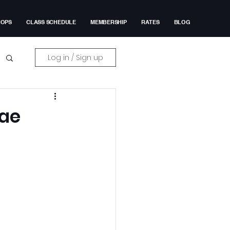
HOPS
CLASS SCHEDULE
MEMBERSHIP
RATES
BLOG
Log in / Sign up
Rae