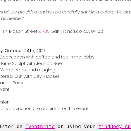
 will be provided and will be carefully sanitized before the clas
 as needed.
 | 414 Mason Street 
#705
, San Francisco, CA 94102
y, October 24th, 2021
Doors open with coffee and tea in the lobby
Barre Sculpt with Jessica Rae
| Water break and mingling
 stereoFUNK with Devi Hadsell
 Dance Party
Event
ssion
of vaccination are required for this event.
ister on 
Eventbrite
 or using your 
MindBody Ap