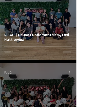
RECAP | House Fundamentals w/ Lexi
Nutkiewicz
Feb 2