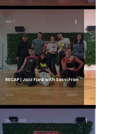
Jan 7
RECAP | Jazz Funk with Sassi Fran
Dec 12, 2025