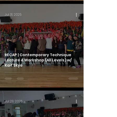
Jul 31, 2025
RECAP | Contemporary Technique
Lecture & Workshop (All Levels) w/
Kait Skye
Jul 23, 2025