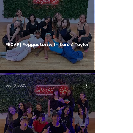
RECAP | Reggaeton with Sara & Taylor
Dec 10, 2025