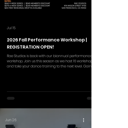
Jul 15
2026 Fall Performance Workshop |
REGISTRATION OPEN!
Rae Studios is back with our biannual performance
workshop. Join us this season as we host 16 workshops
and take your dance training to the next level. Gain
skills in choreography retention, execution,
performance quality and more while gaining a
deeper understanding in the styles of your interest. Rae
Studios' Performance Workshop is your moment to
break barriers and shine on the big stage. This
workshop series includes NEW 9-weeks and 6-week set
of rehearsals. Single ticket
Jun 26