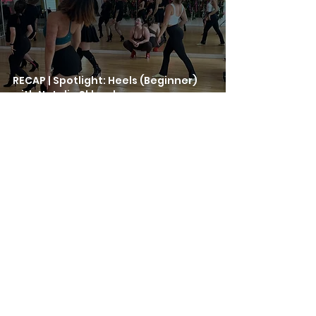
RECAP | Spotlight: Heels (Beginner)
with Natalie Sklovskaya
Jul 23, 2025
RECAP | Spotlight: Salsa with Rodolfo