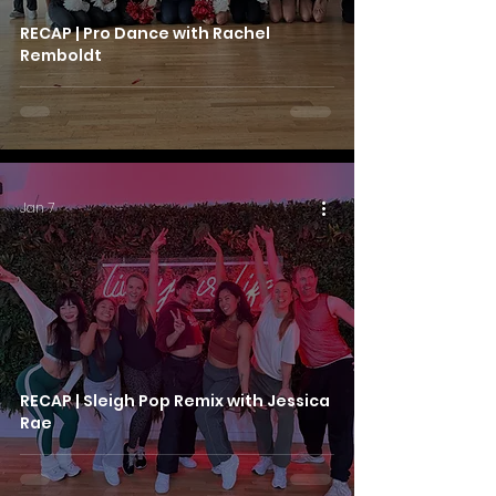
RECAP | Pro Dance with Rachel
Remboldt
Jan 7
RECAP | Sleigh Pop Remix with Jessica
Rae