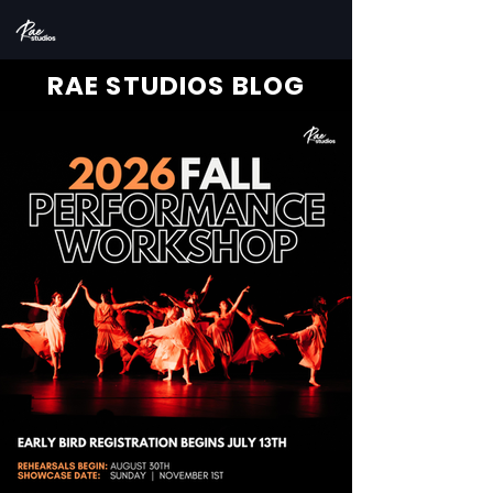
RAE STUDIOS BLOG