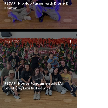
RECAP | Hip Hop Fusion with Dione &
Peyton
Aug 14, 2025
RECAP | House Fundamentals (All
Levels) w/ Lexi Nutkiewicz