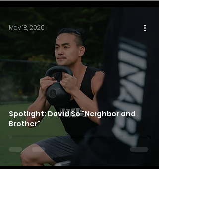
May 18, 2020
Spotlight: David So "Neighbor and
Brother"
Apr 17, 2020