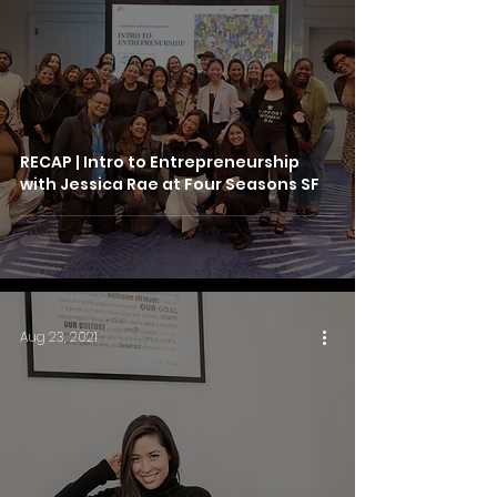
RECAP | Intro to Entrepreneurship
with Jessica Rae at Four Seasons SF
Aug 23, 2021