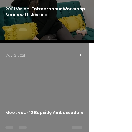
2021 Vision: Entrepreneur Workshop
Series with Jessica
May 13, 2021
Meet your 12 Bopsidy Ambassadors