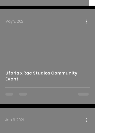
May 3, 2021
Uforia x Rae Studios Community
Event
Jan 6, 2021