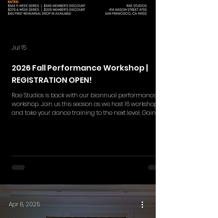
Jul 15
2026 Fall Performance Workshop |
REGISTRATION OPEN!
Rae Studios is back with our biannual performance
workshop. Join us this season as we host 16 workshops
and take your dance training to the next level. Gain
skills in choreography retention, execution,
performance quality and more while gaining a
deeper understanding in the styles of your interest. Rae
Studios' Performance Workshop is your moment to
break barriers and shine on the big stage. This
workshop series includes NEW 9-weeks and 6-week set
of rehearsals. Single ticket
Apr 8, 2025