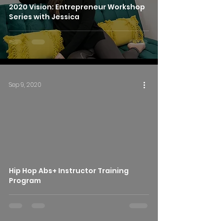
2020 Vision: Entrepreneur Workshop
Series with Jessica
Sep 9, 2020
Hip Hop Abs+ Instructor Training
Program