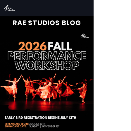
RAE STUDIOS BLOG