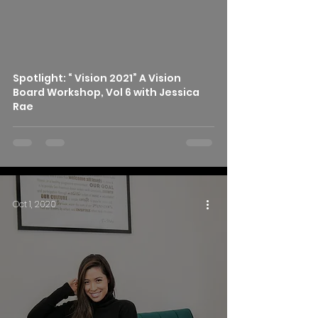
Spotlight: “ Vision 2021” A Vision
Board Workshop, Vol 6 with Jessica
Rae
Oct 1, 2020