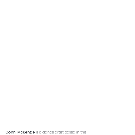
Conni McKenzie
 is a dance artist based in the 