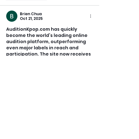
Brien Chua
Oct 21, 2025
AuditionKpop.com has quickly 
become the world’s leading online 
audition platform, outperforming 
even major labels in reach and 
participation. The site now receives 
more than 300 submissions each 
week from over 50 countries, 
democratizing the process by 
making it 100% online. Whether 
you’re a teenage singer in Mexico, a 
dancer in Seoul, or a songwriter in 
Manila, you no longer need to travel 
across the world to showcase your 
talent.
Building on this success, 
PMGAudition.com was launched to 
expand 
PMG’
s reach…