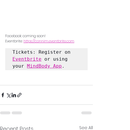
Facebook: coming soon!
Eventbrite: 
https://connim.eventbrite.com
Tickets: Register on 
Eventbrite
 or using 
your 
MindBody App
.
See All
Recent Posts