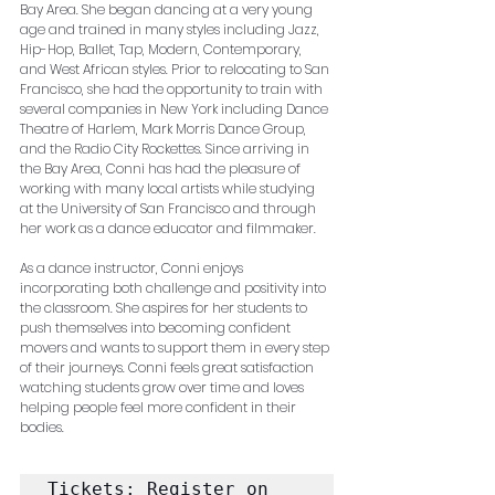
Bay Area. She began dancing at a very young 
age and trained in many styles including Jazz, 
Hip-Hop, Ballet, Tap, Modern, Contemporary, 
and West African styles. Prior to relocating to San 
Francisco, she had the opportunity to train with 
several companies in New York including Dance 
Theatre of Harlem, Mark Morris Dance Group, 
and the Radio City Rockettes. Since arriving in 
the Bay Area, Conni has had the pleasure of 
working with many local artists while studying 
at the University of San Francisco and through 
her work as a dance educator and filmmaker.
As a dance instructor, Conni enjoys 
incorporating both challenge and positivity into 
the classroom. She aspires for her students to 
push themselves into becoming confident 
movers and wants to support them in every step 
of their journeys. Conni feels great satisfaction 
watching students grow over time and loves 
helping people feel more confident in their 
bodies.
Tickets: Register on 