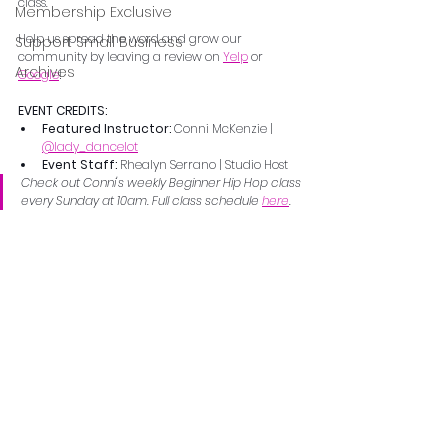
class.
Membership Exclusive
Help us spread the word and grow our 
Support Small Business
community by leaving a review on 
Yelp
 or 
Archives
Google
!
EVENT CREDITS:
Featured Instructor: 
Conni McKenzie | 
@lady_dancelot
Event Staff: 
Rhealyn Serrano | Studio Host
Check out Conni's weekly Beginner Hip Hop class 
every Sunday at 10am. Full class schedule 
here
.