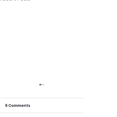
6 Comments