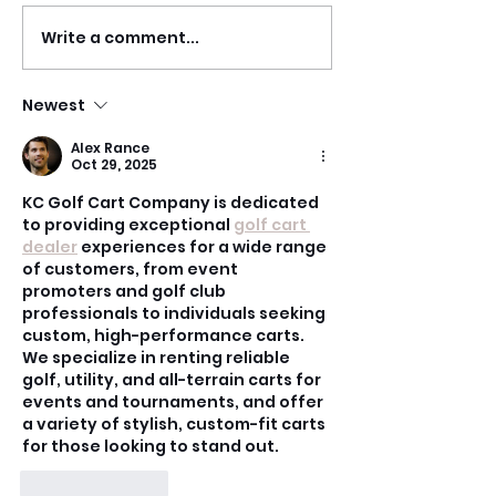
Write a comment...
RECAP | Heels,
RECAP | Brazil
Seduction, and
Samba w/ Ste
Floorwork w/ Jazmyne
Owen
Newest
Blackstone
Alex Rance
Oct 29, 2025
KC Golf Cart Company is dedicated 
to providing exceptional 
golf cart 
dealer
 experiences for a wide range 
of customers, from event 
promoters and golf club 
professionals to individuals seeking 
custom, high-performance carts. 
We specialize in renting reliable 
golf, utility, and all-terrain carts for 
events and tournaments, and offer 
a variety of stylish, custom-fit carts 
for those looking to stand out.
Like
Reply