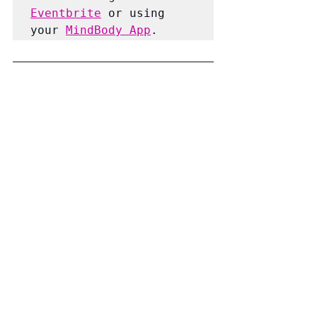
Eventbrite
 or using 
your 
MindBody App
.