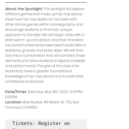
About the Spotlight: 
This spotlight will explore 
different genres that make up hip-hop dance, 
show how hip-hop styles can be fused with 
other dance genres within choreography, and 
encourage students to find their unique 
approach to the style. We will begin class with a 
brief warm-up and stretch and then transition 
into some fundamental exercises to build skills in 
isolations, grooves, and basic steps. We will then 
dive into a combination that will combine these 
elements and allow students to explore freestyle 
and performance. The goal of this class is for 
students to have a greater foundational 
knowledge of hip-hop dance and to build their 
confidence as dancers. 
Date/Times: 
Saturday, May 6th, 2023 | 3:30PM - 
5:30PM
Location: 
Rae Studios, 414 Mason St. 705, San 
Francisco, CA 94102
Tickets: Register on 