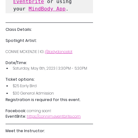
Eventbrite
 or using 
your 
MindBody App
.
Class Details:
Spotlight Artist:
CONNIE MCKENZIE | IG: 
@ladydancelot
Date/Time: 
Saturday, May 6th, 2023 | 3:30PM - 5:30PM
Ticket options:
$25 Early Bird
$30 General Admission
Registration is required for this event. 
Facebook: 
coming soon!
EventBrite:
https://connim.eventbrite.com
Meet the Instructor: 