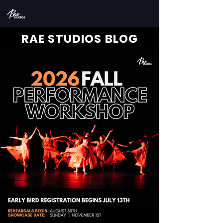
RAE STUDIOS BLOG