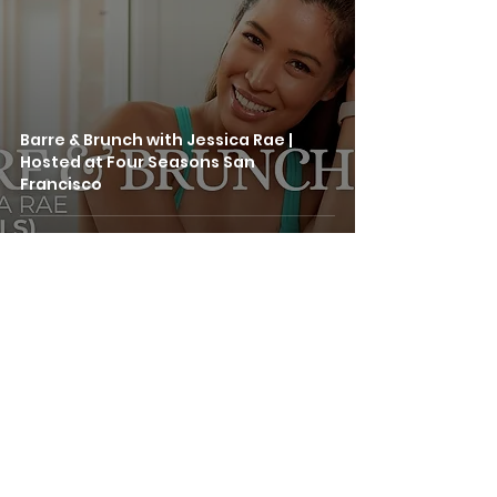
Barre & Brunch with Jessica Rae |
Hosted at Four Seasons San
Francisco
SERVICES
GROUP CLASSES
PRIVATE LESSONS
STUDIO RENTAL
414 Mason Street, #705
CORPORATE WELLNESS
San Francisco, CA 94102