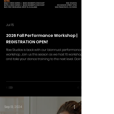
Jul 15
2026 Fall Performance Workshop |
REGISTRATION OPEN!
Rae Studios is back with our biannual performance
workshop. Join us this season as we host 16 workshops
and take your dance training to the next level. Gain
skills in choreography retention, execution,
performance quality and more while gaining a
deeper understanding in the styles of your interest. Rae
Studios' Performance Workshop is your moment to
break barriers and shine on the big stage. This
workshop series includes NEW 9-weeks and 6-week set
of rehearsals. Single ticket
Sep 13, 2024