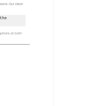
sons. Our ideal 
he 
ptions at both 