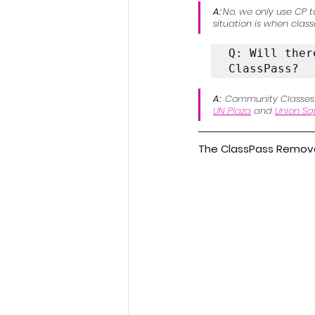
A: 
No, we only use CP t
situation is when class
Q: Will ther
ClassPass?
A:  
Community Classes wi
UN Plaza
 and 
Union Sq
The ClassPass Removal