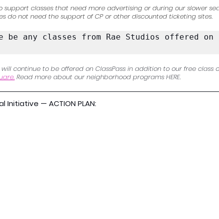
o support classes that need more advertising or during our slower sea
es do not need the support of CP or other discounted ticketing sites.
e be any classes from Rae Studios offered on t
ll continue to be offered on ClassPass in addition to our free class o
uare.
 Read more about our neighborhood programs HERE. 
 Initiative — ACTION PLAN: