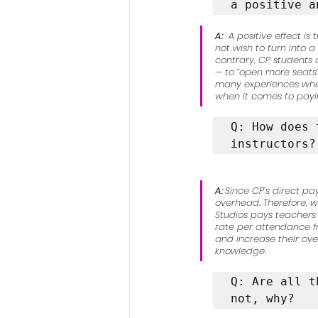
a positive a
A:
 A positive effect 
not wish to turn into 
contrary, CP students
— to “open more seats
many experiences where
when it comes to payin
Q: How does 
instructors?
A: 
Since CP’s direct pa
overhead. Therefore, w
Studios pays teachers 
rate per attendance fr
and increase their over
knowledge.
Q: Are all t
not, why?