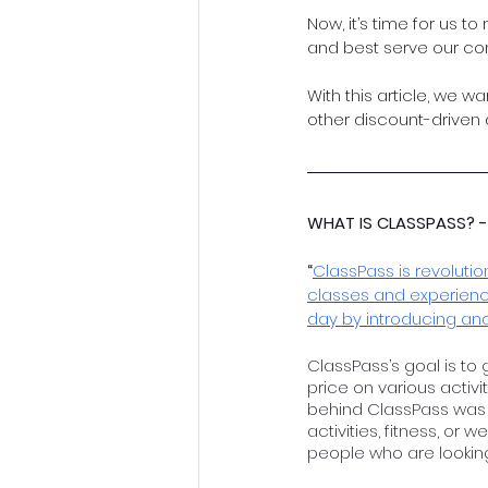
Now, it’s time for us 
and best serve our co
With this article, we w
other discount-driven
WHAT IS CLASSPASS? -
“
ClassPass is revolutio
classes and experience
day by introducing an
ClassPass’s goal is to 
price on various activi
behind ClassPass was 
activities, fitness, or 
people who are looking