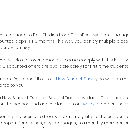
en introduced to Rae Studios from ClassPass, welcome! A sug
unted apps is 1-3 months. This way you can try multiple class
 dance journey.  
ae Studios for over 6 months, please comply with this initiati
o. Discounted offers are available solely for first-time students
tudent Page and fill out our 
New Student Survey
 so we can ma
red to you.
e New Student Deals or Special Tickets available. These ticke
on the season and are available on our 
website
 and on the 
rting the business directly is extremely vital to the success of
drops in for classes, buys packages, is a monthly member, or