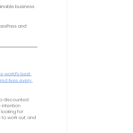
ainable business 
lassPass and 
e world’s best 
red lives every 
”
m a discounted 
 intention 
ooking for 
e to work out; and 