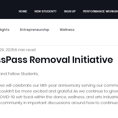
HOME
NEW STUDENT?
SIGN UP
PERFORMANCE WORKS
lights
Entrepreneurship
Wellness
29, 2025
6 min read
x Events
Performance Workshop
sPass Removal Initiative
dent Experiences
Membership Exclusive
nd Fellow Students,
we will celebrate our 14th year anniversary serving our comm
dn’t be more excited and grateful. As we continue to grow, 
ves
VID-19 set-back within the dance, wellness, and arts industri
r community in important discussions around how to continue 