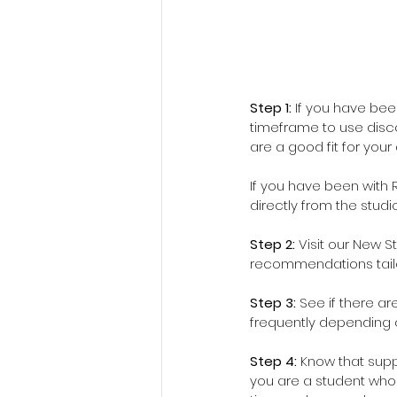
Step 1:
 If you have be
timeframe to use disco
are a good fit for your
If you have been with R
directly from the studi
Step 2: 
Visit our New S
recommendations tailo
Step 3: 
See if there ar
frequently depending 
Step 4: 
Know that suppo
you are a student who 