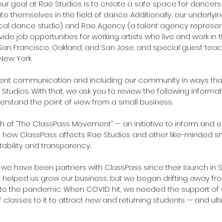
r goal at Rae Studios is to create a safe space for dancers of
e themselves in the field of dance. Additionally, our underlyin
ocal dance studio) and Rae Agency (a talent agency represe
ide job opportunities for working artists who live and work in 
 San Francisco, Oakland, and San Jose, and special guest tea
New York.
rent communication and including our community in ways that
tudios. With that, we ask you to review the following informat
erstand the point of view from a small business.
 of “The ClassPass Movement” — an initiative to inform and 
 how ClassPass affects Rae Studios and other like-minded sm
ability and transparency.
e have been partners with ClassPass since their launch in S
 it helped us grow our business, but we began drifting away fro
r to the pandemic. When COVID hit, we needed the support of
 classes to it to attract new and returning students — and ult