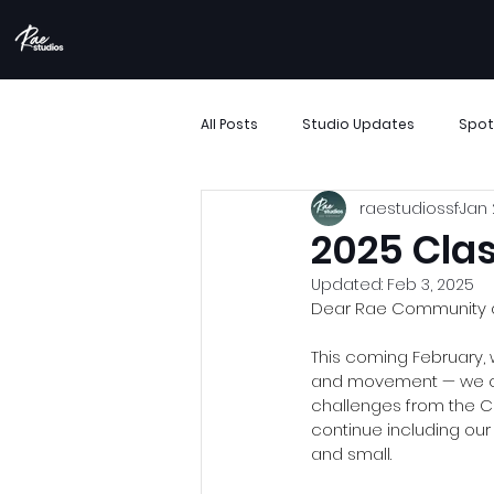
All Posts
Studio Updates
Spot
raestudiossf
Jan 
More Than Movement
Boombo
2025 Clas
Updated:
Feb 3, 2025
Performance Showcase
Resi
Dear Rae Community a
This coming February, 
and movement — we coul
Support Small Business
Archi
challenges from the CO
continue including ou
and small. 