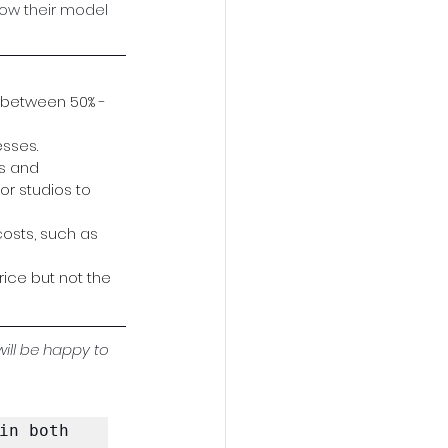
ow their model 
 between 50% - 
esses.
s and 
or studios to 
osts, such as 
ice but not the 
will be happy to 
in both 