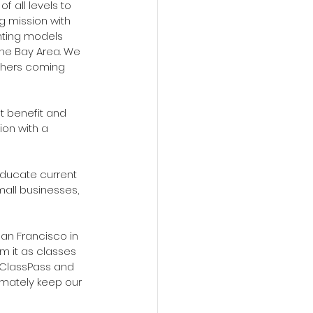
 all levels to 
g mission with 
nting models 
the Bay Area. We 
chers coming 
 benefit and 
ion with a 
educate current 
all businesses, 
an Francisco in 
m it as classes 
 ClassPass and 
imately keep our 