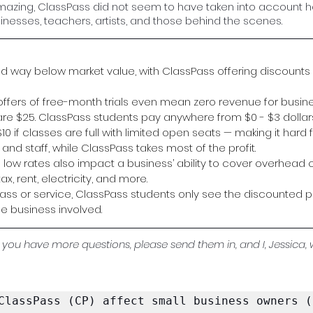
amazing, ClassPass did not seem to have taken into account h
inesses, teachers, artists, and those behind the scenes.
d way below market value, with ClassPass offering discounts
 offers of free-month trials even mean zero revenue for busin
are $25. ClassPass students pay anywhere from $0 - $3 dollar
 if classes are full with limited open seats — making it hard f
and staff, while ClassPass takes most of the profit.
 low rates also impact a business’ ability to cover overhead c
ax, rent, electricity, and more.
ss or service, ClassPass students only see the discounted pr
he business involved.
f you have more questions, please send them in, and I, Jessica, 
ClassPass (CP) affect small business owners (