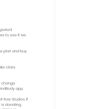
gested 
es to see if we 
ve plan and buy 
.
ke class 
ts change 
MindBody app.
 Rae Studios. If 
 is donating 