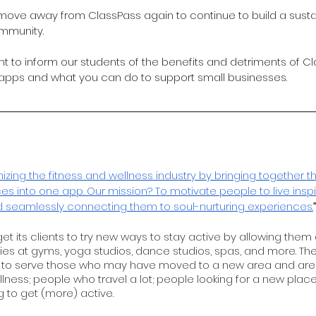
to move away from ClassPass again to continue to build a sust
mmunity. 
ant to inform our students of the benefits and detriments of C
 apps and what you can do to support small businesses.
nizing the fitness and wellness industry by bringing together th
s into one app. Our mission? To motivate people to live inspi
d seamlessly connecting them to soul-nurturing experiences.
get its clients to try new ways to stay active by allowing the
ties at gyms, yoga studios, dance studios, spas, and more. The
to serve those who may have moved to a new area and are l
wellness; people who travel a lot; people looking for a new plac
 to get (more) active. 