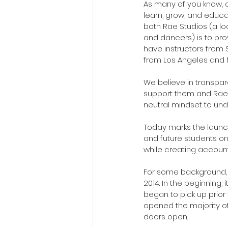
As many of you know, ou
learn, grow, and educat
both Rae Studios (a l
and dancers) is to prov
have instructors from
from Los Angeles and 
We believe in transpa
support them and Rae S
neutral mindset to und
Today marks the launch
and future students on
while creating account
For some background, w
2014. In the beginning,
began to pick up prio
opened the majority of
doors open. 