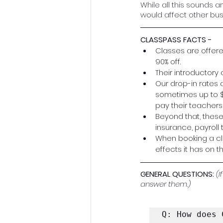
While all this sounds 
would affect other bus
CLASSPASS FACTS - 
Classes are offere
90% off.
Their introductory
Our drop-in rates 
sometimes up to $10
pay their teachers 
Beyond that, these
insurance, payroll t
When booking a cla
effects it has on t
GENERAL QUESTIONS: 
(I
answer them.)
Q: How does 