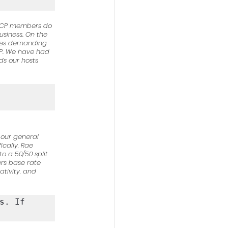
st CP members do 
usiness. On the 
imes demanding 
CP. We have had 
s our hosts 
 our general 
cally, Rae 
o a 50/50 split 
rs base rate 
ativity, and 
. If 