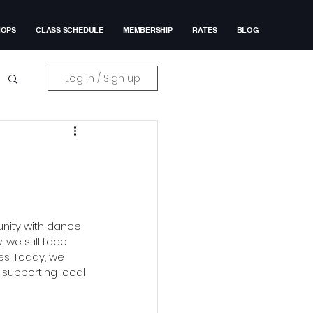
HOPS
CLASS SCHEDULE
MEMBERSHIP
RATES
BLOG
Log in / Sign up
unity with dance 
we still face 
es. Today, we 
supporting local 