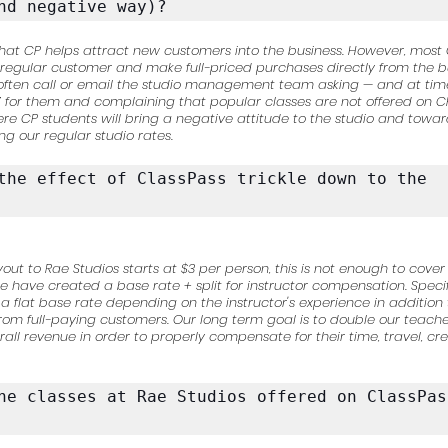
nd negative way)?
is that CP helps attract new customers into the business. However, mo
a regular customer and make full-priced purchases directly from the b
 often call or email the studio management team asking — and at t
” for them and complaining that popular classes are not offered on 
 CP students will bring a negative attitude to the studio and toward
g our regular studio rates.
the effect of ClassPass trickle down to the 
yout to Rae Studios starts at $3 per person, this is not enough to cover
e have created a base rate + split for instructor compensation. Specifi
a flat base rate depending on the instructor's experience in addition t
om full-paying customers. Our long term goal is to double our teache
all revenue in order to properly compensate for their time, travel, cre
he classes at Rae Studios offered on ClassPass