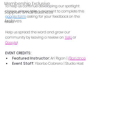
Membership Exclusive
To help us continue developing our spotlight 
classes, please take a moment to complete this 
Support Small Business
google form
 asking for your feedback on the 
Archives
class.  
Help us spread the word and grow our 
community by leaving a review on 
Yelp
 or 
Google
!
EVENT CREDITS:
Featured Instructor: 
Ari Rigan | 
@ari.dnce
Event Staff: 
Ybarbo Cabrera | Studio Host