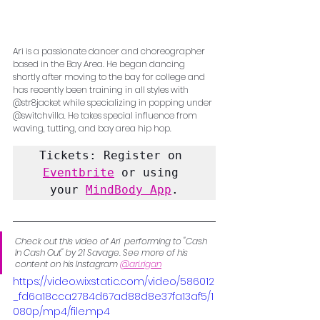
Ari is a passionate dancer and choreographer 
based in the Bay Area. He began dancing 
shortly after moving to the bay for college and 
has recently been training in all styles with 
@str8jacket while specializing in popping under 
@switchvilla. He takes special influence from 
waving, tutting, and bay area hip hop.
Tickets: Register on 
Eventbrite
 or using 
your 
MindBody App
.
Check out this video of Ari  performing to "Cash 
In Cash Out" by 21 Savage. See more of his 
content on his Instagram 
@ari.rigan
https://video.wixstatic.com/video/586012
_fd6a18cca2784d67ad88d8e37fa13af5/1
080p/mp4/file.mp4