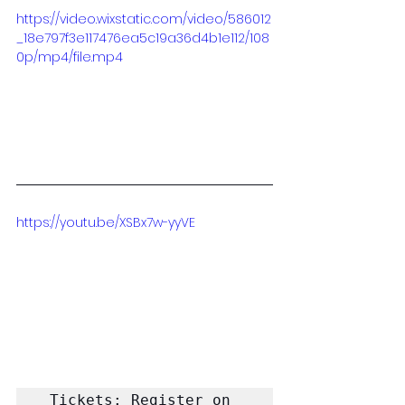
https://video.wixstatic.com/video/586012
_18e797f3e117476ea5c19a36d4b1e112/108
0p/mp4/file.mp4
https://youtu.be/XSBx7w-yyVE
Tickets: Register on 