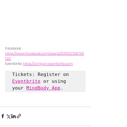
Facebook: 
https://www.facebook.com/events/1016012369756
562
Eventbrite: 
https://aririgan.eventbrite.com
Tickets: Register on 
Eventbrite
 or using 
your 
MindBody App
.