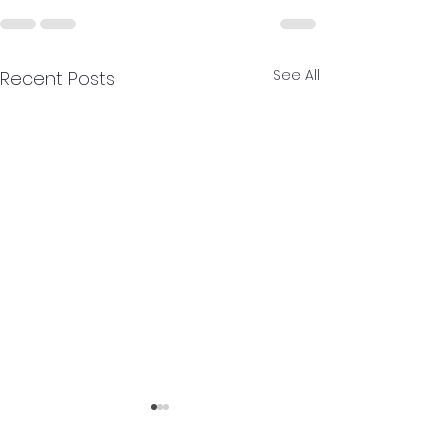
See All
Recent Posts