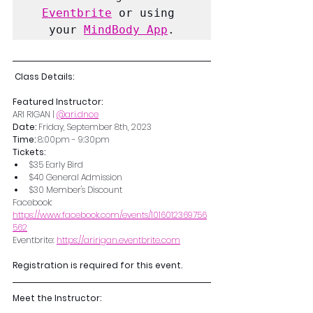
Eventbrite
 or using 
your 
MindBody App
.
 Class Details:
Featured Instructor:
ARI RIGAN | 
@ari.dnce
Date: 
Friday, September 8th, 2023
Time: 
8:00pm - 9:30pm
Tickets: 
$35 Early Bird
$40 General Admission
$30 Member's Discount
Facebook: 
https://www.facebook.com/events/1016012369756
562
Eventbrite: 
https://aririgan.eventbrite.com
Registration is required for this event.
Meet the Instructor: