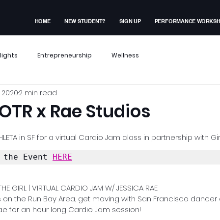
HOME
NEW STUDENT?
SIGN UP
PERFORMANCE WORKS
lights
Entrepreneurship
Wellness
 2020
2 min read
x Events
Performance Workshop
OTR x Rae Studios
dent Experiences
Membership Exclusive
LETA in SF for a virtual Cardio Jam class in partnership with Gir
 the Event 
HERE
ves
HE GIRL | VIRTUAL CARDIO JAM W/ JESSICA RAE
rls on the Run Bay Area, get moving with San Francisco dancer
ae for an hour long Cardio Jam session!