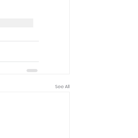
See All