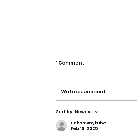
1 Comment
Write a comment...
Recovering From Burnout
Sort by:
Newest
With Dance-Based
unknownytube
Fitness And Joyful
Feb 19, 2025
Movement