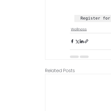
Register for
Wellness
Related Posts