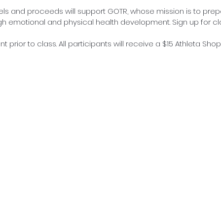
vels and proceeds will support GOTR, whose mission is to prepa
ugh emotional and physical health development. Sign up for cl
t prior to class. All participants will receive a $15 Athleta Sho