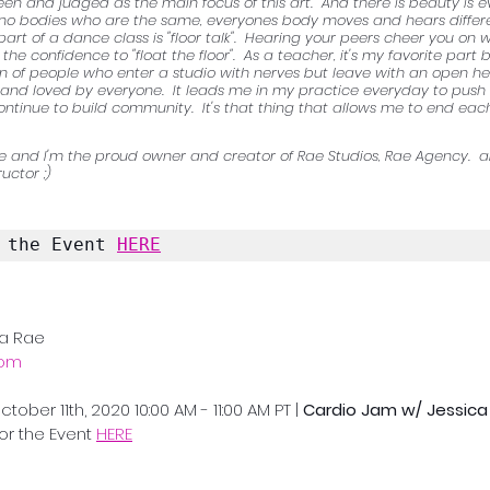
een and judged as the main focus of this art.  And there is beauty is e
e no bodies who are the same, everyones body moves and hears differe
 part of a dance class is "floor talk".  Hearing your peers cheer you on w
 the confidence to "float the floor".  As a teacher, it's my favorite part
 of people who enter a studio with nerves but leave with an open hea
nd loved by everyone.  It leads me in my practice everyday to push for
ontinue to build community.  It's that thing that allows me to end each
 and I'm the proud owner and creator of Rae Studios, Rae Agency.  ak
uctor ;)
 the Event 
HERE
ca Rae
com
ober 11th, 2020 10:00 AM - 11:00 AM PT | 
Cardio Jam w/ Jessica
for the Event 
HERE