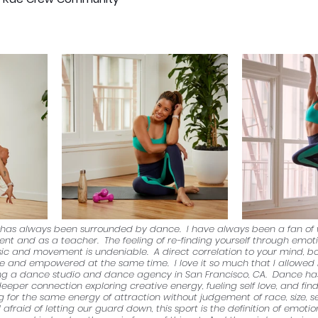
ss has always been surrounded by dance.  I have always been a fan o
dent and as a teacher.  The feeling of re-finding yourself through emot
ic and movement is undeniable.  A direct correlation to your mind, b
le and empowered at the same time.  I love it so much that I allowed 
ng a dance studio and dance agency in San Francisco, CA.  Dance ha
eeper connection exploring creative energy, fueling self love, and findi
for the same energy of attraction without judgement of race, size, sex,
 afraid of letting our guard down, this sport is the definition of emotio