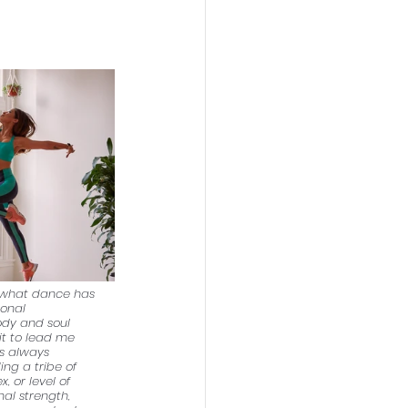
f what dance has 
ional 
ody and soul 
it to lead me 
s always 
ng a tribe of 
 or level of 
nal strength, 