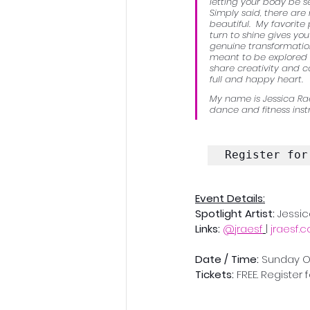
letting your body be s
Simply said, there ar
beautiful.  My favorite
turn to shine gives you
genuine transformation
meant to be explored a
share creativity and c
full and happy heart. 
My name is Jessica Rae
dance and fitness instr
Register for
Event Details:
Spotlight Artist: 
Jessi
Links: 
@jraesf
 |
jraesf.
Date / Time: 
Sunday Oct
Tickets:
 FREE. Register 