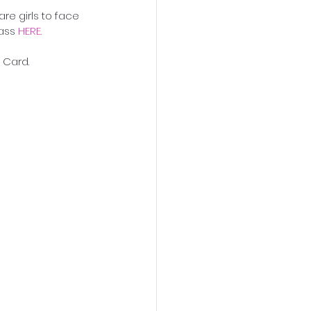
re girls to face 
ass 
HERE. 
p Card.