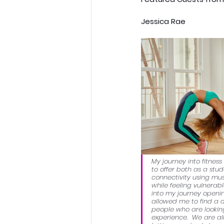
Jessica Rae
My journey into fitne
to offer both as a stu
connectivity using mus
while feeling vulnerab
into my journey openi
allowed me to find a d
people who are looking 
experience.  We are all