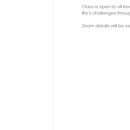
Class is open to all le
life's challenges thro
Zoom details will be sen