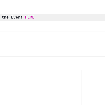
 the Event 
HERE