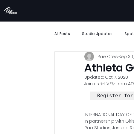
All Posts
Studio Updates
Spot
Rae Crew
Sep 30,
More Than Movement
Boombo
Athleta G
Updated:
Oct 7, 2020
Performance Showcase
Resi
Join us ✨LIVE✨ from ATH
Register for
Support Small Business
Archi
INTERNATIONAL DAY OF T
In partnership with Gi
Rae Studios, Jessica R