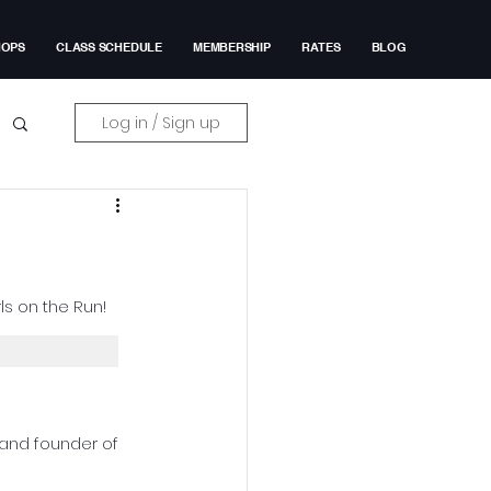
HOPS
CLASS SCHEDULE
MEMBERSHIP
RATES
BLOG
Log in / Sign up
ls on the Run!
 and founder of 