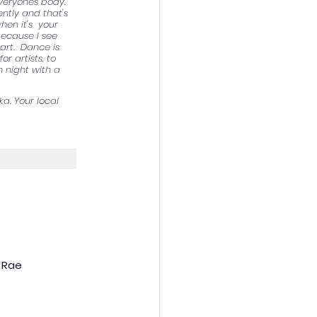
veryones body.  
ntly and that's 
hen it's  your 
 because I see 
rt.  Dance is 
 artists, to 
 night with a 
a. Your local 
 Rae