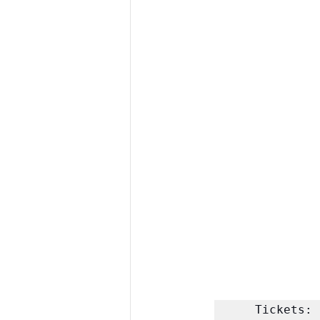
Tickets: 