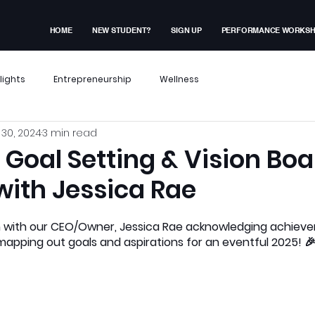
HOME
NEW STUDENT?
SIGN UP
PERFORMANCE WORKS
lights
Entrepreneurship
Wellness
30, 2024
3 min read
x Events
Performance Workshop
: Goal Setting & Vision Bo
with Jessica Rae
dent Experiences
Membership Exclusive
 with our CEO/Owner, Jessica Rae acknowledging achieve
apping out goals and aspirations for an eventful 2025! 
ves