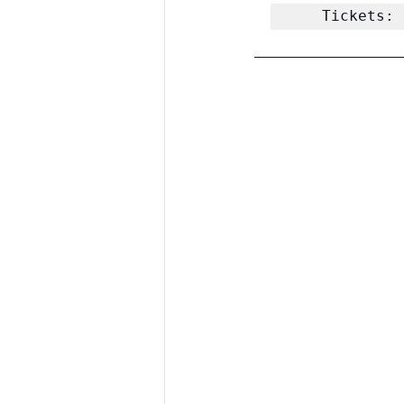
Tickets: 