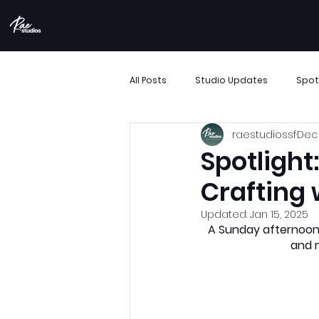
All Posts
Studio Updates
Spot
raestudiossf
Dec 
More Than Movement
Boombo
Spotlight
Crafting 
Performance Showcase
Resi
Updated:
Jan 15, 2025
A Sunday afternoon
and m
Support Small Business
Archi