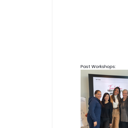
Past Workshops: