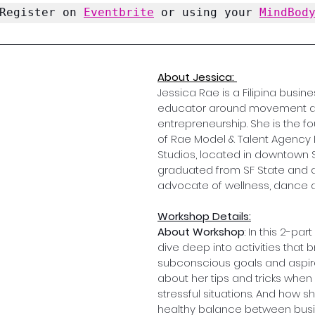
Register on 
Eventbrite
 or using your 
MindBod
About Jessica: 
Jessica Rae is a Filipina busin
educator around movement a
entrepreneurship. She is the 
of Rae Model & Talent Agency 
Studios, located in downtown SF
graduated from SF State and a 
advocate of wellness, dance a
Workshop Details:
About Workshop
: In this 2-part
dive deep into activities that b
subconscious goals and aspira
about her tips and tricks when 
stressful situations. And how s
healthy balance between busi