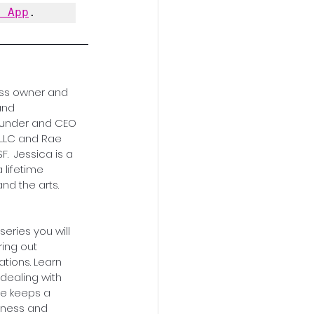
y App
.
ess owner and 
nd 
founder and CEO 
LLC and Rae 
.  Jessica is a 
lifetime 
nd the arts.
 series you will 
ring out 
tions. Learn 
dealing with 
he keeps a 
ness and 