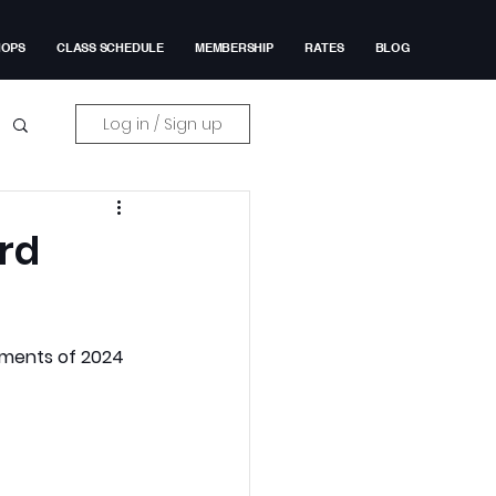
HOPS
CLASS SCHEDULE
MEMBERSHIP
RATES
BLOG
Log in / Sign up
ard
ments of 2024 
