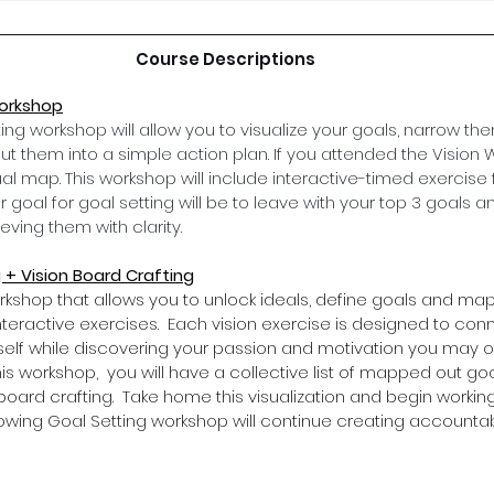
Course Descriptions
Workshop
ing workshop will allow you to visualize your goals, narrow th
d put them into a simple action plan. If you attended the Vision
ual map. This workshop will include interactive-timed exercise
r goal for goal setting will be to leave with your top 3 goals a
ving them with clarity. 
 + Vision Board Crafting
rkshop that allows you to unlock ideals, define goals and map
eractive exercises.  Each vision exercise is designed to con
self while discovering your passion and motivation you may 
his workshop,  you will have a collective list of mapped out goa
board crafting.  Take home this visualization and begin working
lowing Goal Setting workshop will continue creating accountabi