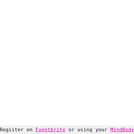
Register on 
Eventbrite
 or using your 
MindBod