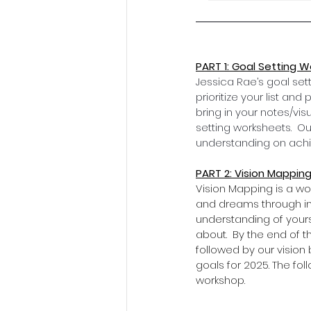
PART 1: Goal Setting 
Jessica Rae’s goal sett
prioritize your list an
bring in your notes/vis
setting worksheets.  Ou
understanding on achie
PART 2: Vision Mapping
Vision Mapping is a wo
and dreams through int
understanding of your
about.  By the end of t
followed by our vision 
goals for 2025. The fol
workshop.