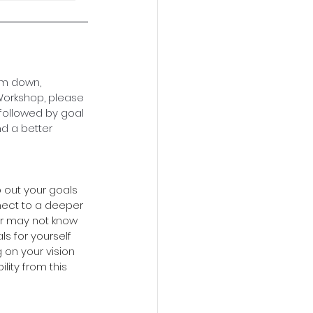
em down, 
 Workshop, please 
 followed by goal 
nd a better 
 out your goals 
nect to a deeper 
or may not know 
ls for yourself 
 on your vision 
lity from this 