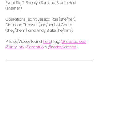
Event Staff: Rhealyn Serrano, Studio Host 
(she/her) 
Operations Team: Jessica Rae (she/her), 
Diamond Thrower (she/her), JJ Ghera 
(they/them), and Andy Blake (he/him). 
Photos/Videos found 
here
! Tag: 
@raestudiossf
, 
@lintylinty
, 
@archr85
 & 
@reddy2dance 