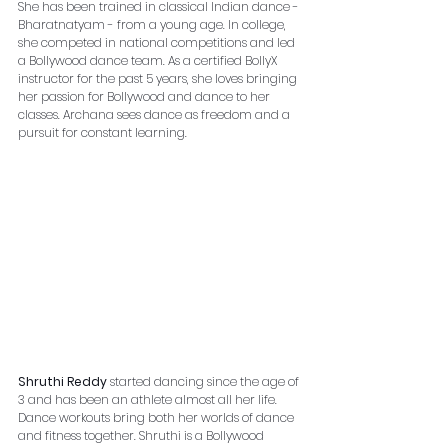
She has been trained in classical Indian dance - 
Bharatnatyam - from a young age. In college, 
she competed in national competitions and led 
a Bollywood dance team. As a certified BollyX 
instructor for the past 5 years, she loves bringing 
her passion for Bollywood and dance to her 
classes. Archana sees dance as freedom and a 
pursuit for constant learning.
Shruthi Reddy
 started dancing since the age of 
3 and has been an athlete almost all her life. 
Dance workouts bring both her worlds of dance 
and fitness together. Shruthi is a Bollywood 