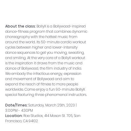
About the class: 
BollyX is a Bollywood-inspired 
dance-fitness program that combines dynamic 
choreography with the hottest music from 
around the world. Its 50-minute cardio workout 
cycles between higher and lower-intensity 
dance sequences to get you moving, sweating, 
and smiling. At the very core of a BollyX workout 
is the inspiration it draws from the music and 
dance of Bollywood, the film industry of India. 
We embody the infectious energy, expression 
and movement of Bollywood and aim to 
expand the reach of fitness to more people 
worldwide. Come enjoy a fun 90-minute BollyX 
special featuring three phenomenal instructors.
Date/Times: 
Saturday, March 25th, 2023 | 
3:00PM - 4:30PM
Location: 
Rae Studios, 414 Mason St. 705, San 
Francisco, CA 94102