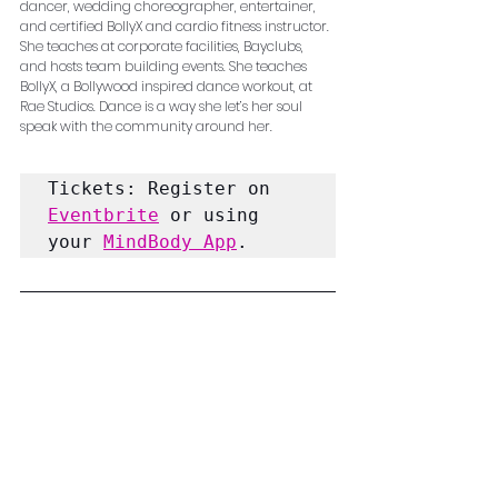
dancer, wedding choreographer, entertainer, 
and certified BollyX and cardio fitness instructor. 
She teaches at corporate facilities, Bayclubs, 
and hosts team building events. She teaches 
BollyX, a Bollywood inspired dance workout, at 
Rae Studios. Dance is a way she let’s her soul 
speak with the community around her.
Tickets: Register on 
Eventbrite
 or using 
your 
MindBody App
.