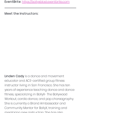
EventBrite:
https://bollyxblast.eventbrite.com
Meet the Instructors:
Linden Cady
 is a dance and movement 
educator and ACE-certified group fitness 
instructor living in San Francisco. She has ten 
years of experience teaching dance and dance 
fitness, specializing in BollyX- The Bollywood 
Workout, cardio dance, and pop choreography. 
She is currently a Brand Ambassador and 
Community Mentor for BollyX, training and 
mentoring new instructors. She has also 