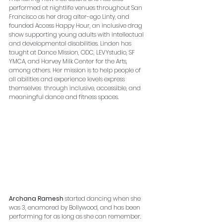
performed at nightlife venues throughout San 
Francisco as her drag alter-ego Linty, and 
founded Access Happy Hour, an inclusive drag 
show supporting young adults with intellectual 
and developmental disabilities. Linden has 
taught at Dance Mission, ODC, LEVYstudio, SF 
YMCA, and Harvey Milk Center for the Arts, 
among others. Her mission is to help people of 
all abilities and experience levels express 
themselves  through inclusive, accessible, and 
meaningful dance and fitness spaces.
Archana Ramesh
 started dancing when she 
was 3, enamored by Bollywood, and has been 
performing for as long as she can remember. 