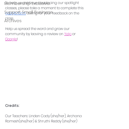
To help us continue developing our spotlight 
Membership Exclusive
classes, please take a moment to complete this 
Support Small Business
google form
 asking for your feedback on the 
class.
Archives
Help us spread the word and grow our 
community by leaving a review on 
Yelp
 or 
Google
!
Credits:
Our Teachers: Linden Cady (she/her), Archana 
Ramesh(she/her) & Shruthi Reddy (she/her)