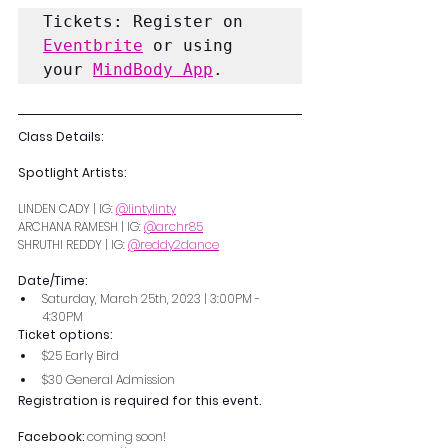
Tickets: Register on 
Eventbrite
 or using 
your 
MindBody App
.
Class Details:
Spotlight Artists:
LINDEN CADY | IG: 
@lintylinty
ARCHANA RAMESH | IG: 
@archr85
SHRUTHI REDDY | IG: 
@reddy2dance
Date/Time: 
Saturday, March 25th, 2023 | 3:00PM - 
4:30PM 
Ticket options:
$25 Early Bird
$30 General Admission
Registration is required for this event.
Facebook: 
coming soon!