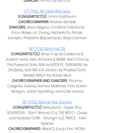
DANCER: 
Pamé Cortes Ortiz 
17) TITLE: Alf Leila We Leila 
SONG/ARTIST(S): 
Umm Kalthoum 
CHOREOGRAPHER: 
Andrea Sendek 
DANCERS: 
Anca Negoiu, Christine Tulle Kane, 
Erica Moses, Lin Zhang, Michelle Su, Nicole 
Jazayeri, Pratistha Bajracharya, Raya Cannan 
18) TITLE: Elite Fall ‘25 
SONG/ARTIST(S): 
Amp it up by Cadenza & 
Jaydon Lewis, feat. Amaare & BEAM, Don’t Cha by 
The Pussycat Dolls, MIA by KATSEYE, GEEKALEEK by 
OhGeesy, feat BIA, Evil Jordan by Playboi Carti, 
Wicked Witch by Nardo Wick 
CHOREOGRAPHER AND DANCERS: 
Paulina 
Cosgalla, Aubrey Gomez, Matthew Tran, Kaitlin 
Morgan, Jailah Spratling, and Cole Landry
19) TITLE: Above the Clouds
SONG/ARTIST(S): 
NewJeans - Super Shy, 
SEVENTEEN - Don't Wanna Cry, THE BOYZ - Quasi 
una fantasia (VIXX - Shangri-La), TWICE - Feel 
Special 
CHOREOGRAPHERS: 
Black Q, Eunju Kim, HOSHI, 