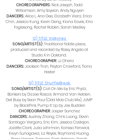
CHOREOGRAPHERS: 
Nick Joseph, Todd 
Williamson, Amy Soyeon, Andy Nguyen
DANCERS: 
Alice L, Ana Gee, Elizabeth Viera, Erica 
Chin, Jessica Kung, Kevin Geng, Kiana Eaves, Kira 
Foglesong, Rachel Rabkin, Sarah Medley
12) TITLE: Valkyries 
SONG/ARTIST(S): 
Traditional fiddle piece, 
produced and recorded by Rossy Angelo at 
Studio X in Oakland. 
CHOREOGRAPHER: 
JJ Ghera 
DANCERS: 
Jackson Tran, Peyton Crawford, Tiana 
Hester
13) TITLE: ShuffleBreak 
SONG/ARTIST(S): 
Call On Me by Eric Prydz, 
Bonkers by Dizzee Rascal, Armand Van Helden, 
Get Busy by Sean Paul (Odd Mob Club Mix), JUMP 
by BlackPink, Pump It Up by Joe Budden
CHOREOGRAPHER: 
Jasper Sanchez 
DANCERS: 
Audrey Zhang, Chris Luong, Devin 
Santiago-Vergara, Eric Kim, Jessica Castejon, 
Jozette Clark, Julia Lehrman, Karissa Fenwick, 
Kwyn Sunagawa, Liz Reyes, Raymond Huang, 
Rene Vargas Zamora, Sam Itskanov, Sarah 