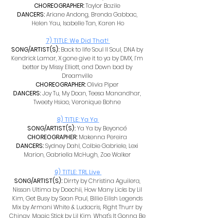
CHOREOGRAPHER: 
Taylor Bazile 
DANCERS: 
Ariane Andong, Brenda Gabbac, 
Helen Yau, Isabelle Tan, Karen Ho
7) TITLE: We Did That! 
SONG/ARTIST(S): 
Back to life Soul II Soul, DNA by 
Kendrick Lamar, X gone give it to ya by DMX, I’m 
better by Missy Elliott, and Down bad by 
Dreamville 
CHOREOGRAPHER: 
Olivia Piper 
DANCERS: 
Joy Tu, My Doan, Teesa Manandhar, 
Tweety Hsiao, Veronique Bohne 
8) TITLE: Ya Ya
SONG/ARTIST(S): 
Ya Ya by Beyoncé 
CHOREOGRAPHER: 
Makenna Pereira 
DANCERS: 
Sydney Dahl, Colbie Gabriele, Lexi 
Marion, Gabriella McHugh, Zoe Walker 
9) TITLE: TRL Live 
SONG/ARTIST(S): 
Dirrty by Christina Aguilera, 
Nissan Ultima by Doechii, How Many Licks by Lil 
Kim, Get Busy by Sean Paul, Billie Eilish Legends 
Mix by Armani White & Ludacris, Right Thurr by 
Chingy, Magic Stick by Lil Kim, What's It Gonna Be 