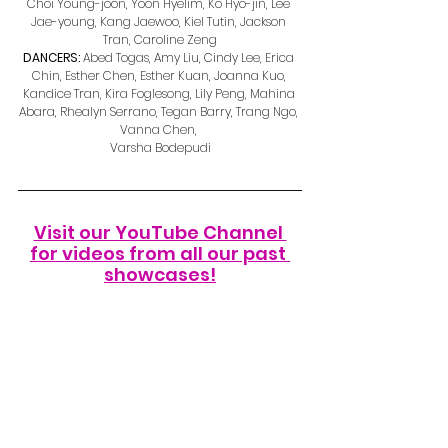
Choi Young-joon, Yoon Hyelim, Ko Hyo-jin, Lee 
Jae-young, Kang Jaewoo, Kiel Tutin, Jackson 
Tran, Caroline Zeng
DANCERS: 
Abed Togas, Amy Liu, Cindy Lee, Erica 
Chin, Esther Chen, Esther Kuan, Joanna Kuo, 
Kandice Tran, Kira Foglesong, Lily Peng, Mahina 
Abara, Rhealyn Serrano, Tegan Barry, Trang Ngo, 
Vanna Chen, 
Varsha Bodepudi
Visit our YouTube Channel 
for videos from all our past 
showcases!