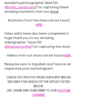
wonderful photographer, Mark (IG: 
@mark_sandstorm
) for capturing these 
amazing moments from our 
show.
All photos from the show can be found 
HERE
.
Video edits have also been completed. A 
huge thank you to our amazing 
videographer, Tessa (IG: 
@thevision.ofher
)
 for capturing the show.
Videos from our show can be found 
HERE
.
Please be sure to tag Mark and Tessa in all 
respective post via Instagram!
CHECK OUT PHOTOS FROM OUR EVENT BELOW.
SEE LINKS FOR VIDEOS OF THE SETLIST LISTED 
BELOW. 
LIKE, SHARE AND SUBSCRIBE TO OUR 
YOUTUBE 
CHANNEL
.