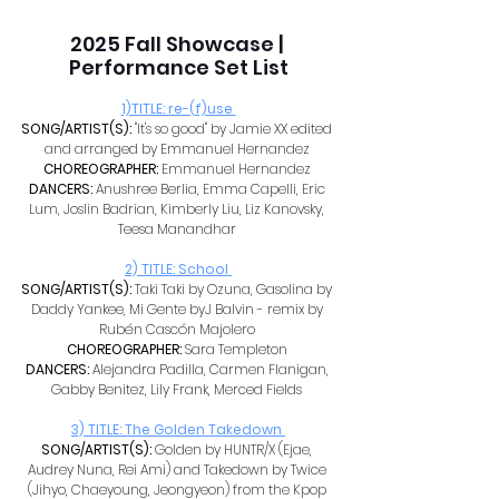
2025 Fall Showcase | 
Performance Set List
1)TITLE: re-(f)use 
SONG/ARTIST(S): 
"It's so good" by Jamie XX edited 
and arranged by Emmanuel Hernandez 
CHOREOGRAPHER: 
Emmanuel Hernandez 
DANCERS: 
Anushree Berlia, Emma Capelli, Eric 
Lum, Joslin Badrian, Kimberly Liu, Liz Kanovsky, 
Teesa Manandhar 
2) TITLE: School 
SONG/ARTIST(S): 
Taki Taki by Ozuna, Gasolina by 
Daddy Yankee, Mi Gente byJ Balvin - remix by 
Rubén Cascón Majolero 
CHOREOGRAPHER: 
Sara Templeton 
DANCERS: 
Alejandra Padilla, Carmen Flanigan, 
Gabby Benitez, Lily Frank, Merced Fields 
3) TITLE: The Golden Takedown 
SONG/ARTIST(S): 
Golden by HUNTR/X (Ejae, 
Audrey Nuna, Rei Ami) and Takedown by Twice 
(Jihyo, Chaeyoung, Jeongyeon) from the Kpop 