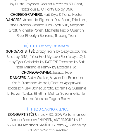
by Busta Rhymes, Realest N***** by 50 Cent, 
Notorious B.I.G, Party Up by DMX 
CHOREOGRAPHERS: 
Kait Skye & Tiana Hester 
DANCERS: 
Amanda Pigman, Dez Buan, Eric Lum, 
Eshe Hawash, Jessica Kim, Jyoti Suri, Meghan 
Grott, Michelle Poreh, Michelle Reap, Quentin 
Rice, Rhealyn Serrano, Thuong Tran 
10) TITLE: Candy Crushers 
SONG/ARTIST(S): 
Crazy Train by Ozzy Osbourne, 
Strut by DITA, If You Had My Love Remix by JLO, Is 
It by Tyla, Gabriela by KATSEYE, Tocame by Sak 
Noel, Milkshake Remix by Booster I-La. 
CHOREOGRAPHER: 
Jessica Rae 
DANCERS: 
Abby Walker, Allyson Lin, Brandon 
Kraft, Diamond Jarrell, Geetika Aggarwal, 
Hadassah Levi, Janet Larota, Karen Ho, Queenie 
Li, Raven Taylor, Rhythm Mehta, Suzanne Earle, 
Teema Yassine, Tegan Barry 
11) TITLE: BREAKING XILENCE 
SONG/ARTIST(S): 
Intro - XO, GDA Performance 
Dance Break by ENHYPEN, ANTIFRAGILE by LE 
SSERAFIM Amanda Sze (C0ZY remix), Silence by 
TEN; Mix by Sarah Medley