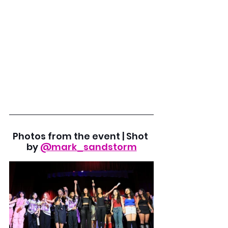
Photos from the event | Shot 
by
@mark_sandstorm