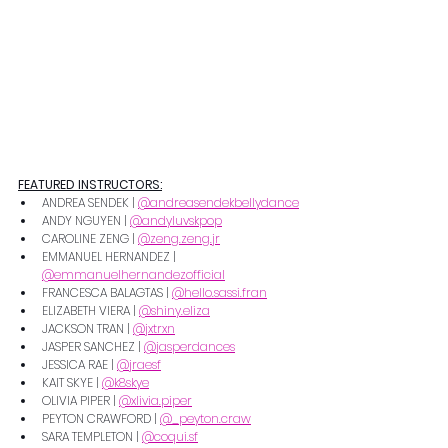
FEATURED INSTRUCTORS:
ANDREA SENDEK | 
@andreasendekbellydance
ANDY NGUYEN | 
@andyluvskpop
CAROLINE ZENG | 
@zeng.zeng.jr
EMMANUEL HERNANDEZ | 
@emmanuelhernandezofficial
FRANCESCA BALAGTAS | 
@hello.sassi.fran
ELIZABETH VIERA | 
@shiny.eliza
JACKSON TRAN | 
@jxtrxn
JASPER SANCHEZ | 
@jasperdances
JESSICA RAE | 
@jraesf
KAIT SKYE | 
@k8skye
OLIVIA PIPER | 
@xlivia.piper
PEYTON CRAWFORD | 
@_peyton.craw
SARA TEMPLETON | 
@coqui.sf