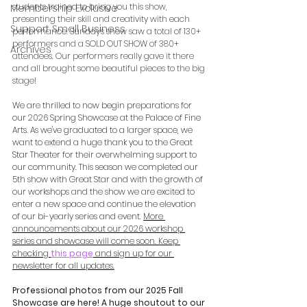
students trained to bring you this show, 
Membership Exclusive
presenting their skill and creativity with each 
Support Small Business
performance. Sunday's show saw a total of 130+ 
performers and a SOLD OUT SHOW of 380+ 
Archives
attendees. Our performers really gave it there 
and all brought some beautiful pieces to the big 
stage! 
We are thrilled to now begin preparations for 
our 2026 Spring Showcase at the Palace of Fine 
Arts. As we've graduated to a larger space, we 
want to extend a huge thank you to the Great 
Star Theater for their overwhelming support to 
our community. This season we completed our 
5th show with Great Star and with the growth of 
our workshops and the show we are excited to 
enter a new space and continue the elevation 
of our bi-yearly series and event. 
More 
announcements about our 2026 workshop 
series and showcase will come soon. Keep 
checking
this page
 and sign up for our 
newsletter for all updates.
Professional photos from our 2025 Fall 
Showcase are here! A huge shoutout to our 