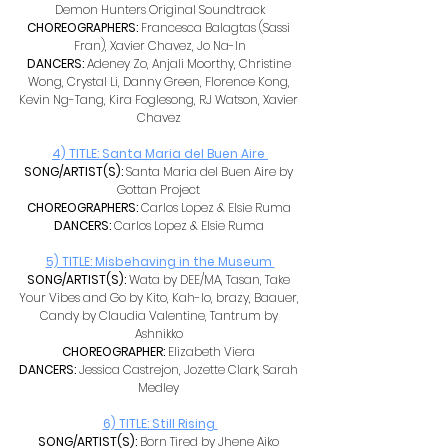
Demon Hunters Original Soundtrack
CHOREOGRAPHERS: 
Francesca Balagtas (Sassi 
Fran), Xavier Chavez, Jo Na-In
DANCERS: 
Adeney Zo, Anjali Moorthy, Christine 
Wong, Crystal Li, Danny Green, Florence Kong, 
Kevin Ng-Tang, Kira Foglesong, RJ Watson, Xavier 
Chavez 
4) TITLE: Santa Maria del Buen Aire 
SONG/ARTIST(S): 
Santa Maria del Buen Aire by 
Gottan Project 
CHOREOGRAPHERS: 
Carlos Lopez & Elsie Ruma 
DANCERS: 
Carlos Lopez & Elsie Ruma 
5) TITLE: Misbehaving in the Museum 
SONG/ARTIST(S): 
Wata by DEE/MA, Tasan, Take 
Your Vibes and Go by Kito, Kah-lo, brazy, Baauer, 
Candy by Claudia Valentine, Tantrum by 
Ashnikko 
CHOREOGRAPHER: 
Elizabeth Viera 
DANCERS: 
Jessica Castrejon, Jozette Clark, Sarah 
Medley 
6) TITLE: Still Rising 
SONG/ARTIST(S): 
Born Tired by Jhene Aiko 