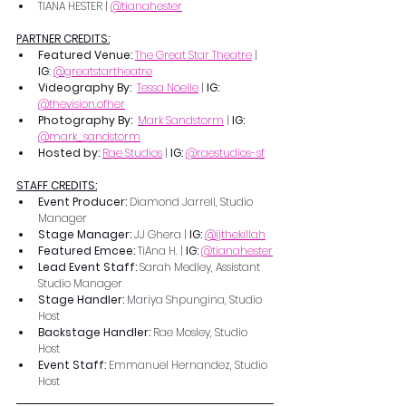
TIANA HESTER | 
@tianahester
PARTNER CREDITS:
Featured Venue: 
The Great Star Theatre
 | 
IG
: 
@greatstartheatre
Videography By: 
Tessa Noelle
 | 
IG: 
@thevision.ofher
Photography By:  
Mark Sandstorm
 | 
IG: 
@mark_sandstorm
Hosted by: 
Rae Studios
 | 
IG: 
@raestudios-sf
STAFF CREDITS:
Event Producer: 
Diamond Jarrell, Studio 
Manager
Stage Manager: 
JJ Ghera | 
IG: 
@jjthekillah
Featured Emcee: 
TiAna H. | 
IG: 
@tianahester
Lead Event Staff: 
Sarah Medley, Assistant 
Studio Manager
Stage Handler: 
Mariya Shpungina, Studio 
Host
Backstage Handler: 
Rae Mosley, Studio 
Host
PRIL 5TH - MAY 30THM
Event Staff: 
Emmanuel Hernandez, Studio 
Host