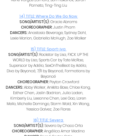
Parneta, Ting-Ting Liu 
14) TITLE: Where Do We Go Now 
SONG/ARTIST(S): 
Gracie Abrams 
CHOREOGRAPHER: 
Justin Pham 
DANCERS: 
Anastasia Beverage, Sydney Dahl, 
Lexie Marion, Gabriella McHugh, Zoe Walker 
15) TITLE: Sport-iva 
SONG/ARTIST(S): 
Rockstar by Lisa, FXCK UP THE 
WORLD by Lisa, Sports Car by Tate McRae, 
Superscar by Adéla, SexOnTheBeat by Adéla, 
Diva by Beyoncé, 7/11 by Beyoncé, Formations by 
Beyoncé 
CHOREOGRAPHER: 
Peyton Crawford 
DANCERS: 
Abby Walker, Ankkita Bose, Chloe Kang, 
Esther Chen, Joslin Badrian, Julia Laden, 
Kimberly Liu, Leeanne Chen, Lexi Gao, Loren 
Mello, Michelle Domingo, Storm Wold, Xin Wang, 
Yessica Galvez, Zoe Flores 
16) TITLE: Severa 
SONG/ARTIST(S): 
Severa by Choco Orta 
CHOREOGRAPHER: 
Angélica Amor Medina 