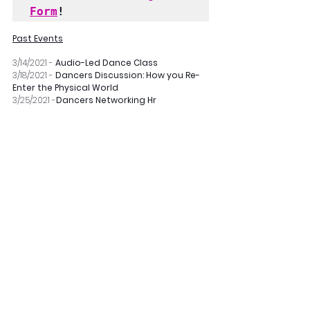
Form
!
Past Events
3/14/2021 - 
Audio-Led Dance Class
3/18/2021 - 
Dancers Discussion: How you Re-
Enter the Physical World
3/25/2021 -
Dancers Networking Hr