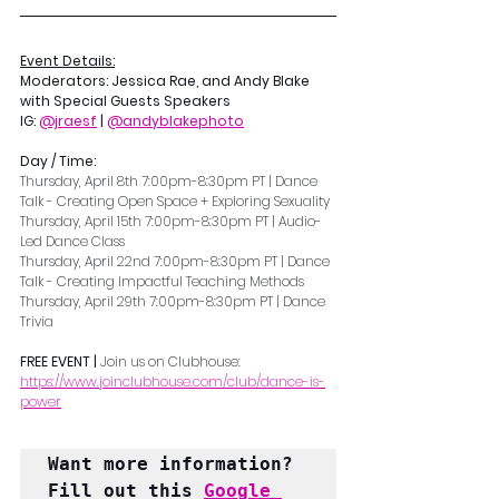
Event Details:
Moderators: Jessica Rae, and Andy Blake 
with Special Guests Speakers
IG: 
@jraesf
 | 
@andyblakephoto
Day / Time:  
Thursday, April 8th 7:00pm-8:30pm PT | Dance 
Talk - Creating Open Space + Exploring Sexuality
Thursday, April 15th 7:00pm-8:30pm PT | Audio-
Led Dance Class
Thursday, April 22nd 7:00pm-8:30pm PT | Dance 
Talk - Creating Impactful Teaching Methods
Thursday, April 29th 7:00pm-8:30pm PT | Dance 
Trivia
FREE EVENT | 
Join us on Clubhouse: 
https://www.joinclubhouse.com/club/dance-is-
power
Want more information? 
Fill out this 
Google 