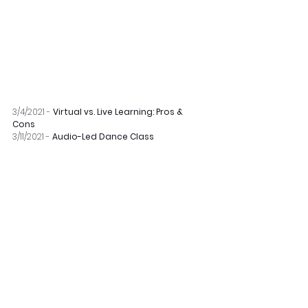
3/4/2021 - 
Virtual vs. Live Learning: Pros & 
Cons
3/11/2021 - 
Audio-Led Dance Class