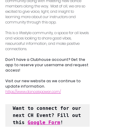
community along with meeting new dance 
members along the way.  Most of all, we are so 
excited to give voice, light, and insight to 
learning more about our instructors and 
community through this app.    
This is a lifestyle community, a space for all levels 
and voices looking to share good vibes, 
resourceful information, and make positive 
connections.
Don’t have a Clubhouse account? Get the 
app to reserve your username and request 
access!
Visit our new website as we continue to 
update information. 
https://www.danceispower.com/
Want to connect for our 
next CH Event? Fill out 
this 
Google Form
!