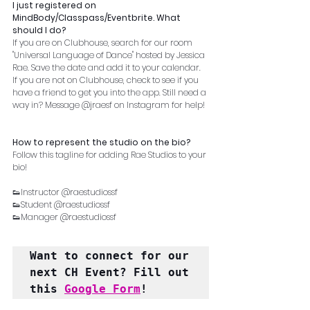
I just registered on 
MindBody/Classpass/Eventbrite. What 
should I do?
If you are on Clubhouse, search for our room 
"Universal Language of Dance" hosted by Jessica 
Rae. Save the date and add it to your calendar. 
If you are not on Clubhouse, check to see if you 
have a friend to get you into the app. Still need a 
way in? Message @jraesf on Instagram for help!
How to represent the studio on the bio?
Follow this tagline for adding Rae Studios to your 
bio!
👟Instructor @raestudiossf
👟Student @raestudiossf
👟Manager @raestudiossf
Want to connect for our 
next CH Event? Fill out 
this 
Google Form
!