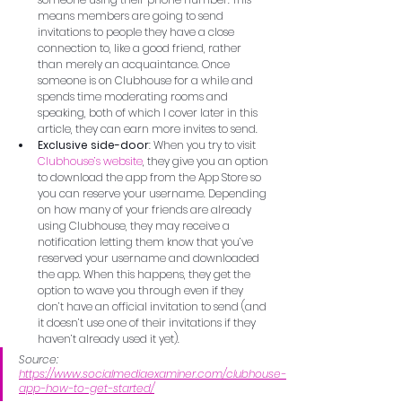
means members are going to send 
invitations to people they have a close 
connection to, like a good friend, rather 
than merely an acquaintance. Once 
someone is on Clubhouse for a while and 
spends time moderating rooms and 
speaking, both of which I cover later in this 
article, they can earn more invites to send.
Exclusive side-door
: When you try to visit 
Clubhouse’s website
, they give you an option 
to download the app from the App Store so 
you can reserve your username. Depending 
on how many of your friends are already 
using Clubhouse, they may receive a 
notification letting them know that you’ve 
reserved your username and downloaded 
the app. When this happens, they get the 
option to wave you through even if they 
don’t have an official invitation to send (and 
it doesn’t use one of their invitations if they 
haven’t already used it yet).
Source: 
https://www.socialmediaexaminer.com/clubhouse-
app-how-to-get-started/