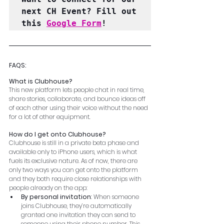
next CH Event? Fill out 
this 
Google Form
!
FAQS:
What is Clubhouse?
This new platform lets people chat in real time, 
share stories, collaborate, and bounce ideas off 
of each other using their voice without the need 
for a lot of other equipment.
How do I get onto Clubhouse?
Clubhouse is still in a private beta phase and 
available only to iPhone users, which is what 
fuels its exclusive nature. As of now, there are 
only two ways you can get onto the platform 
and they both require close relationships with 
people already on the app:
By personal invitation
: When someone 
joins Clubhouse, they’re automatically 
granted one invitation they can send to 
someone using their phone number. This 