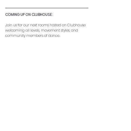
COMING UP ON CLUBHOUSE: 
Join us for our next rooms hosted on Clubhouse 
welcoming all levels, movement styles, and 
community members of dance.