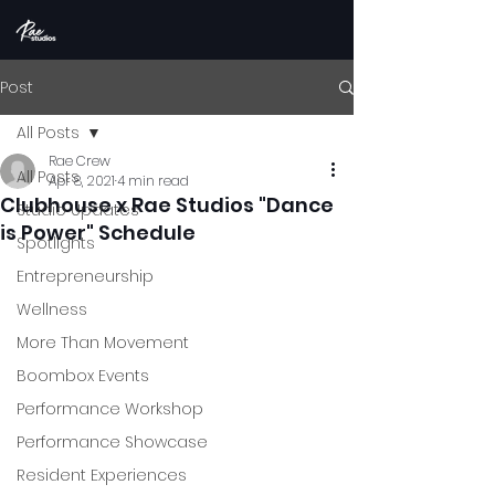
Post
All Posts
Rae Crew
All Posts
Apr 8, 2021
4 min read
Clubhouse x Rae Studios "Dance
Studio Updates
is Power" Schedule
Spotlights
Entrepreneurship
Wellness
More Than Movement
Boombox Events
Performance Workshop
Performance Showcase
Resident Experiences