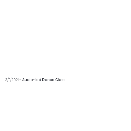
3/11/2021 - 
Audio-Led Dance Class