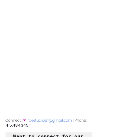
Connect: 
✉️
raestudiossf@gmail.com
 | Phone: 
415.484.3451
Want to connect for our 