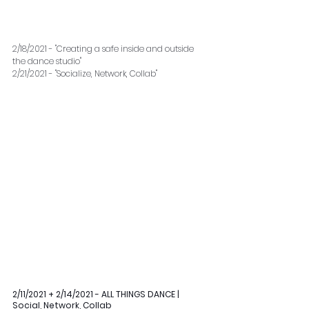
2/18/2021 - "Creating a safe inside and outside 
the dance studio"
2/21/2021 - "Socialize, Network, Collab" 
2/11/2021 + 2/14/2021 - ALL THINGS DANCE | 
Social, Network, Collab