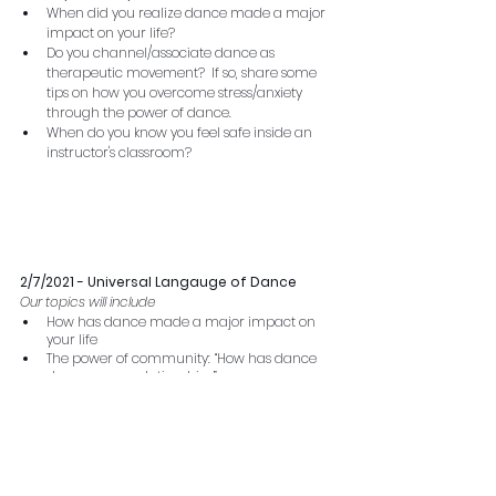
When did you realize dance made a major 
impact on your life?  
Do you channel/associate dance as 
therapeutic movement?  If so, share some 
tips on how you overcome stress/anxiety 
through the power of dance.
When do you know you feel safe inside an 
instructor's classroom?
2/7/2021 - Universal Langauge of Dance 
Our topics will include
How has dance made a major impact on 
your life
The power of community: “How has dance 
deepen your relationships”
Dance communication: “Say your favorite 
dance talk phases “
ie.
 One more time”
Drop your favorite dance class/instructor 
shout out
If time: 
 Drop your favorite dance class/instructor 
shout out