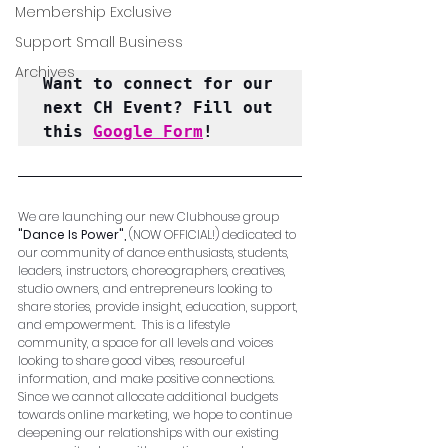
Membership Exclusive
Support Small Business
Archives
Want to connect for our 
next CH Event? Fill out 
this 
Google Form
!
We are launching our new Clubhouse group  
"Dance Is Power", 
(NOW OFFICIAL!) dedicated to 
our community of dance enthusiasts, students, 
leaders, instructors, choreographers, creatives, 
studio owners, and entrepreneurs looking to 
share stories, provide insight, education, support, 
and empowerment.  This is a lifestyle 
community, a space for all levels and voices 
looking to share good vibes, resourceful 
information, and make positive connections.  
Since we cannot allocate additional budgets 
towards online marketing, we hope to continue 
deepening our relationships with our existing 