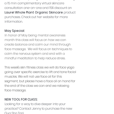
a 15 min complimentary virtual skincare 
consultation one-on-one and 15% discount on 
Laurel Whole Plant Organic Skincare 
product 
purchases. Check out her website for more 
information.
May Special:
In honor of May being mental awareness 
month this class will focus on how we can 
create balance and calm our mind through 
face massage.  We will focus on techniques to 
calm the nervous system and end with a 
mindful meditation to help reduce stress. 
This week's skin fitness class we will do face yoga 
going over specific exercise to lift and tone facial 
muscles. We will not use face oil for this 
segment, but please have a face oil on hand for 
the end of the class we can end we relaxing 
face massage.
NEW TOOL FOR CLASS:
Looking for a way to dive deeper into your 
practice? Contact Jenny to purchase the new 
Gua Sha Tool.