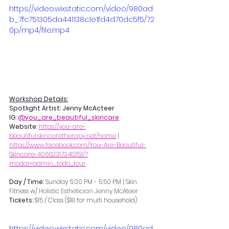
https://video.wixstatic.com/video/980ad
b_7fc751305da441138c1e1fd4d70dc5f5/72
0p/mp4/file.mp4
Workshop Details:
Spotlight Artist: Jenny McActeer
IG: 
@you_are_beautiful_skincare
Website: 
https://you-are-
beautiful.skincaretherapy.net/home
 | 
https://www.facebook.com/You-Are-Beautiful-
Skincare-406623173412151/?
modal=admin_todo_tour
Day / Time: 
Sunday 5:00 PM - 5:50 PM | Skin 
Fitness w/ 
Holistic Esthetician Jenny McAteer
Tickets:
 $15 / Class ($18 for multi household)
https://video.wixstatic.com/video/980ad