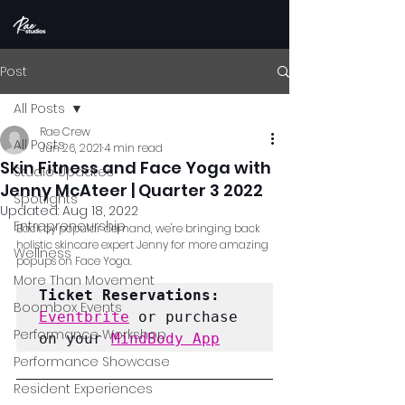
Post
All Posts
Rae Crew
All Posts
Jun 26, 2021
4 min read
Skin Fitness and Face Yoga with
Studio Updates
Jenny McAteer | Quarter 3 2022
Spotlights
Updated:
Aug 18, 2022
Entrepreneurship
Back by popular demand, we're bringing back 
holistic skincare expert Jenny for more amazing 
Wellness
popups on Face Yoga.
More Than Movement
Ticket Reservations:
Boombox Events
Eventbrite
 or purchase 
Performance Workshop
on your 
MindBody App
Performance Showcase
Resident Experiences