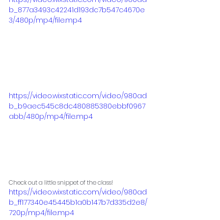
b_877a3493c42241d193dc7b547c4670e
3/480p/mp4/file.mp4
https://video.wixstatic.com/video/980ad
b_b9aec545c8dc480885380ebbf0967
abb/480p/mp4/file.mp4
Check out a little snippet of the class!
https://video.wixstatic.com/video/980ad
b_ff177340e45445b1a0b147b7d335d2e8/
720p/mp4/file.mp4