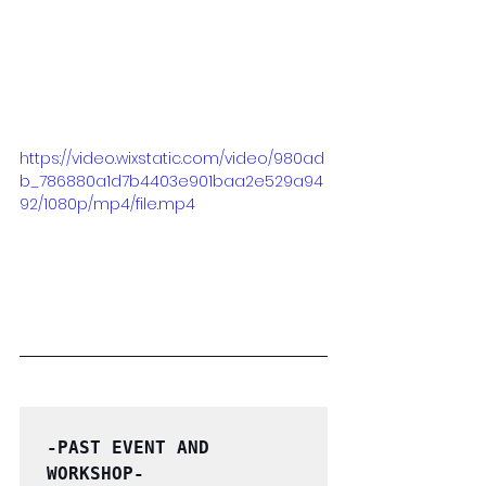
https://video.wixstatic.com/video/980ad
b_786880a1d7b4403e901baa2e529a94
92/1080p/mp4/file.mp4
-PAST EVENT AND 
WORKSHOP-