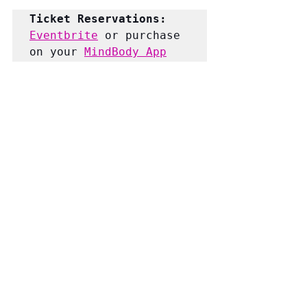
Ticket Reservations:
Eventbrite
 or purchase 
on your 
MindBody App