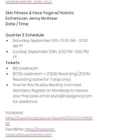
modal=admin_todo_tour
Skin Fitness & Face Yoga w/ 
Holistic 
Esthetician Jenny McAteer
Date / Time: 
Quarter 3 Schedule:
Saturday, September 10th, 10:00 AM - 10:50 
AM PT
Sunday, September 25th, 5:00 PM -5:50 PM 
PT
Tickets:
$15 Livestream
$17.99 Livestream + ZOOM Recording (ZOOM 
Recording active for 7 days only)
Free for Rae Studios Monthly Unlimited 
Members, Register on Mindbody to receive 
your free pass, email kevin@raeagency.com 
for assistance. 
Facebook:  
https://www.facebook.com/events/33224726711915
98
EventBrite: 
https://faceyoga-
raestudios.eventbrite.com