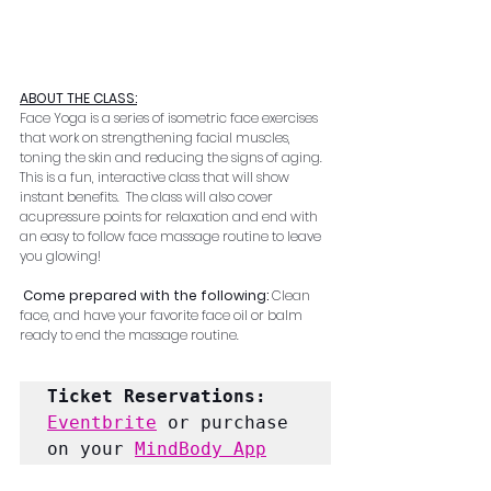
ABOUT THE CLASS:
Face Yoga is a series of isometric face exercises 
that work on strengthening facial muscles, 
toning the skin and reducing the signs of aging.  
This is a fun, interactive class that will show 
instant benefits.  The class will also cover 
acupressure points for relaxation and end with 
an easy to follow face massage routine to leave 
you glowing!
Come prepared with the following: 
Clean 
face, and have your favorite face oil or balm 
ready to end the massage routine.
Ticket Reservations:
Eventbrite
 or purchase 
on your 
MindBody App