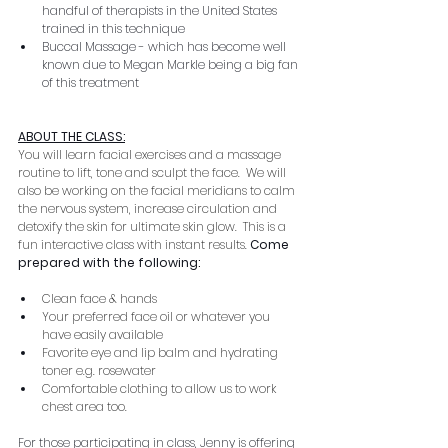
handful of therapists in the United States 
trained in this technique
Buccal Massage - which has become well 
known due to Megan Markle being a big fan 
of this treatment
ABOUT THE CLASS:
You will learn facial exercises and a massage 
routine to lift, tone and sculpt the face.  We will 
also be working on the facial meridians to calm 
the nervous system, increase circulation and 
detoxify the skin for ultimate skin glow.  This is a 
fun interactive class with instant results
. 
Come 
prepared with the following:
Clean face & hands
Your preferred face oil or whatever you 
have easily available
Favorite eye and lip balm and hydrating 
toner e.g. rosewater
Comfortable clothing to allow us to work 
chest area too.
For those participating in class, Jenny is offering 