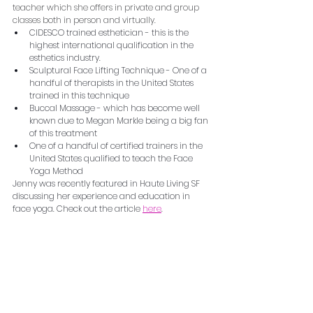
teacher which she offers in private and group 
classes both in person and virtually.
CIDESCO trained esthetician - this is the 
highest international qualification in the 
esthetics industry.  
Sculptural Face Lifting Technique - One of a 
handful of therapists in the United States 
trained in this technique
Buccal Massage - which has become well 
known due to Megan Markle being a big fan 
of this treatment
One of a handful of certified trainers in the 
United States qualified to teach the Face 
Yoga Method
Jenny was recently featured in Haute Living SF 
discussing her experience and education in 
face yoga. Check out the article 
here
.