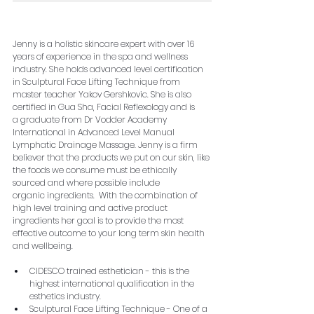
Jenny is a holistic skincare expert with over 16 
years of experience in the spa and wellness 
industry. She holds advanced level certification 
in Sculptural Face Lifting Technique from 
master teacher Yakov Gershkovic. She is also 
certified in Gua Sha, Facial Reflexology and is 
a graduate from Dr Vodder Academy 
International in Advanced Level Manual 
Lymphatic Drainage Massage. Jenny is a firm 
believer that the products we put on our skin, like 
the foods we consume must be ethically 
sourced and where possible include 
organic ingredients.  With the combination of 
high level training and active product 
ingredients her goal is to provide the most 
effective outcome to your long term skin health 
and wellbeing.
CIDESCO trained esthetician - this is the 
highest international qualification in the 
esthetics industry.  
Sculptural Face Lifting Technique - One of a 