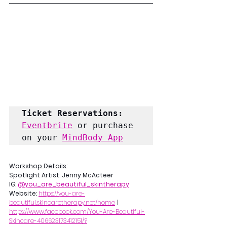
Ticket Reservations:
Eventbrite
 or purchase 
on your 
MindBody App
Workshop Details:
Spotlight Artist: Jenny McActeer
IG: 
@you_are_beautiful_skintherapy
Website: 
https://you-are-
beautiful.skincaretherapy.net/home
 | 
https://www.facebook.com/You-Are-Beautiful-
Skincare-406623173412151/?