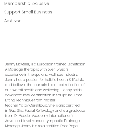
Membership Exclusive
Support Small Business
Archives
Jenny McAteer, is a European trained Esthetician 
& Massage Therapist with over 15 years 
experience in the spa and wellness industry.  
Jenny has a passion for holistic health & lifestyle 
and believes that our skin is a direct reflection of 
our overall health and wellbeing.  Jenny holds 
advanced level certification in Sculptural Face 
Lifting Technique from master 
teacher Yakov Gershkovic. She is also certified 
in Gua Sha, Facial Reflexology and is a graduate 
from Dr Vodder Academy International in 
Advanced Level Manual Lymphatic Drainage 
Massage. Jenny is also a certified Face Yoga 