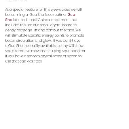
As a special feature for this week's class we will 
be learning a  Gua Sha face routine.  
Gua 
Sha
 is a traditional Chinese treatment that 
includes the use of a small crystal board to 
gently massage, lift and contour the face. We 
will stimulate specific energy points to promote 
better circulation and glow.  If you don't have 
a Gua Sha tool easily available, Jenny will show 
you alternative movements using your hands or 
if you have a smooth crystal, stone or spoon to 
use that can work too!