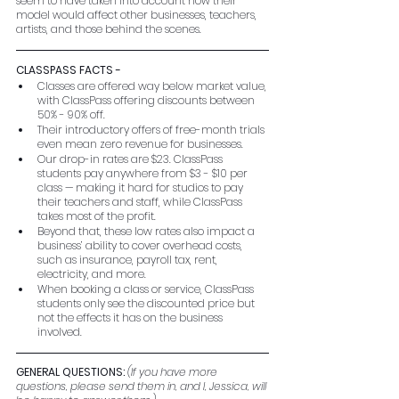
seem to have taken into account how their 
model would affect other businesses, teachers, 
artists, and those behind the scenes.
CLASSPASS FACTS - 
Classes are offered way below market value, 
with ClassPass offering discounts between 
50% - 90% off.
Their introductory offers of free-month trials 
even mean zero revenue for businesses.
Our drop-in rates are $23. ClassPass 
students pay anywhere from $3 - $10 per 
class — making it hard for studios to pay 
their teachers and staff, while ClassPass 
takes most of the profit.
Beyond that, these low rates also impact a 
business’ ability to cover overhead costs, 
such as insurance, payroll tax, rent, 
electricity, and more.
When booking a class or service, ClassPass 
students only see the discounted price but 
not the effects it has on the business 
involved.
GENERAL QUESTIONS: 
(If you have more 
questions, please send them in, and I, Jessica, will 