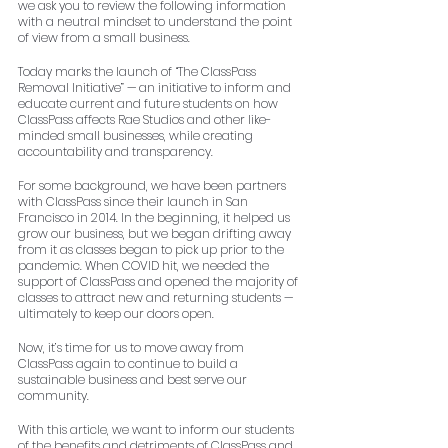
we ask you to review the following information 
with a neutral mindset to understand the point 
of view from a small business.
Today marks the launch of “The ClassPass 
Removal Initiative” — an initiative to inform and 
educate current and future students on how 
ClassPass affects Rae Studios and other like-
minded small businesses, while creating 
accountability and transparency.
For some background, we have been partners 
with ClassPass since their launch in San 
Francisco in 2014. In the beginning, it helped us 
grow our business, but we began drifting away 
from it as classes began to pick up prior to the 
pandemic. When COVID hit, we needed the 
support of ClassPass and opened the majority of 
classes to attract new and returning students — 
ultimately to keep our doors open. 
Now, it’s time for us to move away from 
ClassPass again to continue to build a 
sustainable business and best serve our 
community. 
With this article, we want to inform our students 
of the benefits and detriments of ClassPass and 