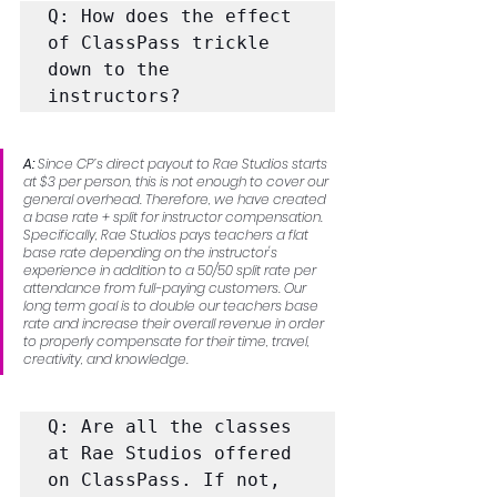
Q: How does the effect 
of ClassPass trickle 
down to the 
instructors?
A: 
Since CP’s direct payout to Rae Studios starts 
at $3 per person, this is not enough to cover our 
general overhead. Therefore, we have created 
a base rate + split for instructor compensation. 
Specifically, Rae Studios pays teachers a flat 
base rate depending on the instructor's 
experience in addition to a 50/50 split rate per 
attendance from full-paying customers. Our 
long term goal is to double our teachers base 
rate and increase their overall revenue in order 
to properly compensate for their time, travel, 
creativity, and knowledge.
Q: Are all the classes 
at Rae Studios offered 
on ClassPass. If not, 