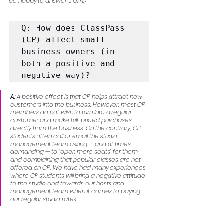
be happy to answer them.)
Q: How does ClassPass 
(CP) affect small 
business owners (in 
both a positive and 
negative way)?
A:
 A positive effect is that CP helps attract new 
customers into the business. However, most CP 
members do not wish to turn into a regular 
customer and make full-priced purchases 
directly from the business. On the contrary, CP 
students often call or email the studio 
management team asking — and at times 
demanding — to “open more seats” for them 
and complaining that popular classes are not 
offered on CP. We have had many experiences 
where CP students will bring a negative attitude 
to the studio and towards our hosts and 
management team when it comes to paying 
our regular studio rates.