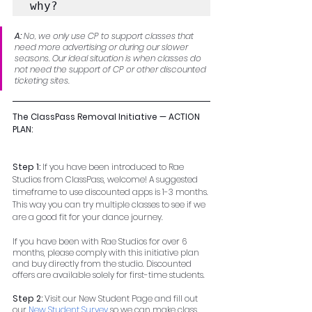
why?
A: 
No, we only use CP to support classes that 
need more advertising or during our slower 
seasons. Our ideal situation is when classes do 
not need the support of CP or other discounted 
ticketing sites.
The ClassPass Removal Initiative — ACTION 
PLAN:
Step 1: 
If you have been introduced to Rae 
Studios from ClassPass, welcome! A suggested 
timeframe to use discounted apps is 1-3 months. 
This way you can try multiple classes to see if we 
are a good fit for your dance journey.  
If you have been with Rae Studios for over 6 
months, please comply with this initiative plan 
and buy directly from the studio. Discounted 
offers are available solely for first-time students.
Step 2: 
Visit our New Student Page and fill out 
our 
New Student Survey
 so we can make class 