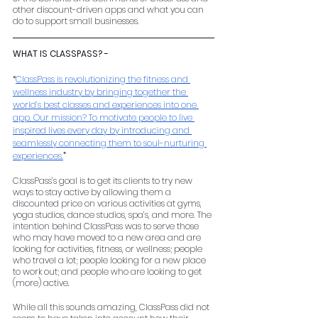
other discount-driven apps and what you can 
do to support small businesses.
WHAT IS CLASSPASS? -
“
ClassPass is revolutionizing the fitness and 
wellness industry by bringing together the 
world’s best classes and experiences into one 
app. Our mission? To motivate people to live 
inspired lives every day by introducing and 
seamlessly connecting them to soul-nurturing 
experiences.
”
ClassPass’s goal is to get its clients to try new 
ways to stay active by allowing them a 
discounted price on various activities at gyms, 
yoga studios, dance studios, spa’s, and more. The 
intention behind ClassPass was to serve those 
who may have moved to a new area and are 
looking for activities, fitness, or wellness; people 
who travel a lot; people looking for a new place 
to work out; and people who are looking to get 
(more) active. 
While all this sounds amazing, ClassPass did not 