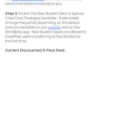
recommendations tailored to you.
Step 3: 
Snatch the New Student Deal or Special 
Class Card Packages available . These tickets 
change frequently depending on the season 
and are available on our 
website
 and on the 
MindBody app.  New Student Deals are offered to 
ClassPass users transferring to Rae Studios for 
the first time.
Current Discounted 5-Pack Deal: