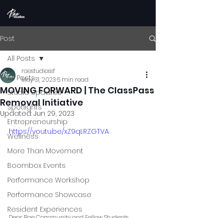
Post
All Posts
raestudiossf
All Posts
May 31, 2023
5 min read
MOVING FORWARD | The ClassPass
Studio Updates
Removal Initiative
Spotlights
Updated:
Jun 29, 2023
Entrepreneurship
https://youtu.be/xZ9qLRZGTVA
Wellness
More Than Movement
Boombox Events
Performance Workshop
Performance Showcase
Resident Experiences
Dear Rae Community and Fellow Students,