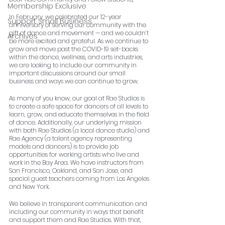
Membership Exclusive
In February, we celebrated our 12-year 
Support Small Business
anniversary of serving our community with the 
gift of dance and movement — and we couldn’t 
Archives
be more excited and grateful. As we continue to 
grow and move past the COVID-19 set-backs 
within the dance, wellness, and arts industries, 
we are looking to include our community in 
important discussions around our small 
business and ways we can continue to grow.
As many of you know, our goal at Rae Studios is 
to create a safe space for dancers of all levels to 
learn, grow, and educate themselves in the field 
of dance. Additionally, our underlying mission 
with both Rae Studios (a local dance studio) and 
Rae Agency (a talent agency representing 
models and dancers) is to provide job 
opportunities for working artists who live and 
work in the Bay Area. We have instructors from 
San Francisco, Oakland, and San Jose, and 
special guest teachers coming from Los Angeles 
and New York.
We believe in transparent communication and 
including our community in ways that benefit 
and support them and Rae Studios. With that, 