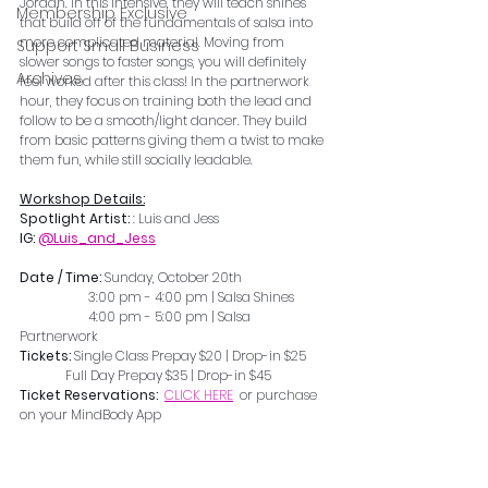
Jordan. In this intensive, they will teach shines 
Membership Exclusive
that build off of the fundamentals of salsa into 
more complicated material. Moving from 
Support Small Business
slower songs to faster songs, you will definitely 
Archives
feel worked after this class! In the partnerwork 
hour, they focus on training both the lead and 
follow to be a smooth/light dancer. They build 
from basic patterns giving them a twist to make 
them fun, while still socially leadable. 
Workshop Details:
Spotlight Artist: 
: Luis and Jess 
IG: 
@Luis_and_Jess
Date / Time: 
Sunday, October 20th 
                     3:00 pm - 4:00 pm | Salsa Shines
                     4:00 pm - 5:00 pm | Salsa 
Partnerwork
Tickets:
 Single Class Prepay $20 | Drop-in $25
              Full Day Prepay $35 | Drop-in $45
Ticket Reservations: 
CLICK 
HERE
  or purchase 
on your MindBody App