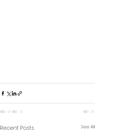
See All
Recent Posts