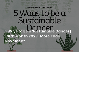
5 Ways to Be a Sustainable Dancer |
Earth Month 2023 | More Than
Movement
SERVICES
GROUP CLASSES
PRIVATE LESSONS
STUDIO RENTAL
414 Mason Street, #705
CORPORATE WELLNESS
San Francisco, CA 94102