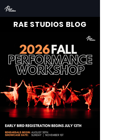
RAE STUDIOS BLOG