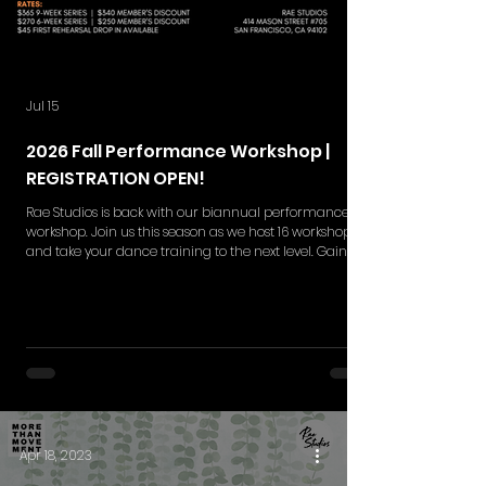
Jul 15
2026 Fall Performance Workshop |
REGISTRATION OPEN!
Rae Studios is back with our biannual performance
workshop. Join us this season as we host 16 workshops
and take your dance training to the next level. Gain
skills in choreography retention, execution,
performance quality and more while gaining a
deeper understanding in the styles of your interest. Rae
Studios' Performance Workshop is your moment to
break barriers and shine on the big stage. This
workshop series includes NEW 9-weeks and 6-week set
of rehearsals. Single ticket
Apr 18, 2023