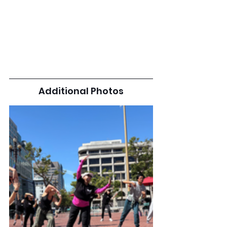
Additional Photos