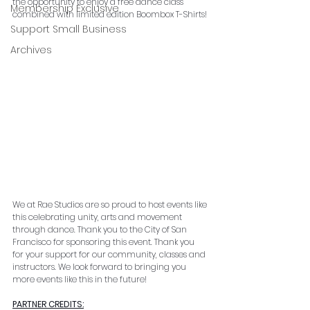
the opportunity to enjoy a free dance class 
Membership Exclusive
combined with limited edition Boombox T-Shirts!
Support Small Business
Archives
We at Rae Studios are so proud to host events like 
this celebrating unity, arts and movement 
through dance. Thank you to the City of San 
Francisco for sponsoring this event. 
Thank you 
for your support for our community, classes and 
instructors. We look forward to bringing you 
more events like this in the future!
PARTNER CREDITS: