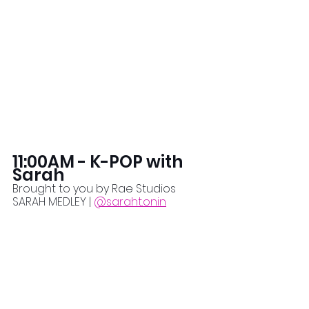
11:00AM - K-POP with 
Sarah
Brought to you by Rae Studios
SARAH MEDLEY | 
@saraht.onin