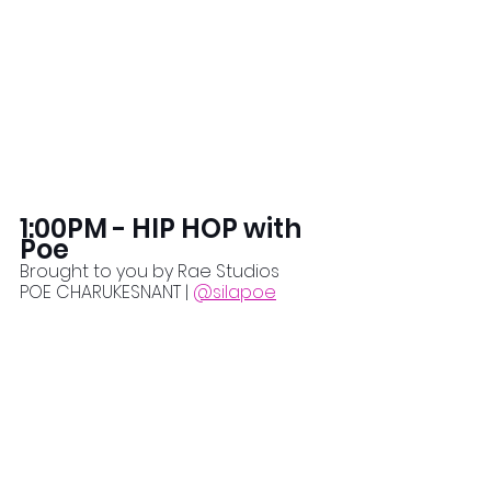
1:00PM - HIP HOP with 
Poe
Brought to you by Rae Studios
POE CHARUKESNANT | 
@silapoe