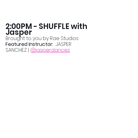
2:00PM - SHUFFLE with 
Jasper
Brought to you by Rae Studios
Featured Instructor:  
JASPER 
SANCHEZ | 
@jasperdances