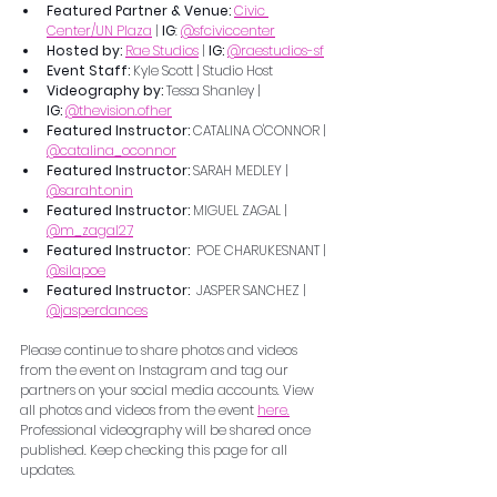
Featured Partner & Venue: 
Civic 
Center/UN Plaza
 | 
IG
: 
@sfciviccenter
Hosted by: 
Rae Studios
 | 
IG: 
@raestudios-sf
Event Staff:
 Kyle Scott | Studio Host
Videography by: 
Tessa Shanley | 
IG:
@thevision.ofher
Featured Instructor: 
CATALINA O'CONNOR | 
@catalina_oconnor
Featured Instructor: 
SARAH MEDLEY | 
@saraht.onin
Featured Instructor: 
MIGUEL ZAGAL |  
@m_zagal27
Featured Instructor:  
POE CHARUKESNANT | 
@silapoe
Featured Instructor:  
JASPER SANCHEZ | 
@jasperdances
Please continue to share photos and videos 
from the event on Instagram and tag our 
partners on your social media accounts. View 
all photos and videos from the event 
here.
Professional videography will be shared once 
published. Keep checking this page for all 
updates.