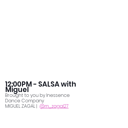
12:00PM - SALSA with 
Miguel
Brought to you by Inessence 
Dance Company
MIGUEL ZAGAL |  
@m_zagal27