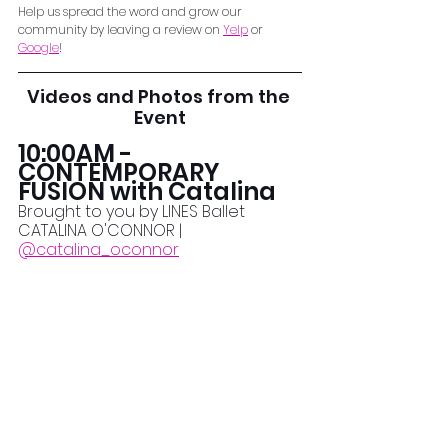
Help us spread the word and grow our 
community by leaving a review on 
Yelp
 or 
Google
!
Videos and Photos from the 
Event
10:00AM - 
CONTEMPORARY 
FUSION with Catalina
Brought to you by LINES Ballet
CATALINA O'CONNOR | 
@catalina_oconnor