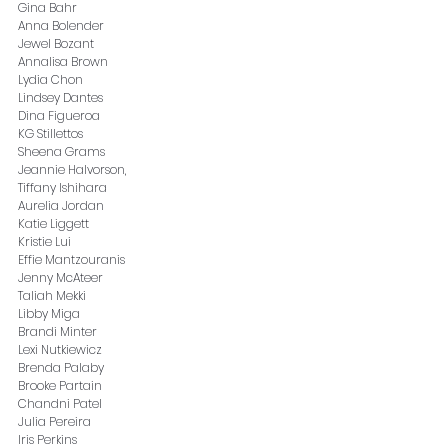
Gina Bahr
Anna Bolender
Jewel Bozant
Annalisa Brown
Lydia Chon
Lindsey Dantes
Dina Figueroa
KG Stillettos
Sheena Grams
Jeannie Halvorson, 
Tiffany Ishihara
Aurelia Jordan
Katie Liggett
Kristie Lui
Effie Mantzouranis
Jenny McAteer
Taliah Mekki
Libby Miga
Brandi Minter
Lexi Nutkiewicz
Brenda Palaby
Brooke Partain
Chandni Patel
Julia Pereira
Iris Perkins