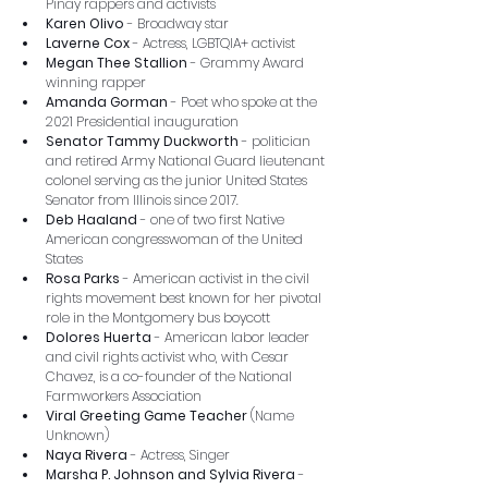
Pinay rappers and activists
Karen Olivo
 - Broadway star
Laverne Cox
 - Actress, LGBTQIA+ activist
Megan Thee Stallion
 - Grammy Award 
winning rapper
Amanda Gorman
 - Poet who spoke at the 
2021 Presidential inauguration
Senator Tammy Duckworth
 - politician 
and retired Army National Guard lieutenant 
colonel serving as the junior United States 
Senator from Illinois since 2017.
Deb Haaland
 - one of two first Native 
American congresswoman of the United 
States
Rosa Parks
 - American activist in the civil 
rights movement best known for her pivotal 
role in the Montgomery bus boycott
Dolores Huerta
 - American labor leader 
and civil rights activist who, with Cesar 
Chavez, is a co-founder of the National 
Farmworkers Association
Viral Greeting Game Teacher
 (Name 
Unknown)
Naya Rivera
 - Actress, Singer
Marsha P. Johnson and Sylvia Rivera
 - 