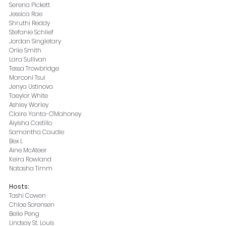
Serena Pickett
Jessica Rae
Shruthi Reddy
Stefanie Schlief
Jordan Singletary
Orlie Smith
Lara Sullivan
Tessa Trowbridge
Marconi Tsui
Jenya Ustinova
Taeylor White
Ashley Worley
Claire Yanta-O'Mahoney
Aiyisha Castillo
Samantha Caudle
Bex L
Aine McAteer
Keira Rowland
Natasha Timm
Hosts:
Tashi Cowen
Chloe Sorensen
Belle Peng
Lindsay St. Louis