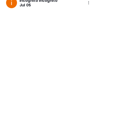
incognito incognito
Jul 05
Like
Reply
incognito incognito
May 07