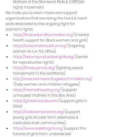
Mothers of the Stonewall Riots & LGBTQIA+ 
rights movement
We invite you to learn more and support 
organizations that are doing the hard & heart 
work dedicated to the ongoing fight for 
women’s rights.
https://thelovelandfoundation.org/
 (mental 
health support for Black women and girls)
https://www.sheshouldrun.org/
 (inspiring 
women to run for office)
https://beta.reproductiverights.org/
 (center 
for reproductive rights)
https://timesupnow.org/
 (fighting sexual 
harassment in the workforce)
http://www.womensrefugeecommission.org/
 (help women and children refugees)
https://moms4housing.org/
 (support 
unhoused mothers in the Bay Area)
https://girlswhocode.com/
 (support girls in 
STEM)
https://radicalmonarchs.org/
 (support 
young girls of color form sisterhood & 
radicalize their communities)
https://www.oasisforgirls.org/
 (support the 
futures of girls from underserved 