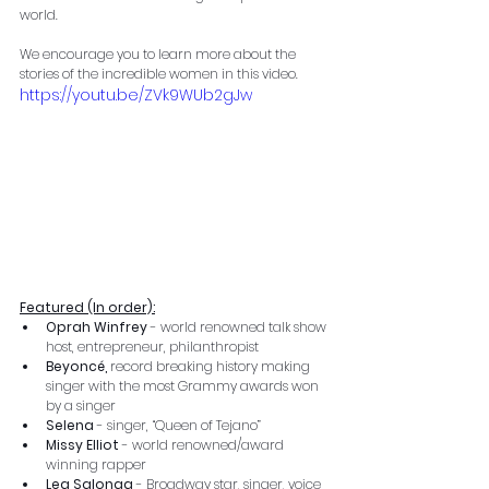
world.
We encourage you to learn more about the 
stories of the incredible women in this video.
https://youtu.be/ZVk9WUb2gJw
Featured (In order):
Oprah Winfrey 
- world renowned talk show 
host, entrepreneur, philanthropist
Beyoncé,
 record breaking history making 
singer with the most Grammy awards won 
by a singer
Selena
 - singer, “Queen of Tejano”
Missy Elliot 
- world renowned/award 
winning rapper
Lea Salonga 
-
Broadway star, singer, voice 