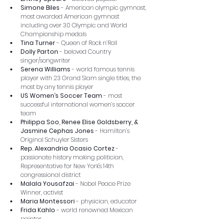
Simone Biles
 - American olympic gymnast, 
most awarded American gymnast 
including over 30 Olympic and World 
Championship medals
Tina Turner
 - Queen of Rock n’Roll
Dolly Parton
 - beloved Country 
singer/songwriter
Serena Williams
 - world famous tennis 
player with 23 Grand Slam single titles, the 
most by any tennis player
US Women’s Soccer Team
 - most 
successful international women’s soccer 
team
Philippa Soo, Renee Elise Goldsberry, & 
Jasmine Cephas Jones 
-
Hamilton’s 
Original Schuyler Sisters
Rep. Alexandria Ocasio Cortez
 - 
passionate history making politician, 
Representative for New York's 14th 
congressional district
Malala Yousafzai
 - Nobel Peace Prize 
Winner, activist
Maria Montessori
 - physician, educator
Frida Kahlo
 - world renowned Mexican 
painter