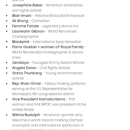
Josephine Baker
 - American entertainer, 
civil rights activist
Blair Imani 
- Historian/Educator/Influencer
Ali Wong
 - Comedian
Femme Fatale
 - Legendary dance trio
Laurieann Gibson
 - World Renowned 
Choreographer
Blackpink
 - International Kpop Sensation 
Parris Goebel + women of Royal Family
 - 
World Renowned choreographer & dance 
crew
Zendaya
 - Youngest Emmy Award Winner
Angela Davis
 - Civil Rights Activist
Greta Thunberg
 - Young environmental 
activist
Rep. Ilhan Omar
 - history making politician 
serving as the U.S. Representative for 
Minnesota's 5th congressional district
Vice President Kamala Harris
 - first 
woman and first BIPOC vice president of the 
United States
Wilma Rudolph
 - American sprinter who 
became a world-record-holding Olympic 
champion and international sports icon in 