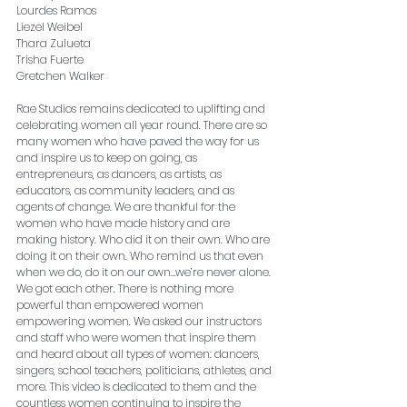
Lourdes Ramos
Liezel Weibel
Thara Zulueta
Trisha Fuerte
Gretchen Walker
Rae Studios remains dedicated to uplifting and 
celebrating women all year round. There are so 
many women who have paved the way for us 
and inspire us to keep on going, as 
entrepreneurs, as dancers, as artists, as 
educators, as community leaders, and as 
agents of change. We are thankful for the 
women who have made history and are 
making history. Who did it on their own. Who are 
doing it on their own. Who remind us that even 
when we do, do it on our own…we’re never alone. 
We got each other. There is nothing more 
powerful than empowered women 
empowering women. We asked our instructors 
and staff who were women that inspire them 
and heard about all types of women: dancers, 
singers, school teachers, politicians, athletes, and 
more. This video is dedicated to them and the 
countless women continuing to inspire the 