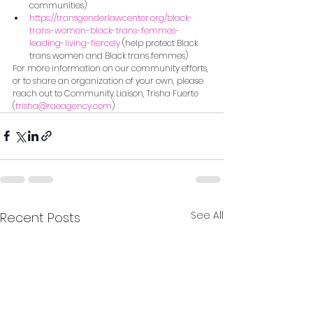
communities)
https://transgenderlawcenter.org/black-
trans-women-black-trans-femmes-
leading-living-fiercely
 (help protect Black 
trans women and Black trans femmes)
For more information on our community efforts, 
or to share an organization of your own, please 
reach out to Community Liaison, Trisha Fuerte 
(
trisha@raeagency.com
)
See All
Recent Posts