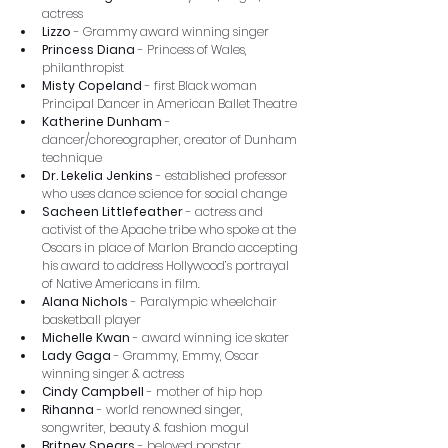
actress
Lizzo 
-
Grammy award winning singer
Princess Diana
 - Princess of Wales, 
philanthropist
Misty Copeland
 - first Black woman 
Principal Dancer in American Ballet Theatre
Katherine Dunham
 - 
dancer/choreographer, creator of Dunham 
technique
Dr. Lekelia Jenkins
 - established professor 
who uses dance science for social change
Sacheen Littlefeather
 - actress and 
activist of the Apache tribe who spoke at the 
Oscars in place of Marlon Brando accepting 
his award to address Hollywood’s portrayal 
of Native Americans in film.
Alana Nichols
 - Paralympic wheelchair 
basketball player
Michelle Kwan
 - award winning ice skater
Lady Gaga
 - Grammy, Emmy, Oscar 
winning singer & actress
Cindy Campbell
 - mother of hip hop
Rihanna
 - world renowned singer, 
songwriter, beauty & fashion mogul
Britney Spears
 - beloved popstar