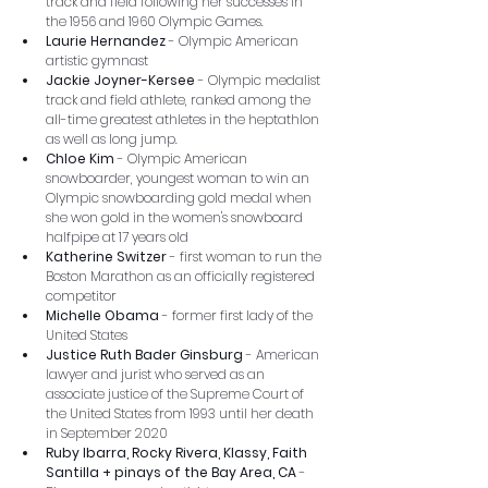
track and field following her successes in 
the 1956 and 1960 Olympic Games.
Laurie Hernandez
 - Olympic American 
artistic gymnast
Jackie Joyner-Kersee
 - Olympic medalist 
track and field athlete, ranked among the 
all-time greatest athletes in the heptathlon 
as well as long jump.
Chloe Kim
 - Olympic American 
snowboarder, youngest woman to win an 
Olympic snowboarding gold medal when 
she won gold in the women's snowboard 
halfpipe at 17 years old
Katherine Switzer
 - first woman to run the 
Boston Marathon as an officially registered 
competitor
Michelle Obama
 - former first lady of the 
United States
Justice Ruth Bader Ginsburg
 - American 
lawyer and jurist who served as an 
associate justice of the Supreme Court of 
the United States from 1993 until her death 
in September 2020
Ruby Ibarra, Rocky Rivera, Klassy, Faith 
Santilla + pinays of the Bay Area, CA
 - 