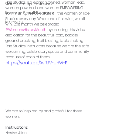
Rae Studios is a woman owned, woman lead, 
Membership Exclusive
women powered, and women EMPOWERING 
Support Small Business
community. We celebrate all the women of Rae 
Studios every day. When one of us wins, we all 
Archives
win. Last month we celebrated 
#WomensHistoryMonth
 by creating this video 
dedication for the beautiful, bold, badass, 
ground breaking, trail blazing, table shaking 
Rae Studios instructors because we are the safe, 
welcoming, celebratory space and community 
because of each of them.
https://youtu.be/XsfMV-uHW-E
We are so inspired by and grateful for these 
women.
Instructors:
Nastya Allen