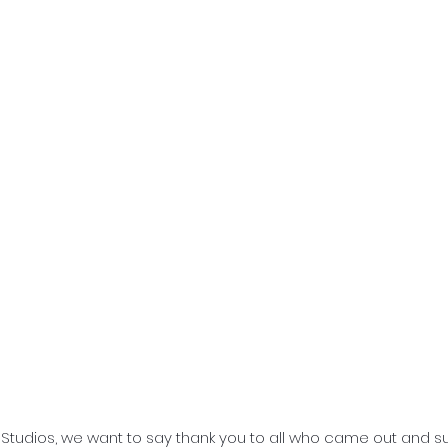
e Studios, we want to say thank you to all who came out and s