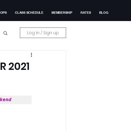
HOPS
CLASS SCHEDULE
MEMBERSHIP
RATES
BLOG
Log in / Sign up
 2021
kend