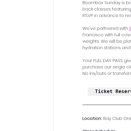
Boombox Sunday is bac
back classes featuring 
RSVP in advance to res
We've partnered with 
Francisco with full cov
weights, We will be pl
hydration stations an
Your FULL DAY PASS give
purchase our single clas
No ins/outs or transfers
Ticket Reser
Location: 
Bay Club Gre