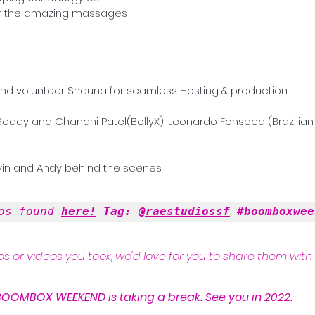
 the amazing massages    
and volunteer Shauna for seamless Hosting & production
 Reddy and Chandni Patel(BollyX), Leonardo Fonseca (Brazilian 
vin and Andy behind the scenes 
os found 
here!
 Tag: 
@raestudiossf
#boomboxwee
s or videos you took, we'd love for you to share them with 
BOOMBOX WEEKEND is taking a break. See you in 2022.