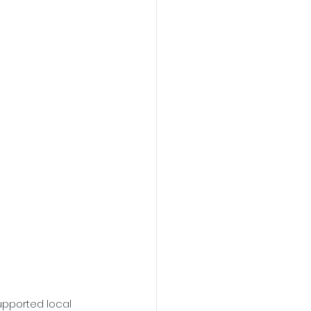
upported local 