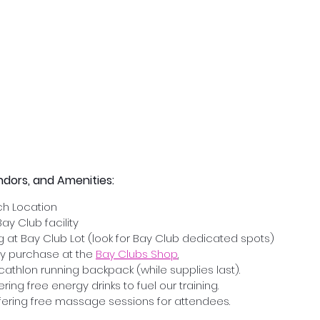
ndors, and Amenities:
h Location
Bay Club facility
ng at Bay Club Lot (look for Bay Club dedicated spots)
y purchase at the 
Bay Clubs Shop
.
athlon running backpack (while supplies last).
ring free energy drinks to fuel our training.
ering free massage sessions for attendees.