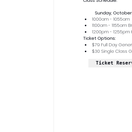
Class Schedule:
Sunday, October 
10:00am - 10:55am 
11:00am - 11:55am 
12:00pm - 12:55pm 
Ticket Options: 
$79 Full Day Gener
$30 Single Class 
Ticket Reser