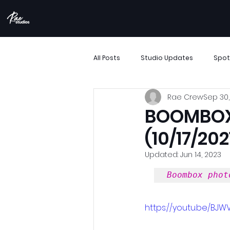
All Posts
Studio Updates
Spot
Rae Crew
Sep 30,
More Than Movement
Boombo
BOOMBOX 
(10/17/202
Performance Showcase
Resi
Updated:
Jun 14, 2023
Boombox phot
Support Small Business
Archi
https://youtu.be/BJW