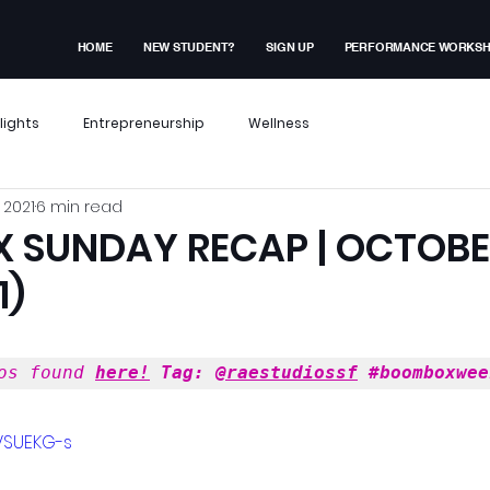
HOME
NEW STUDENT?
SIGN UP
PERFORMANCE WORKS
lights
Entrepreneurship
Wellness
 2021
6 min read
x Events
Performance Workshop
SUNDAY RECAP | OCTOBER
1)
dent Experiences
Membership Exclusive
os found 
here!
 Tag: 
@raestudiossf
#boomboxwee
ves
VSUEKG-s