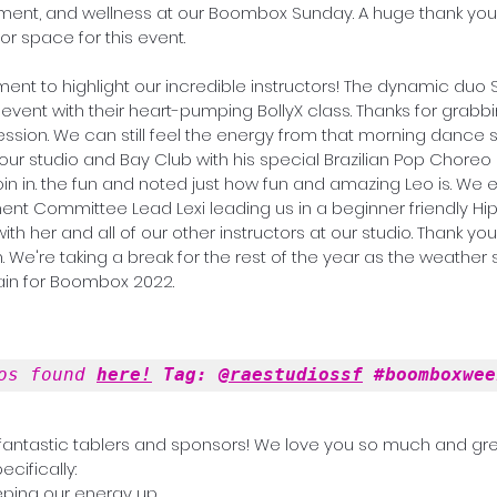
ment, and wellness at our Boombox Sunday. A huge thank you 
or space for this event.  
ment to highlight our incredible instructors! The dynamic duo 
event with their heart-pumping BollyX class. Thanks for grabbin
sion. We can still feel the energy from that morning dance s
join in. the fun and noted just how fun and amazing Leo is. We
t Committee Lead Lexi leading us in a beginner friendly Hip
ith her and all of our other instructors at our studio. Thank you
 We're taking a break for the rest of the year as the weather s
gain for Boombox 2022.
os found 
here!
 Tag: 
@raestudiossf
#boomboxwee
 fantastic tablers and sponsors! We love you so much and gre
ecifically:
eping our energy up