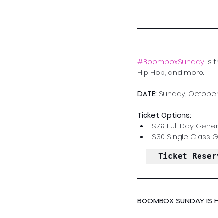
#BoomboxSunday
 is 
Hip Hop, and more.
DATE:
 Sunday, October 
Ticket Options:
$79 Full Day Gener
$30 Single Class 
Ticket Reser
BOOMBOX SUNDAY IS H