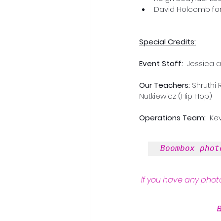
David Holcomb for
Special Credits:
Event Staff: 
 Jessica 
Our Teachers:
 Shruthi
Nutkiewicz (Hip Hop)
Operations Team: 
 Ke
Boombox phot
If you have any photo