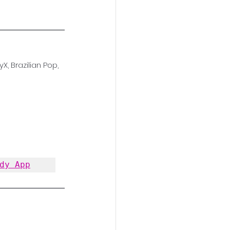
X, Brazilian Pop, 
dy App