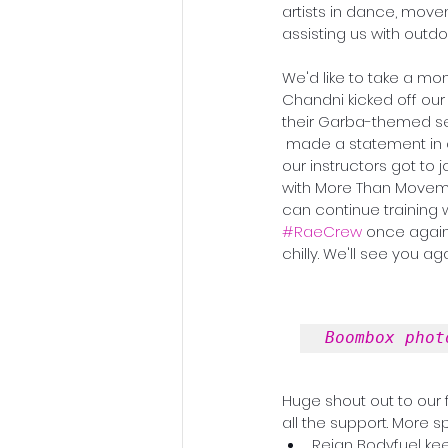
artists in dance, move
assisting us with outdo
We'd like to take a mo
Chandni kicked off our 
their Garba-themed ses
 made a statement in our studio and Bay Club with his special Brazilian Pop Choreo class. Some of 
our instructors got to 
with More Than Movemen
can continue training w
#RaeCrew
 once again.
chilly. We'll see you a
Boombox phot
Huge shout out to our
all the support. More sp
Reign Bodyfuel ke