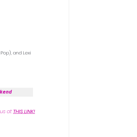
Pop), and Lexi 
kend
us at 
THIS LINK!