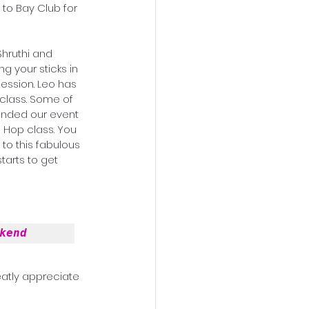
to Bay Club for 
Shruthi and 
g your sticks in 
ession. Leo has 
 ended our event 
 Hop class. You 
 to this fabulous 
tarts to get 
kend
atly appreciate 