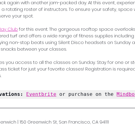
k again with another jam-packed day. At this event, experie
a rotating roster of instructors. To ensure your safety, space wi
erve your spot. 
Bay Club
 for this event. The gorgeous rooftop space overloo
ered turf and offers a wide range of fitness supplies including
aying non-stop beats using Silent Disco headsets on Sunday 
d snacks between your classes.
s you access to all the classes on Sunday. Stay for one or stay
s ticket for just your favorite classes! Registration is required 
.
vations: 
Eventbrite
 or purchase on the 
Mindbo
enwich | 150 Greenwich St, San Francisco, CA 94111