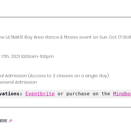
the ULTIMATE Bay Area dance & fitness event on Sun. Oct 17! Bolly
17th, 2021 10:00am-1:00pm
al Admission (Access to 3 classes on a single day)
General Admission
vations: 
Eventbrite
 or purchase on the 
Mindbo
ERE 
🎉 