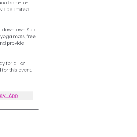
nce back-to-
ll be limited. 
ks downtown San 
 yoga mats, free 
and provide 
 for all; or 
for this event. 
dy App