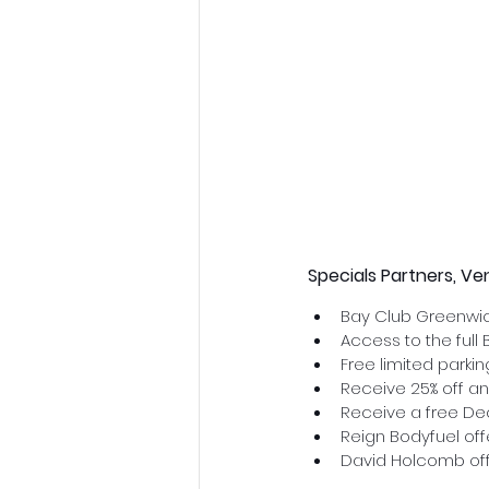
Specials Partners, Ve
Bay Club Greenwic
Access to the full 
Free limited parki
Receive 25% off an
Receive a free Dec
Reign Bodyfuel offe
David Holcomb off