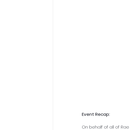
Event Recap:
On behalf of all of Ra