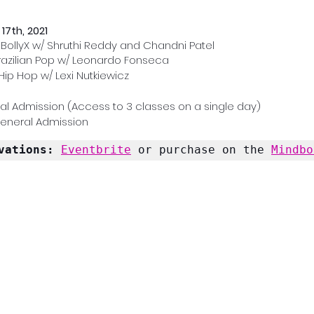
17th, 2021
 BollyX w/ Shruthi Reddy and Chandni Patel
Brazilian Pop w/ Leonardo Fonseca
Hip Hop w/ Lexi Nutkiewicz
al Admission (Access to 3 classes on a single day)
General Admission
vations: 
Eventbrite
 or purchase on the 
Mindbo