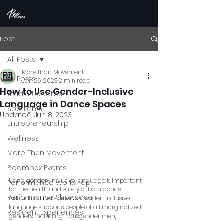
Post
All Posts
More Than Movement
All Posts
Jan 26, 2023
2 min read
How to Use Gender-Inclusive
Studio Updates
Language in Dance Spaces
Spotlights
Updated:
Jun 8, 2023
Entrepreneurship
Wellness
More Than Movement
Boombox Events
Using gender-inclusive language is important 
Performance Workshop
for the health and safety of both dance 
Performance Showcase
instructors and students. Gender-inclusive 
language supports people of all marginalized 
Resident Experiences
genders, including transgender men, 