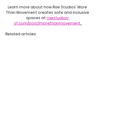
Learn more about how Rae Studios' More 
Than Movement creates safe and inclusive 
spaces at 
raestudios-
sf.com/post/morethanmovement
. 
Related articles: 
Where Fatphobia Lives
Coping with Mental Health Challenges for 
Dancers: Tips from the Rae Studios 
Community
More Than Movement
See All
Recent Posts