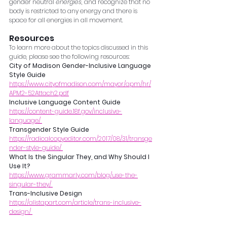
gender neutral 
energies
, and recognize that no 
body is restricted to any energy and there is 
space for all energies in all movement. 
Resources 
To learn more about the topics discussed in this 
guide, please see the following resources: 
City of Madison Gender-Inclusive Language 
Style Guide
https://www.cityofmadison.com/mayor/apm/hr/
APM2-52Attach2.pdf
Inclusive Language Content Guide 
https://content-guide.18f.gov/inclusive-
language/ 
Transgender Style Guide
https://radicalcopyeditor.com/2017/08/31/transge
nder-style-guide/ 
What Is the Singular They, and Why Should I 
Use It?
https://www.grammarly.com/blog/use-the-
singular-they/ 
Trans-Inclusive Design
https://alistapart.com/article/trans-inclusive-
design/ 