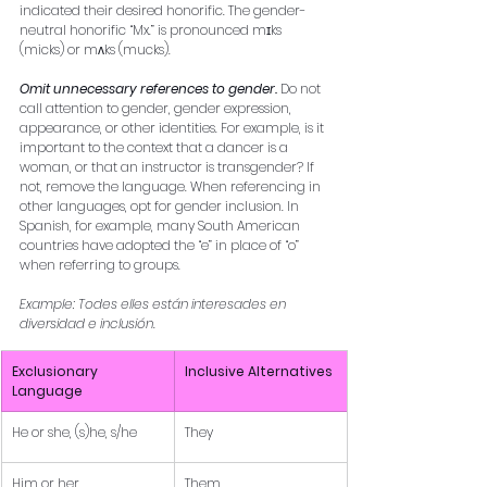
indicated their desired honorific. The gender-
neutral honorific “Mx.” is pronounced mɪks 
(micks) or mʌks (mucks). 
Omit unnecessary references to gender. 
Do not 
call attention to gender, gender expression, 
appearance, or other identities. For example, is it 
important to the context that a dancer is a 
woman, or that an instructor is transgender? If 
not, remove the language. When referencing in 
other languages, opt for gender inclusion. In 
Spanish, for example, many South American 
countries have adopted the “e” in place of “o” 
when referring to groups. 
Example: Todes elles están interesades en 
diversidad e inclusión.
Exclusionary 
Inclusive Alternatives
Language
He or she, (s)he, s/he
They
Him or her
Them