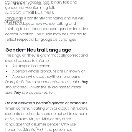
transgender women, non-binary folk, and 
Membership Exclusive
gender non-conforming folk.
Support Small Business
Language is constantly changing, and we will 
Archives
need to adapt to new ways of talking and 
thinking to continue to support gender-inclusive 
communication. This guide may be updated to 
reflect respectful language as it changes.
Gender-Neutral Language 
The singular “they” is grammatically correct and 
should be used to refer to:
An unspecified person
A person whose pronouns are unknown, or
A person who uses they/them pronouns. 
Example: Before a dancer enters the studio, 
they
should check-in with the studio host to make 
sure 
they
 are accounted for. 
Do not assume a person’s gender or pronouns. 
When communicating with or about instructors, 
students, or other dancers, do not address them 
as Sir, Ma’am, Mr., Ms., Miss, or any other 
language that assumes gender. Only use 
honorifics (Mr./Ms./Mx.) if the person has 