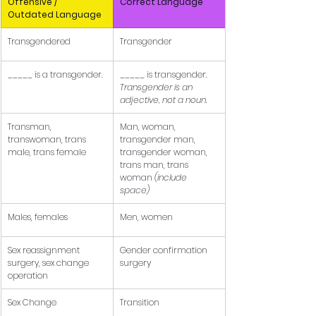
Offensive / 
Correct Language
Outdated Language
Transgendered
Transgender
_____ is a transgender.
_____ is transgender. 
Transgender is an 
adjective, not a noun.
Transman, 
Man, woman, 
transwoman, trans 
transgender man, 
male, trans female
transgender woman, 
trans man, trans 
woman 
(include 
space)
Males, females
Men, women
Sex reassignment 
Gender confirmation 
surgery, sex change 
surgery
operation
Sex Change
Transition