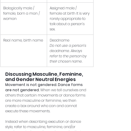
Biologically male / 
Assigned male / 
female, born a man / 
female at birth It is very 
woman
rarely appropriate to 
talk about a person’s 
sex.
Real name, birth name
Deadname 
Do not use a person’s 
deadname. Always 
refer to the person by 
their chosen name.
Discussing Masculine, Feminine, 
and Gender Neutral Energies
Movement is not gendered. Dance forms 
are not gendered.
 When we tell ourselves and 
others that certain movements or dance forms 
are more masculine or feminine, we then 
create a box around who can and cannot 
execute these movements. 
Instead when describing execution or dance 
style, refer to masculine, feminine, and/or 