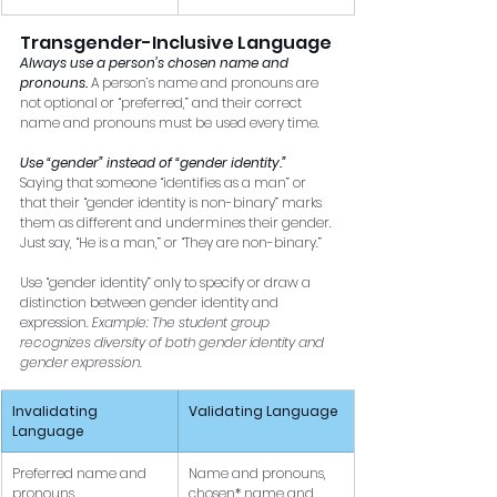
Transgender-Inclusive Language 
Always use a person’s chosen name and 
pronouns.
A person’s name and pronouns are 
not optional or “preferred,” and their correct 
name and pronouns must be used every time. 
Use “gender” instead of “gender identity.”
Saying that someone “identifies as a man” or 
that their “gender identity is non-binary” marks 
them as different and undermines their gender. 
Just say, “He is a man,” or “They are non-binary.” 
Use “gender identity” only to specify or draw a 
distinction between gender identity and 
expression. 
Example: The student group 
recognizes diversity of both gender identity and 
gender expression.
Invalidating 
Validating Language
Language
Preferred name and 
Name and pronouns, 
pronouns
chosen* name and 