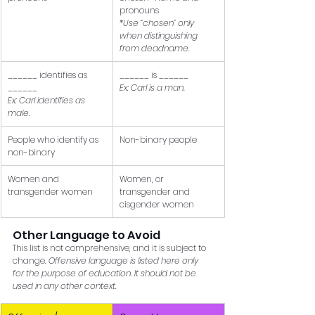
pronouns 
*Use “chosen” only 
when distinguishing 
from deadname.
______ identifies as 
______ is ______ 
______ 
Ex: Carl is a man.
Ex: Carl identifies as 
male.
People who identify as 
Non-binary people
non-binary
Women and 
Women, or 
transgender women
transgender and 
cisgender women
Other Language to Avoid 
This list is not comprehensive, and it is subject to 
change. 
Offensive language is listed here only 
for the purpose of education. It should not be 
used in any other context.