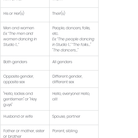
His or Her(s)
Their(s)
Men and women 
People, dancers, folks, 
Ex: “The men and 
etc. 
women dancing in 
Ex: “The people dancing 
Studio 1...”
in Studio 1…” “The folks..." 
"The dancers..."
Both genders
All genders
Opposite gender, 
Different gender, 
opposite sex
different sex
"Hello, ladies and 
Hello, everyone! Hello, 
gentlemen" or "Hey 
all!
guys" 
Husband or wife
Spouse, partner
Father or mother, sister 
Parent, sibling
or brother