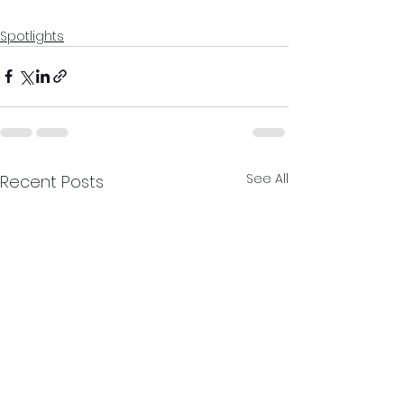
Spotlights
See All
Recent Posts