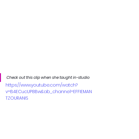
Check out this clip when she taught in-studio
https://www.youtube.com/watch?
v=B4ECucUP8Bw&ab_channel=EFFIEMAN
TZOURANIS