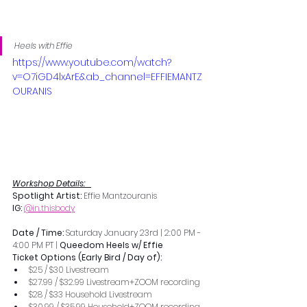
Heels with Effie
https://www.youtube.com/watch?
v=O7iGD4lxArE&ab_channel=EFFIEMANTZ
OURANIS
Workshop Details:   
Spotlight Artist: 
Effie Mantzouranis
IG:
@in.thisbody
Date / Time: 
Saturday January 23rd | 2:00 PM - 
4:00 PM PT | 
Queedom Heels w/ Effie
Ticket Options (Early Bird / Day of):
$25 / $30 Livestream
$27.99 / $32.99 Livestream+ZOOM recording
$28 / $33 Household Livestream
$30.99 / $35.99 Household+ZOOM recording