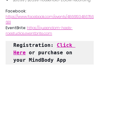
Facebook: 
https://www.facebook.com/events/4866193486786
681
EventBrite: 
https://queendom-heels-
raestudios.eventbrite.com
Registration: 
Click 
Here
 or purchase on 
your MindBody App