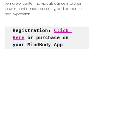
female of center individuals dance into their 
power, confidence, sensuality, and authentic 
self-expression.
Registration: 
Click 
Here
 or purchase on 
your MindBody App