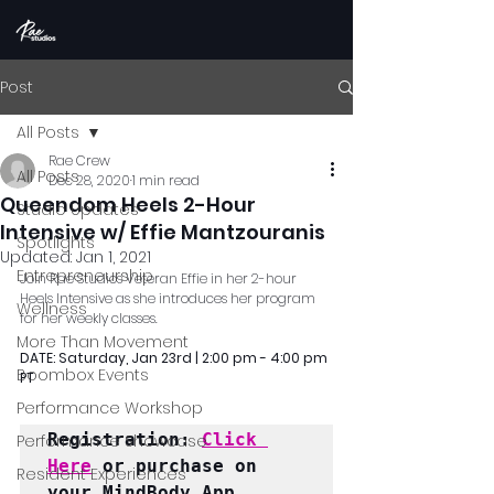
Post
All Posts
Rae Crew
All Posts
Dec 28, 2020
1 min read
Queendom Heels 2-Hour
Studio Updates
Intensive w/ Effie Mantzouranis
Spotlights
Updated:
Jan 1, 2021
Entrepreneurship
Join Rae Studios Veteran Effie in her 2-hour 
Heels Intensive as she introduces her program 
Wellness
for her weekly classes.
More Than Movement
DATE: Saturday, Jan 23rd | 2:00 pm - 4:00 pm 
Boombox Events
PT
Performance Workshop
Registration: 
Click 
Performance Showcase
Here
 or purchase on 
Resident Experiences
your MindBody App