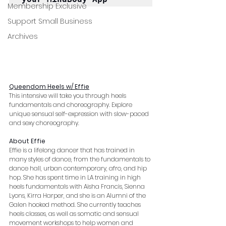
Membership Exclusive
Support Small Business
Archives
Queendom Heels w/ Effie
This intensive will take you through heels 
fundamentals and choreography. Explore 
unique sensual self-expression with slow-paced 
and sexy choreography. 
About Effie
Effie is a lifelong dancer that has trained in 
many styles of dance, from the fundamentals to 
dance hall, urban contemporary, afro, and hip 
hop. She has spent time in LA training in high 
heels fundamentals with Aisha Francis, Sienna 
Lyons, Kirra Harper, and she is an Alumni of the 
Galen hooked method. She currently teaches 
heels classes, as well as somatic and sensual 
movement workshops to help women and 