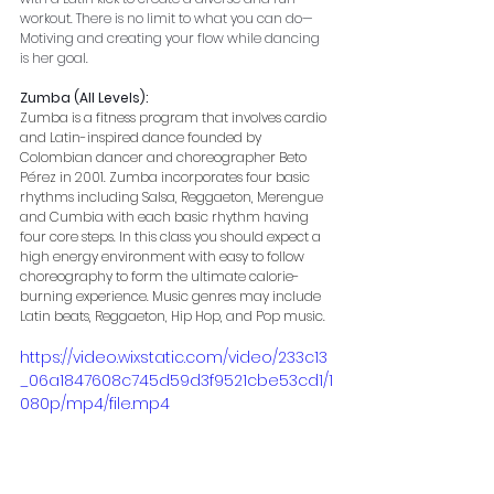
workout. There is no limit to what you can do—
Motiving and creating your flow while dancing 
is her goal.
Zumba (All Levels):
Zumba is a fitness program that involves cardio 
and Latin-inspired dance founded by 
Colombian dancer and choreographer Beto 
Pérez in 2001. Zumba incorporates four basic 
rhythms including Salsa, Reggaeton, Merengue 
and Cumbia with each basic rhythm having 
four core steps. In this class you should expect a 
high energy environment with easy to follow 
choreography to form the ultimate calorie-
burning experience. Music genres may include 
Latin beats, Reggaeton, Hip Hop, and Pop music.
https://video.wixstatic.com/video/233c13
_06a1847608c745d59d3f9521cbe53cd1/1
080p/mp4/file.mp4