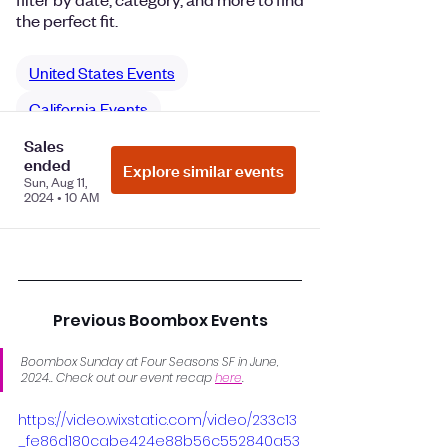
Previous Boombox Events
Boombox Sunday at Four Seasons SF in June, 
2024.. Check out our event recap 
here
.
https://video.wixstatic.com/video/233c13
_fe86d180cabe424e88b56c552840a53