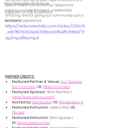
Membership Exclusive
special THANK YOU to the Four Seasons for 
helping us make this event unbelievably 
Support Small Business
amazing and for giving our community such a 
Archives
wonderful experience.
https://video.wixstatic.com/video/233c13
_e817f876363949708be231f94f57bf08/72
0p/mp4/file.mp4
PARTNER CREDITS:
Featured Partner & Venue: 
Four Seasons 
San Francisco
 | 
IG
: 
@fssanfrancisco
Featured Sponsor: 
Alani Nutrition | 
https://www.alaninu.com/
Hosted by: 
Rae Studios
 | 
IG: 
@raestudios-sf
Featured Instructor: 
Jessica Rae | 
IG: 
@jraesf
Featured Instructor: 
Nora Aguayo | 
IG:
@
nora.bailazumba
Featured Instructor: 
 Sara Templeton | 