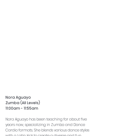
Nora Aguayo
Zumba (All Levels)
11:00am - 11:55am
Nora Aguayo has been teaching for about five 
years now, specializing in Zumba and Dance 
Cardio formats. She blends various dance styles 
with a Latin kick to create a diverse and fun 