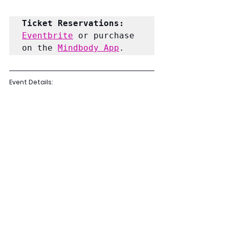
Ticket Reservations: 
Eventbrite
 or purchase 
on the 
Mindbody App
. 
Event Details: 