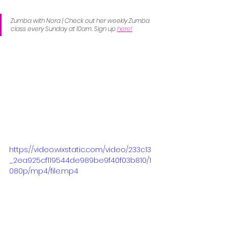
Zumba with Nora | Check out her weekly Zumba 
class every Sunday at 10am. Sign up 
here!
https://video.wixstatic.com/video/233c13
_2ea925cf119544de989be9f40f03b810/1
080p/mp4/file.mp4