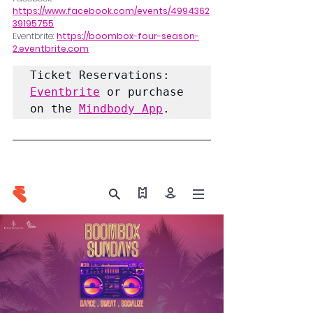
https://www.facebook.com/events/4994362
39195755
Eventbrite: 
https://boombox-four-season-
2.eventbrite.com
Ticket Reservations:
Eventbrite
 or purchase 
on the 
Mindbody App
. 