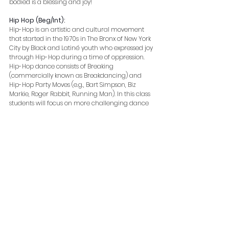
bodied is a blessing and joy! 
Hip Hop (Beg/Int):
Hip-Hop is an artistic and cultural movement 
that started in the 1970s in The Bronx of New York 
City by Black and Latiné youth who expressed joy 
through Hip-Hop during a time of oppression. 
Hip-Hop dance consists of Breaking 
(commercially known as Breakdancing) and 
Hip-Hop Party Moves (e.g., Bart Simpson, Biz 
Markie, Roger Rabbit, Running Man). In this class 
students will focus on more challenging dance 
combos that will help with choreography, 
movement quality and retention. This course is a 
prerequisite requirement for many of our 
intermediate and intermediate/advanced 
classes. Students in this class should have a 
basic understanding of hip hop terminology, 
movement and grooves.
https://video.wixstatic.com/video/233c13
_c9424bf6a2414d978a753f5e434064ec/
1080p/mp4/file.mp4