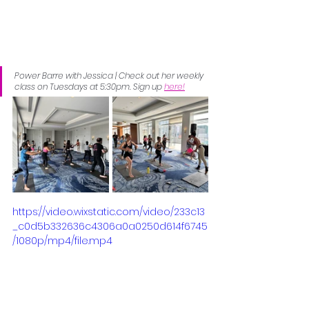
Power Barre with Jessica | Check out her weekly 
class on Tuesdays at 5:30pm. Sign up 
here!
https://video.wixstatic.com/video/233c13
_c0d5b332636c4306a0a0250d614f6745
/1080p/mp4/file.mp4