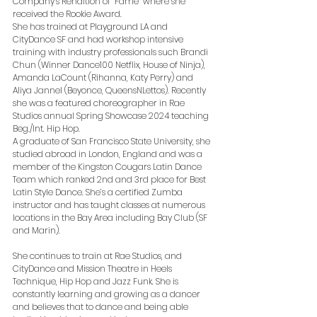
Company’s Rendition of “Fame” where she 
received the Rookie Award.
She has trained at Playground LA and 
CityDance SF and had workshop intensive 
training with industry professionals such Brandi 
Chun (Winner Dance100 Netflix, House of Ninja), 
Amanda LaCount (Rihanna, Katy Perry) and 
Aliya Jannel (Beyonce, QueensNLettos). Recently 
she was a featured choreographer in Rae 
Studios annual Spring Showcase 2024 teaching 
Beg./Int. Hip Hop. 
A graduate of San Francisco State University, she 
studied abroad in London, England and was a 
member of the Kingston Cougars Latin Dance 
Team which ranked 2nd and 3rd place for Best 
Latin Style Dance. She’s a certified Zumba 
instructor and has taught classes at numerous 
locations in the Bay Area including Bay Club (SF 
and Marin). 
She continues to train at Rae Studios, and 
CityDance and Mission Theatre in Heels 
Technique, Hip Hop and Jazz Funk. She is 
constantly learning and growing as a dancer 
and believes that to dance and being able 