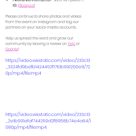
IG:
@
coqui.sf
Please continue to share photos and videos 
from the event on Instagram and tag our 
partners on your social media accounts.
Help us spread the word and grow our 
community by leaving a review on 
Yelp
 or 
Google
!
https://video.wixstatic.com/video/233c13
_3324fd9befb1424492f1761b991200e9/72
0p/mp4/file.mp4
https://video.wixstatic.com/video/233c13
_2e1b991efaf744269d2f8958b74e4a64/1
080p/mp4/file.mp4