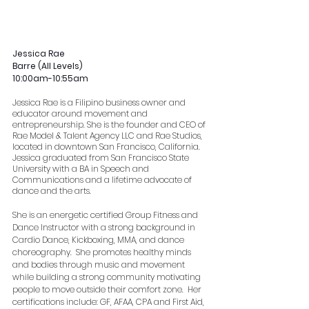
Jessica Rae
Barre (All Levels)
10:00am-10:55am
Jessica Rae is a Filipino business owner and 
educator around movement and 
entrepreneurship. She is the founder and CEO of 
Rae Model & Talent Agency LLC and Rae Studios, 
located in downtown San Francisco, California. 
Jessica graduated from San Francisco State 
University with a BA in Speech and 
Communications and a lifetime advocate of 
dance and the arts.
She is an energetic certified Group Fitness and 
Dance Instructor with a strong background in 
Cardio Dance, Kickboxing, MMA, and dance 
choreography.  She promotes healthy minds 
and bodies through music and movement 
while building a strong community motivating 
people to move outside their comfort zone.  Her 
certifications include: GF, AFAA, CPA and First Aid, 