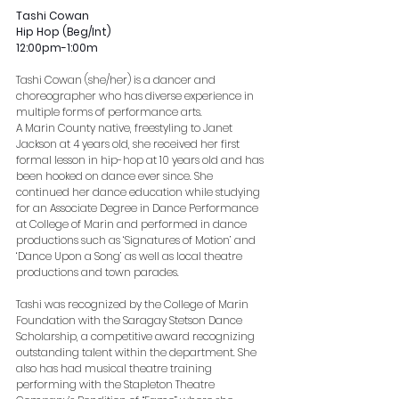
Tashi Cowan
Hip Hop (Beg/Int)
12:00pm-1:00m
Tashi Cowan (she/her) is a dancer and 
choreographer who has diverse experience in 
multiple forms of performance arts.
A Marin County native, freestyling to Janet 
Jackson at 4 years old, she received her first 
formal lesson in hip-hop at 10 years old and has 
been hooked on dance ever since. She 
continued her dance education while studying 
for an Associate Degree in Dance Performance 
at College of Marin and performed in dance 
productions such as ‘Signatures of Motion’ and 
‘Dance Upon a Song’ as well as local theatre 
productions and town parades. 
Tashi was recognized by the College of Marin 
Foundation with the Saragay Stetson Dance 
Scholarship, a competitive award recognizing 
outstanding talent within the department. She 
also has had musical theatre training 
performing with the Stapleton Theatre 