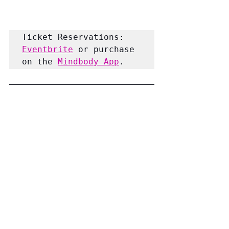
Ticket Reservations:
Eventbrite
 or purchase 
on the 
Mindbody App
.