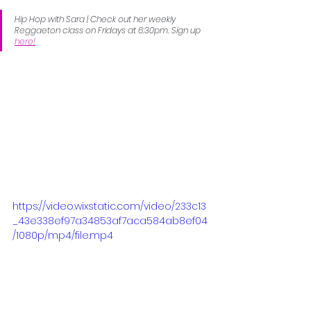
Hip Hop with Sara | Check out her weekly 
Reggaeton class on Fridays at 6:30pm. Sign up 
here!
https://video.wixstatic.com/video/233c13
_43e338ef97a34853af7aca584ab8ef04
/1080p/mp4/file.mp4