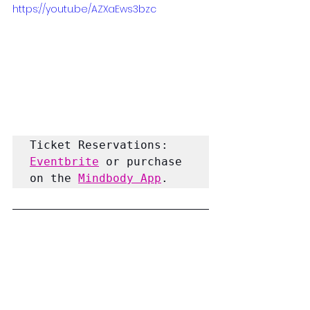
https://youtu.be/AZXaEws3bzc
Ticket Reservations:
Eventbrite
 or purchase 
on the 
Mindbody App
.