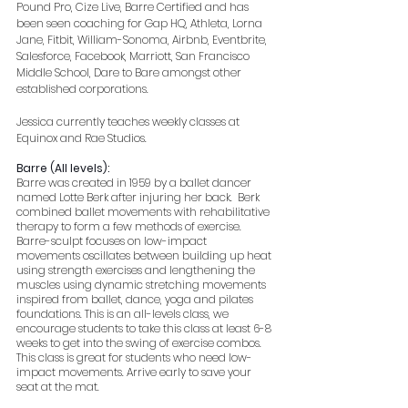
Pound Pro, Cize Live, Barre Certified and has 
been seen coaching for Gap HQ, Athleta, Lorna 
Jane, Fitbit, William-Sonoma, Airbnb, Eventbrite, 
Salesforce, Facebook, Marriott, San Francisco 
Middle School, Dare to Bare amongst other 
established corporations.  
Jessica currently teaches weekly classes at 
Equinox and Rae Studios.
Barre (All levels):
Barre was created in 1959 by a ballet dancer 
named Lotte Berk after injuring her back.  Berk 
combined ballet movements with rehabilitative 
therapy to form a few methods of exercise.  
Barre-sculpt focuses on low-impact 
movements oscillates between building up heat 
using strength exercises and lengthening the 
muscles using dynamic stretching movements 
inspired from ballet, dance, yoga and pilates 
foundations. This is an all-levels class, we 
encourage students to take this class at least 6-8 
weeks to get into the swing of exercise combos. 
This class is great for students who need low-
impact movements. Arrive early to save your 
seat at the mat.