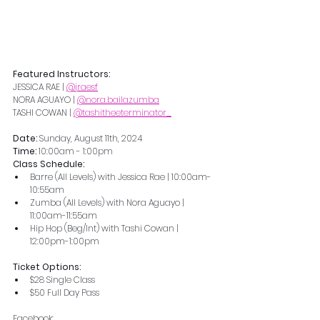
Featured Instructors:
JESSICA RAE | 
@jraesf
NORA AGUAYO | 
@nora.bailazumba
TASHI COWAN | 
@tashitheeterminator_
Date: 
Sunday, August 11th, 2024
Time: 
10:00am - 1:00pm
Class Schedule:
Barre (All Levels) with Jessica Rae | 10:00am-
10:55am
Zumba (All Levels) with Nora Aguayo | 
11:00am-11:55am
Hip Hop (Beg/Int) with Tashi Cowan | 
12:00pm-1:00pm
Ticket Options: 
$28 Single Class 
$50 Full Day Pass 
Facebook: 