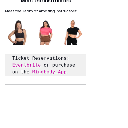
Meet the Instructors
Meet the Team of Amazing Instructors:
Ticket Reservations:
Eventbrite
 or purchase 
on the 
Mindbody App
.