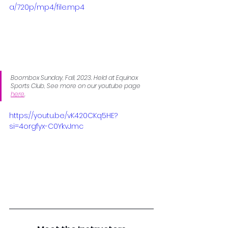
a/720p/mp4/file.mp4
Boombox Sunday, Fall, 2023. Held at Equinox 
Sports Club, See more on our youtube page 
here
.
https://youtu.be/vK420CKq5HE?
si=4orgfyx-C0YkvJmc