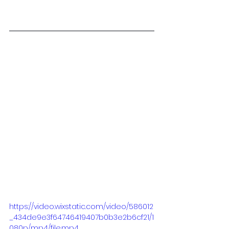
https://video.wixstatic.com/video/586012
_434de9e3f64746419407b0b3e2b6cf21/1
080p/mp4/file.mp4