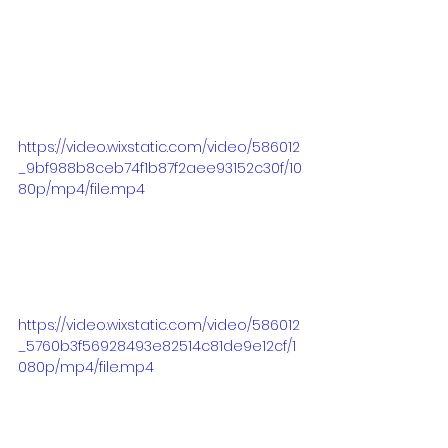
https://video.wixstatic.com/video/586012
_9bf988b8ceb74f1b87f2aee93152c30f/10
80p/mp4/file.mp4
https://video.wixstatic.com/video/586012
_5760b3f56928493e82514c81de9e12cf/1
080p/mp4/file.mp4