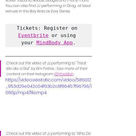
Xavier Toscano, Adobe, Google and many more. 
You can also find JJ performing in Drag  at local 
venues in the Bay Area as Evvy Dense. 
Tickets: Register on 
Eventbrite
 or using 
your 
MindBody App
.
Check out this video of JJ performing to "Treat 
Me Like a Slut" by Kim Petras . See more of their 
content on their instagram 
@jjthekillah
https://video.wixstatic.com/video/586012
_953d29e042c04f63b2c8f86457f96796/1
080p/mp4/file.mp4
Check out this video of JJ performing to "Who Do 