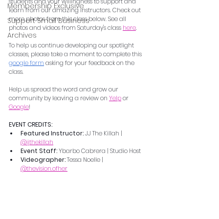
students and your willingness to support and 
Membership Exclusive
learn from our amazing instructors. Check out 
more photos from this class below. See all 
Support Small Business
photos and videos from Saturday's class 
here
.    
Archives
To help us continue developing our spotlight 
classes, please take a moment to complete this 
google form
 asking for your feedback on the 
class.  
Help us spread the word and grow our 
community by leaving a review on 
Yelp
 or 
Google
!
EVENT CREDITS:
Featured Instructor: 
JJ The Killah | 
@jjthekillah
Event Staff: 
Ybarbo Cabrera | Studio Host
Videographer: 
Tessa Noelle | 
@thevision.ofher