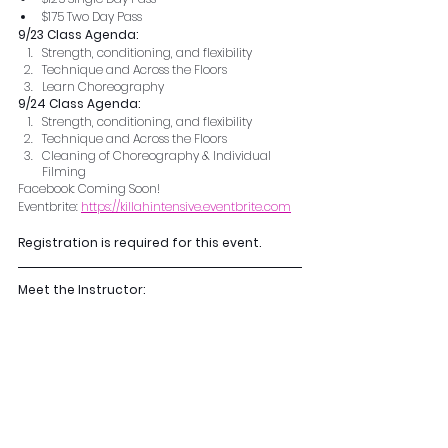
$175 Two Day Pass
9/23 Class Agenda:
Strength, conditioning, and flexibility 
Technique and Across the Floors 
Learn Choreography  
9/24 Class Agenda:
Strength, conditioning, and flexibility 
Technique and Across the Floors 
Cleaning of Choreography & Individual 
Filming
Facebook: Coming Soon!
Eventbrite: 
https://killahintensive.eventbrite.com
Registration is required for this event.
Meet the Instructor: