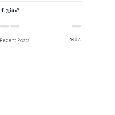
See All
Recent Posts