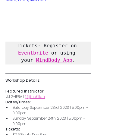
Tickets: Register on 
Eventbrite
 or using 
your 
MindBody App
.
Workshop Details:
Featured Instructor:
 JJ GHERA | 
@jjthekillah
Dates/Times: 
Saturday, September 23rd, 2023 | 5:00pm - 
9:00pm
Sunday, September 24th, 2023 | 5:00pm - 
9:00pm
Tickets: 
$125 Single Day Pass