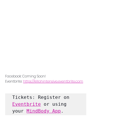
Facebook: Coming Soon!
Eventbrite: 
https://killahintensive.eventbrite.com
Tickets: Register on 
Eventbrite
 or using 
your 
MindBody App
.