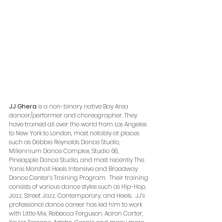
JJ Ghera
 is a non-binary native Bay Area 
dancer/performer and choreographer. They 
have trained all over the world from Los Angeles 
to New York to London, most notably at places 
such as Debbie Reynolds Dance Studio, 
Millennium Dance Complex, Studio 68, 
Pineapple Dance Studio, and most recently The 
Yanis Marshall Heels Intensive and Broadway 
Dance Center’s Training Program.  Their training 
consists of various dance styles such as Hip-Hop, 
Jazz, Street Jazz, Contemporary, and Heels.  JJ’s 
professional dance career has led him to work 
with Little Mix, Rebecca Ferguson, Aaron Carter, 