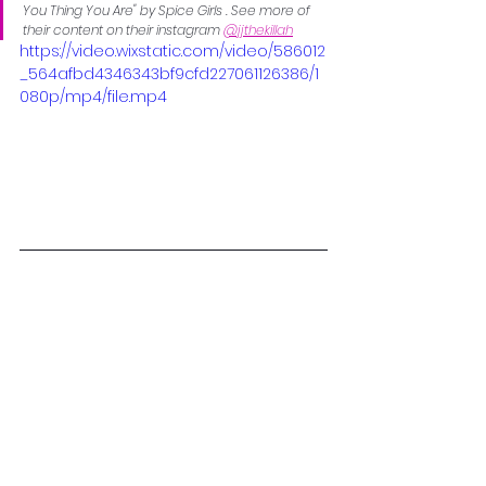
You Thing You Are" by Spice Girls . See more of 
their content on their instagram 
@jjthekillah
https://video.wixstatic.com/video/586012
_564afbd4346343bf9cfd227061126386/1
080p/mp4/file.mp4