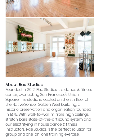
About Rae Studios
Founded in 2012, Rae Studios is a dance & fitness 
center, overlooking San Francisco's Union 
Square. The studio is located on the 7th floor of 
the Native Sons of Golden West building, a 
historic preservation and organization founded 
in 1875. With wall-to-wall mirrors, high ceilings, 
stretch bars, state-of-the-art sound system and 
our electrifying in house dance & fitness 
instructors, Rae Studios is the perfect solution for 
group and one-on-one training exercise.