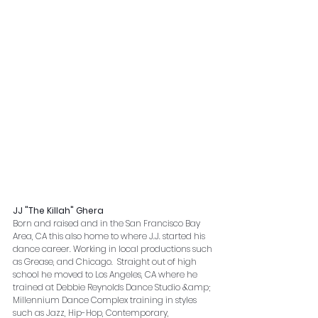
JJ "The Killah" Ghera
Born and raised and in the San Francisco Bay 
Area, CA this also home to where J.J. started his 
dance career. Working in local productions such 
as Grease, and Chicago.  Straight out of high 
school he moved to Los Angeles, CA where he 
trained at Debbie Reynolds Dance Studio &amp; 
Millennium Dance Complex training in styles 
such as Jazz, Hip-Hop, Contemporary, 