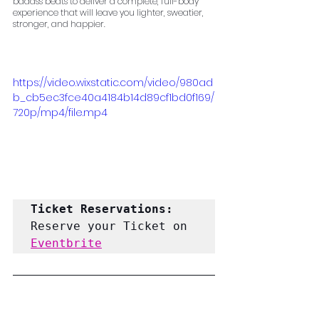
badass beats to deliver a complete, full-body 
experience that will leave you lighter, sweatier, 
stronger, and happier.
https://video.wixstatic.com/video/980ad
b_cb5ec3fce40a4184b14d89cf1bd0f169/
720p/mp4/file.mp4
Ticket Reservations: 
Reserve your Ticket on 
Eventbrite