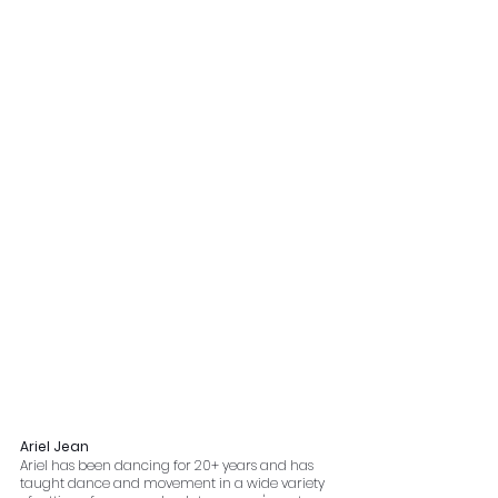
Ariel Jean
Ariel has been dancing for 20+ years and has 
taught dance and movement in a wide variety 