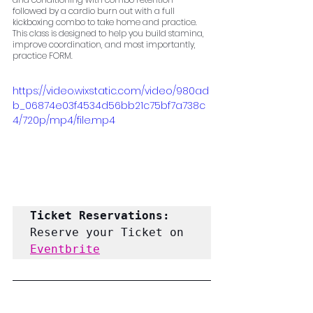
followed by a cardio burn out with a full 
kickboxing combo to take home and practice. 
This class is designed to help you build stamina, 
improve coordination, and most importantly, 
practice FORM.
https://video.wixstatic.com/video/980ad
b_06874e03f4534d56bb21c75bf7a738c
4/720p/mp4/file.mp4
Ticket Reservations: 
Reserve your Ticket on 
Eventbrite