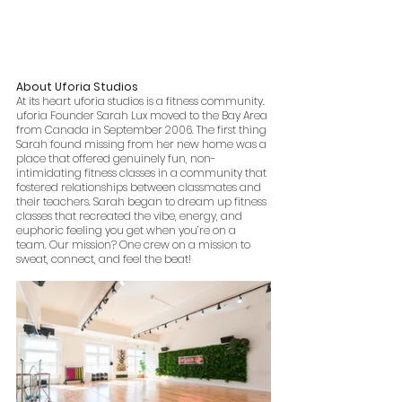
About Uforia Studios
At its heart uforia studios is a fitness community. 
uforia Founder Sarah Lux moved to the Bay Area 
from Canada in September 2006. The first thing 
Sarah found missing from her new home was a 
place that offered genuinely fun, non-
intimidating fitness classes in a community that 
fostered relationships between classmates and 
their teachers. Sarah began to dream up fitness 
classes that recreated the vibe, energy, and 
euphoric feeling you get when you’re on a 
team. Our mission? One crew on a mission to 
sweat, connect, and feel the beat!