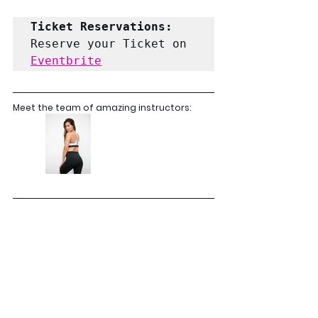
Ticket Reservations: 
Reserve your Ticket on 
Eventbrite
Meet the team of amazing instructors: