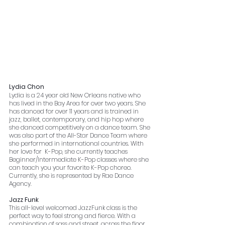
Lydia Chon
Lydia is a 24 year old New Orleans native who 
has lived in the Bay Area for over two years. She 
has danced for over 11 years and is trained in 
jazz, ballet, contemporary, and hip hop where 
she danced competitively on a dance team. She 
was also part of the All-Star Dance Team where 
she performed in international countries. With 
her love for  K-Pop, she currently teaches 
Beginner/Intermediate K-Pop classes where she 
can teach you your favorite K-Pop choreo. 
Currently, she is represented by Rae Dance 
Agency.
Jazz Funk
This all-level welcomed JazzFunk class is the 
perfect way to feel strong and fierce. With a 
combination of sass and street, across the floor 