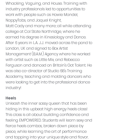
Whacking, Voguing, and House. Training with 
industry professionals led to opportunities to 
work with people such as Howie Mandel, 
NappyTabs, and Jaquel Knight,
Matt Cady and many more; all while attending 
college at Cal State Northridge, where he 
earned his degree in Kinesiology and Dance. 
After 6 years in L.A. J.J. moved across the pond to 
London, UK and signed to Box Artist 
Management (B.A.M.) Agency where he worked 
with artist such as Little Mix, and Rebecca 
Ferguson and danced on Britain's Got Talent. He 
was also co-director of Studio 68's Training 
Academy, teaching and molding dancers who 
were looking to get into the professional dance 
industry!  
Heels
Unleash the inner sassy queen that has been 
hiding in this upbeat high energy heels class! 
This class is all about building confidence and 
feeling EMPOWERED. Students will learn sexy and 
fierce heels combos, broken down piece by 
piece, while learning the art of performance 
and tapping into your unique style and flavor.