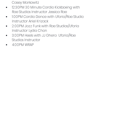
Casey Markowitz
12:30PM 30 Minute Cardio Kickboxing with 
Rae Studios Instructor Jessica Rae
1:00PM Cardio Dance with Uforia/Rae Studio 
Instructor Ariel Krizack
2:00PM Jazz Funk with Rae Studios/Uforia 
Instructor Lydia Chon
3:00PM Heels with JJ Ghera  Uforia/Rae 
Studios Instructor
4:00PM WRAP