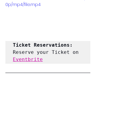
0p/mp4/file.mp4
Ticket Reservations: 
Reserve your Ticket on 
Eventbrite