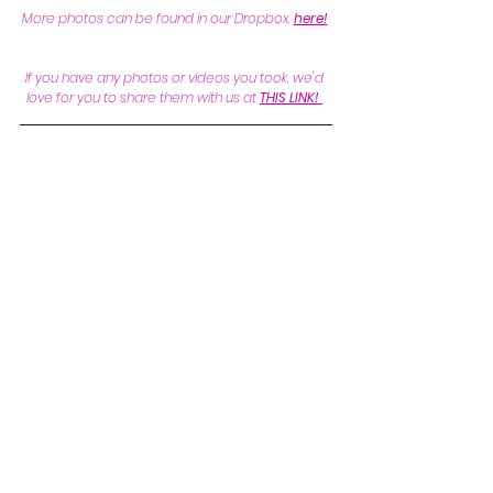
More photos can be found in our Dropbox, 
here!
If you have any photos or videos you took, we'd 
love for you to share them with us at 
THIS LINK!