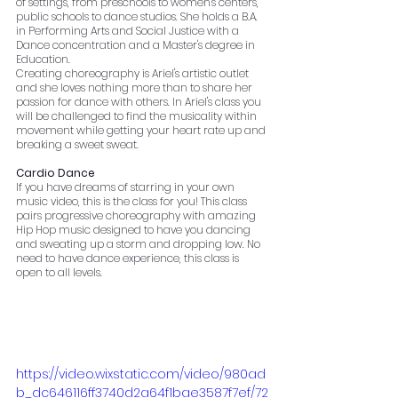
of settings, from preschools to women's centers, 
public schools to dance studios. She holds a B.A. 
in Performing Arts and Social Justice with a 
Dance concentration and a Master's degree in 
Education. 
Creating choreography is Ariel's artistic outlet 
and she loves nothing more than to share her 
passion for dance with others. In Ariel's class you 
will be challenged to find the musicality within 
movement while getting your heart rate up and 
breaking a sweet sweat. 
Cardio Dance
If you have dreams of starring in your own 
music video, this is the class for you! This class 
pairs progressive choreography with amazing 
Hip Hop music designed to have you dancing 
and sweating up a storm and dropping low. No 
need to have dance experience, this class is 
open to all levels.
https://video.wixstatic.com/video/980ad
b_dc646116ff3740d2a64f1bae3587f7ef/72