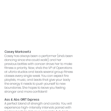
Casey Markowitz
Casey has always been a performer (she's been 
dancing since she could walk!), and her 
previous battles with cancer drove her to make 
fitness a priority. Now, she's the VP of Operations 
at uforia studios and leads several group fitness 
classes every single week. You can expect fire 
playlists, music, and beats that give your body 
the energy it needs to push yourself to new 
boundaries. She hopes to leave you feeling 
stronger and more confident!
Ass & Abs GRIT Express
A perfect blend of strength and cardio. You will 
experience high-intensity intervals paired with 