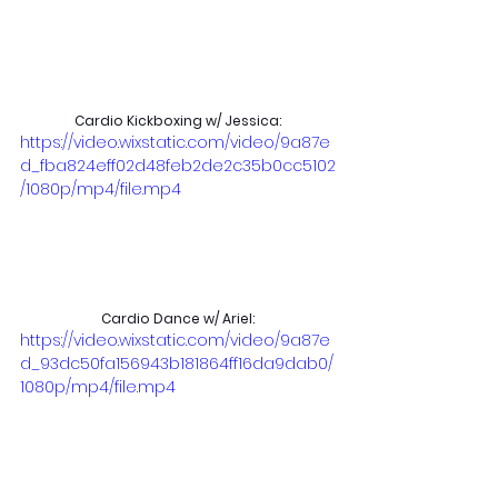
Cardio Kickboxing w/ Jessica:
https://video.wixstatic.com/video/9a87e
d_fba824eff02d48feb2de2c35b0cc5102
/1080p/mp4/file.mp4
Cardio Dance w/ Ariel:
https://video.wixstatic.com/video/9a87e
d_93dc50fa156943b181864ff16da9dab0/
1080p/mp4/file.mp4