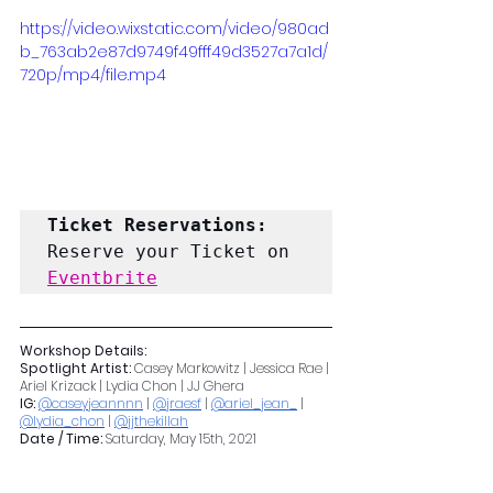
https://video.wixstatic.com/video/980ad
b_763ab2e87d9749f49fff49d3527a7a1d/
720p/mp4/file.mp4
Ticket Reservations: 
Reserve your Ticket on 
Eventbrite
Workshop Details:
Spotlight Artist:
 Casey Markowitz | Jessica Rae | 
Ariel Krizack | Lydia Chon | JJ Ghera
IG: 
@caseyjeannnn
 | 
@jraesf
 | 
@ariel_jean_
 | 
@lydia_chon
 | 
@jjthekillah
Date / Time: 
Saturday, May 15th, 2021
12:00PM-12:30PM 30 Minute Ass & Abs Grit 
with Uforia Rockstar Casey Markowitz