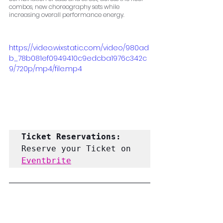
combos, new choreography sets while 
increasing overall performance energy.
https://video.wixstatic.com/video/980ad
b_78b081ef0949410c9edcba1976c342c
9/720p/mp4/file.mp4
Ticket Reservations: 
Reserve your Ticket on 
Eventbrite