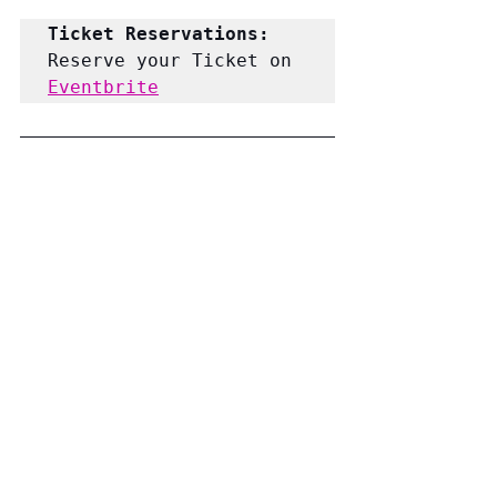
Ticket Reservations: 
Reserve your Ticket on 
Eventbrite