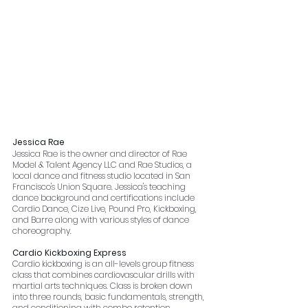
Jessica Rae
Jessica Rae is the owner and director of Rae 
Model & Talent Agency LLC and Rae Studios, a 
local dance and fitness studio located in San 
Francisco's Union Square. Jessica's teaching 
dance background and certifications include 
Cardio Dance, Cize Live, Pound Pro, Kickboxing, 
and Barre along with various styles of dance 
choreography. 
Cardio Kickboxing Express
Cardio kickboxing is an all-levels group fitness 
class that combines cardiovascular drills with 
martial arts techniques. Class is broken down 
into three rounds, basic fundamentals, strength, 
and conditioning with combo retention 