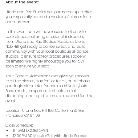
About the event:
Uforia and Rae Studios has partnered up to offer 
you a specially curated schedule of classes for a 
one-day event!
In this event, you will have access to 5 back to 
back classes featuring a roster of instructors 
from Uforia and Rae Studios. Hosted at Uforia 
Nob Hill, get ready to dance, sweat, and build 
community with your local boutique SF dance 
studios. To ensure safety procedures, space will 
be limited. We highly encourage you to RSVP 
soon to ensure your seat.
Your General Admission ticket gives you access 
to all the classes, stay for 1 or for all, or purchase 
our single class ticket for one class! No ins/outs. 
Face masks, temperature checks, social 
distancing, and registration are required for this 
event.
Location: Uforia Nob Hill 1561 California St, San 
Francisco, CA 94109
Class Schedule:
11:45AM DOORS OPEN
12:00PM 30 Minute Grit with Uforia Rockstar 